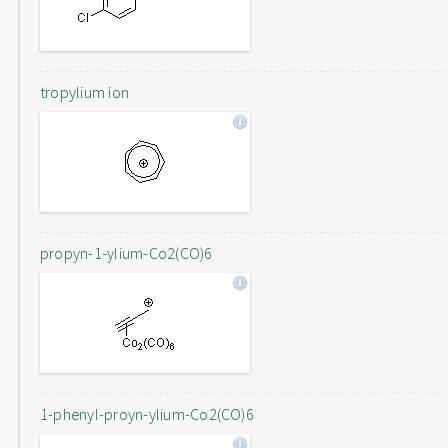
tropylium ion
propyn-1-ylium-Co2(CO)6
1-phenyl-proyn-ylium-Co2(CO)6