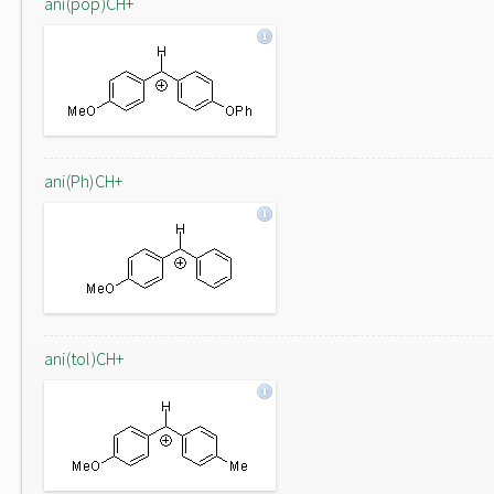
ani(pop)CH+
ani(Ph)CH+
ani(tol)CH+