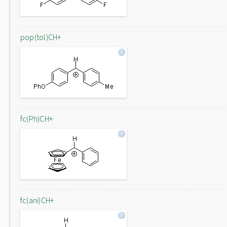
pop(tol)CH+
fc(Ph)CH+
fc(ani)CH+