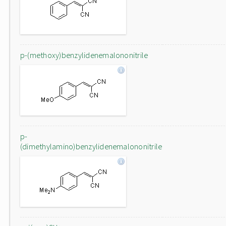
p-(methoxy)benzylidenemalononitrile
p-
(dimethylamino)benzylidenemalononitrile