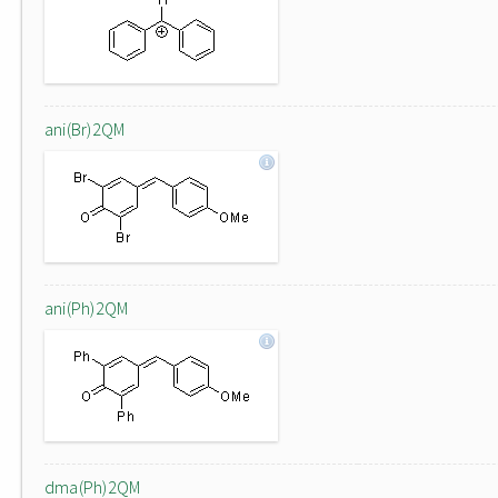
ani(Br)2QM
ani(Ph)2QM
dma(Ph)2QM