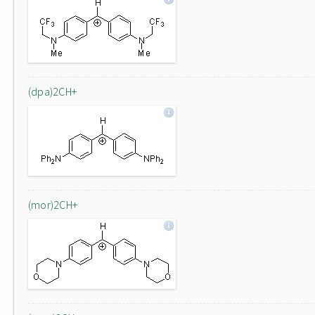
(dpa)2CH+
(mor)2CH+