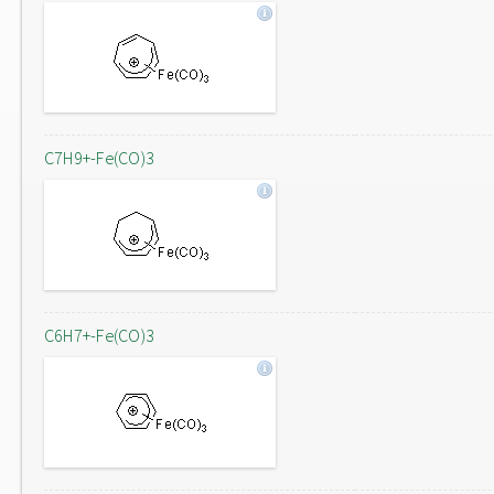
C7H9+-Fe(CO)3
C6H7+-Fe(CO)3