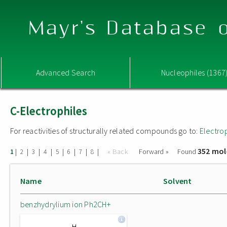
Mayr's Database o
Advanced Search
Nucleophiles (1367
C-Electrophiles
For reactivities of structurally related compounds go to:
Electro
352 mol
|
|
|
|
|
|
|
|
« Back
Forward »
Found
1
2
3
4
5
6
7
8
Name
Solvent
benzhydrylium ion Ph2CH+