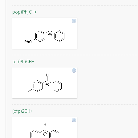
pop(Ph)CH+
tol(Ph)CH+
(pfp)2CH+