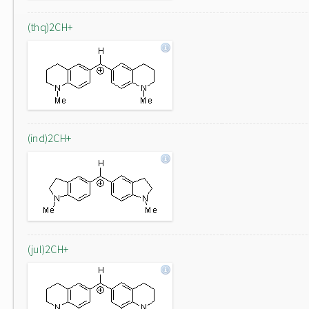
(thq)2CH+
(ind)2CH+
(jul)2CH+