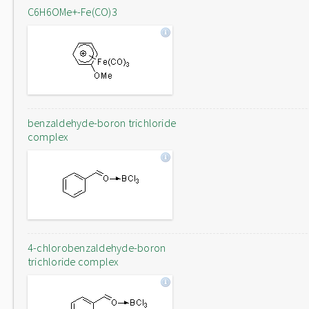
C6H6OMe+-Fe(CO)3
benzaldehyde-boron trichloride
complex
4-chlorobenzaldehyde-boron
trichloride complex