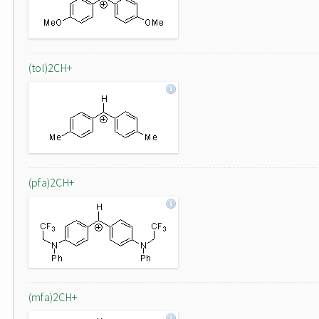
(tol)2CH+
(pfa)2CH+
(mfa)2CH+