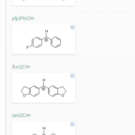
pfp(Ph)CH+
(fur)2CH+
(ani)2CH+