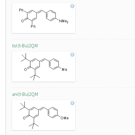
tol(t-Bu)2QM
ani(t-Bu)2QM