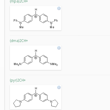
(mpa)2CH+
(dma)2CH+
(pyr)2CH+