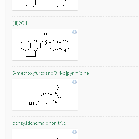
(lil)2CH+
5-methoxyfuroxano[3,4-d]pyrimidine
benzylidenemalononitrile