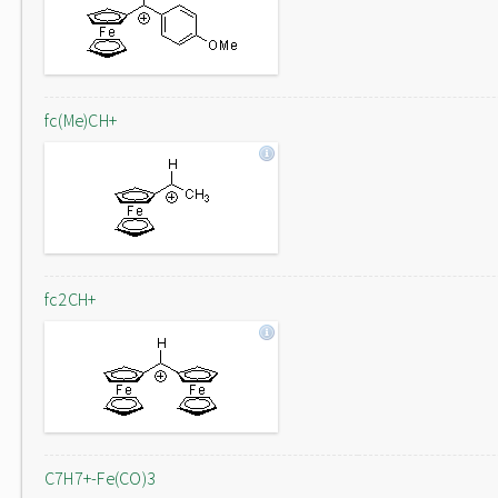
fc(Me)CH+
fc2CH+
C7H7+-Fe(CO)3