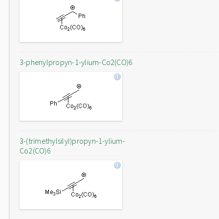
3-phenylpropyn-1-ylium-Co2(CO)6
3-(trimethylsilyl)propyn-1-ylium-
Co2(CO)6