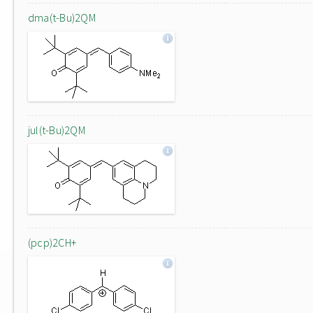
dma(t-Bu)2QM
jul(t-Bu)2QM
(pcp)2CH+