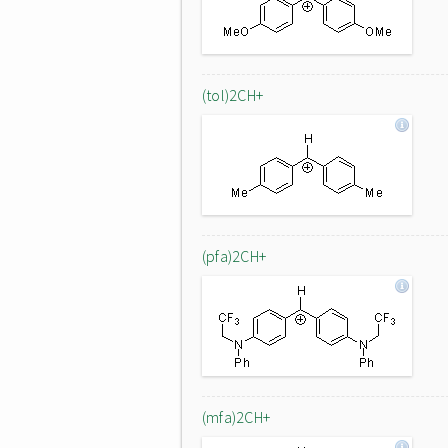
(tol)2CH+
(pfa)2CH+
(mfa)2CH+