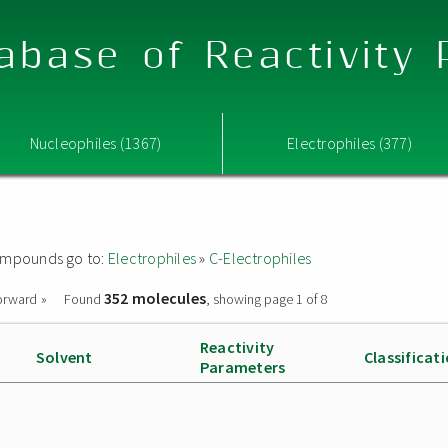
abase of Reactivity
Nucleophiles (1367)
Electrophiles (377)
 compounds go to:
Electrophiles
»
C-Electrophiles
352 molecules
orward »
Found
, showing page 1 of 8
Reactivity
Solvent
Classificat
Parameters