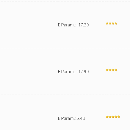
E Param.: -17.29
E Param.: -17.90
E Param.: 5.48