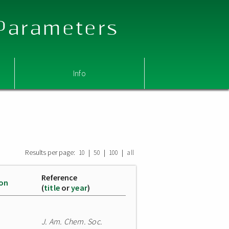
 Parameters
Info
Results per page:
|
|
|
10
50
100
all
Reference
ion
(
title
or
year
)
J. Am. Chem. Soc.