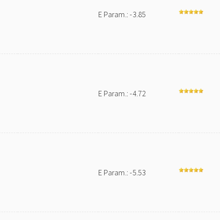
E Param.: -3.85
E Param.: -4.72
E Param.: -5.53