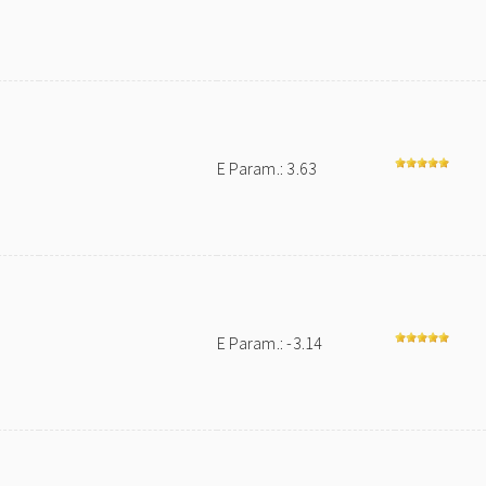
E Param.: 3.63
E Param.: -3.14