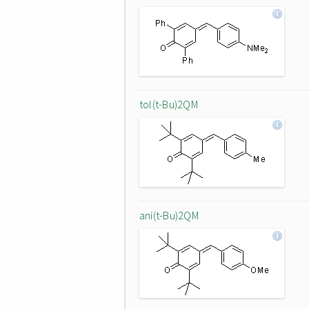
tol(t-Bu)2QM
ani(t-Bu)2QM