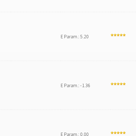
E Param.: 5.20
E Param.: -1.36
E Param.: 0.00