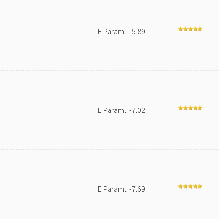
E Param.: -5.89
E Param.: -7.02
E Param.: -7.69