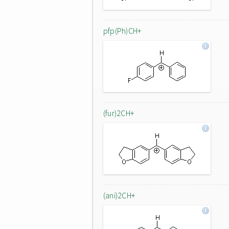
pfp(Ph)CH+
(fur)2CH+
(ani)2CH+