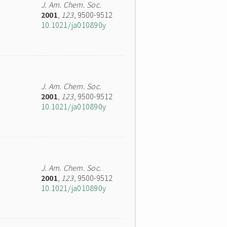
J. Am. Chem. Soc.
2001
,
123
, 9500-9512
10.1021/ja010890y
J. Am. Chem. Soc.
2001
,
123
, 9500-9512
10.1021/ja010890y
J. Am. Chem. Soc.
2001
,
123
, 9500-9512
10.1021/ja010890y