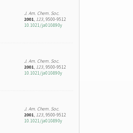
J. Am. Chem. Soc.
2001
,
123
, 9500-9512
10.1021/ja010890y
J. Am. Chem. Soc.
2001
,
123
, 9500-9512
10.1021/ja010890y
J. Am. Chem. Soc.
2001
,
123
, 9500-9512
10.1021/ja010890y