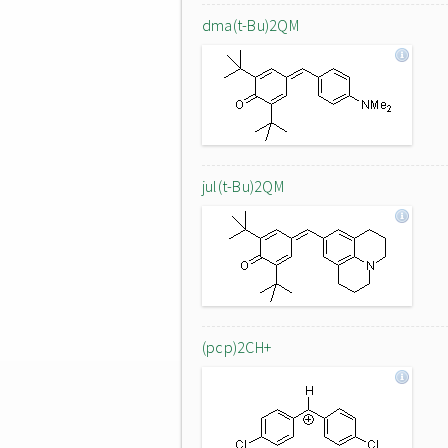
dma(t-Bu)2QM
jul(t-Bu)2QM
(pcp)2CH+