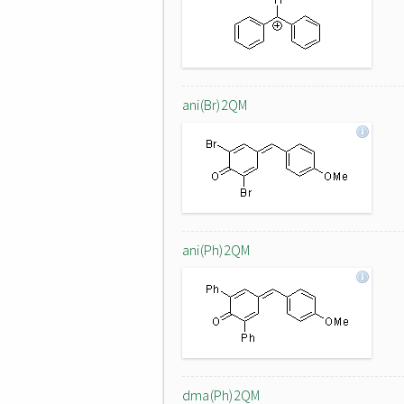
ani(Br)2QM
ani(Ph)2QM
dma(Ph)2QM