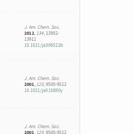
J. Am. Chem. Soc.
2012
,
134
, 13902-
13911
10.1021/ja306522b
J. Am. Chem. Soc.
2001
,
123
, 9500-9512
10.1021/ja010890y
J. Am. Chem. Soc.
2001
,
123
, 9500-9512