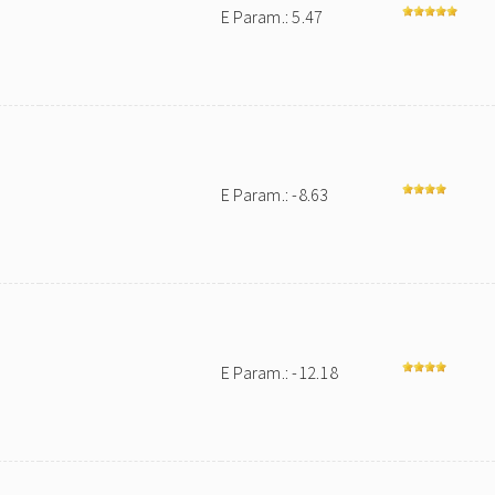
E Param.: 5.47
E Param.: -8.63
E Param.: -12.18