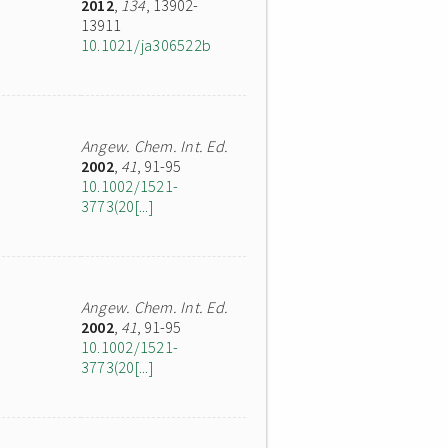
2012
,
134
, 13902-
13911
10.1021/ja306522b
Angew. Chem. Int. Ed.
2002
,
41
, 91-95
10.1002/1521-
3773(20[...]
Angew. Chem. Int. Ed.
2002
,
41
, 91-95
10.1002/1521-
3773(20[...]