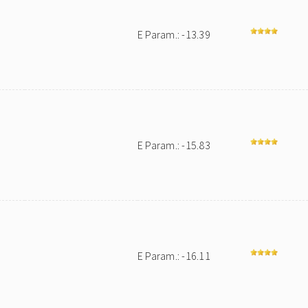
E Param.: -13.39
E Param.: -15.83
E Param.: -16.11