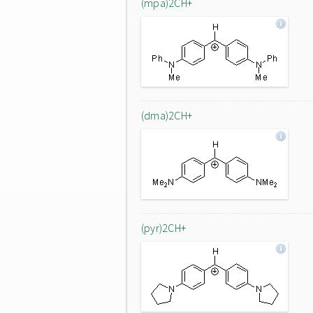
(mpa)2CH+
(dma)2CH+
(pyr)2CH+