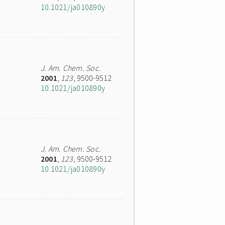
10.1021/ja010890y
J. Am. Chem. Soc.
2001
,
123
, 9500-9512
10.1021/ja010890y
J. Am. Chem. Soc.
2001
,
123
, 9500-9512
10.1021/ja010890y