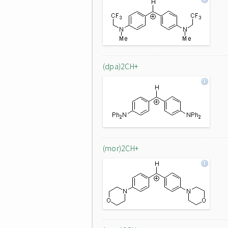
(dpa)2CH+
(mor)2CH+