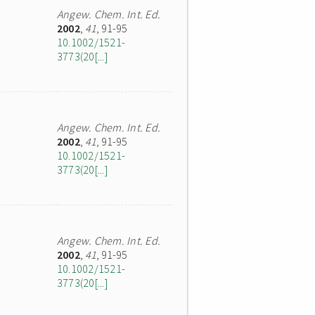
Angew. Chem. Int. Ed.
2002
,
41
, 91-95
10.1002/1521-
3773(20[...]
Angew. Chem. Int. Ed.
2002
,
41
, 91-95
10.1002/1521-
3773(20[...]
Angew. Chem. Int. Ed.
2002
,
41
, 91-95
10.1002/1521-
3773(20[...]