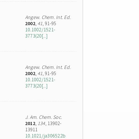
Angew. Chem. Int. Ed.
2002
,
41
, 91-95
10.1002/1521-
3773(20[...]
Angew. Chem. Int. Ed.
2002
,
41
, 91-95
10.1002/1521-
3773(20[...]
J. Am. Chem. Soc.
2012
,
134
, 13902-
13911
10.1021/ja306522b