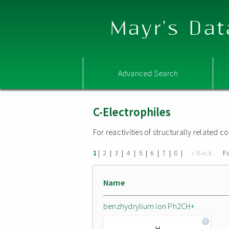
Mayr's Dat
Advanced Search
C-Electrophiles
For reactivities of structurally related
|
|
|
|
|
|
|
|
« Back
F
1
2
3
4
5
6
7
8
Name
benzhydrylium ion Ph2CH+