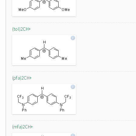
(tol)2CH+
(pfa)2CH+
(mfa)2CH+