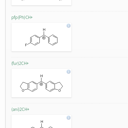
pfp(Ph)CH+
(fur)2CH+
(ani)2CH+