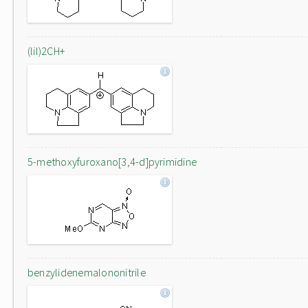
(lil)2CH+
5-methoxyfuroxano[3,4-d]pyrimidine
benzylidenemalononitrile