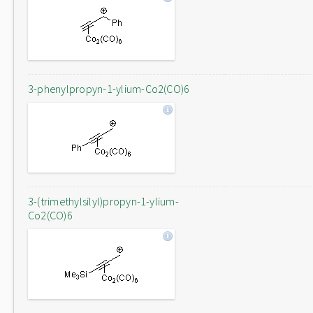
3-phenylpropyn-1-ylium-Co2(CO)6
3-(trimethylsilyl)propyn-1-ylium-
Co2(CO)6