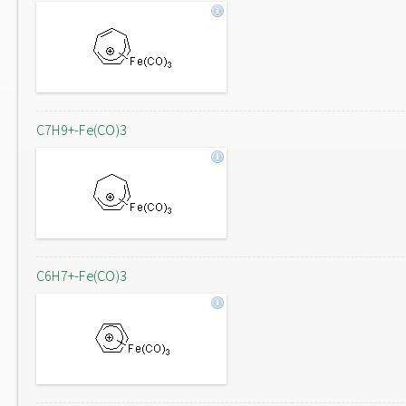
C7H9+-Fe(CO)3
C6H7+-Fe(CO)3