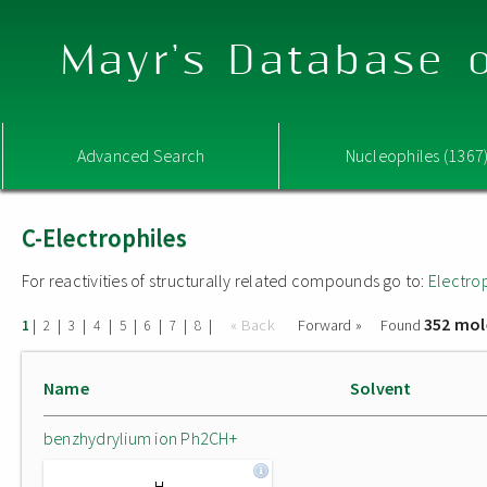
Mayr's Database o
Advanced Search
Nucleophiles (1367
C-Electrophiles
For reactivities of structurally related compounds go to:
Electro
352 mol
|
|
|
|
|
|
|
|
« Back
Forward »
Found
1
2
3
4
5
6
7
8
Name
Solvent
benzhydrylium ion Ph2CH+