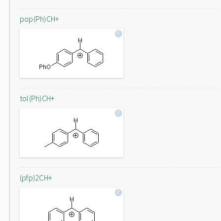
pop(Ph)CH+
tol(Ph)CH+
(pfp)2CH+