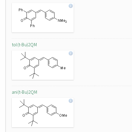
tol(t-Bu)2QM
ani(t-Bu)2QM