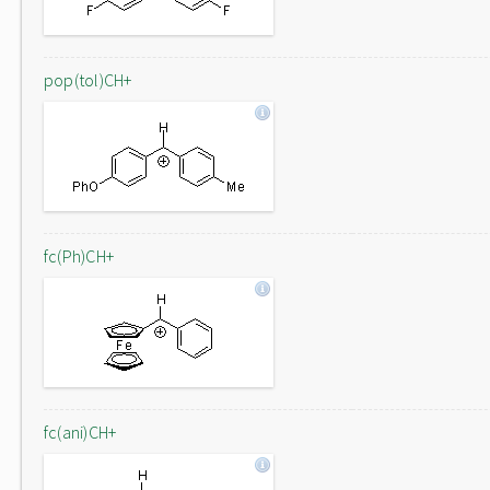
pop(tol)CH+
fc(Ph)CH+
fc(ani)CH+