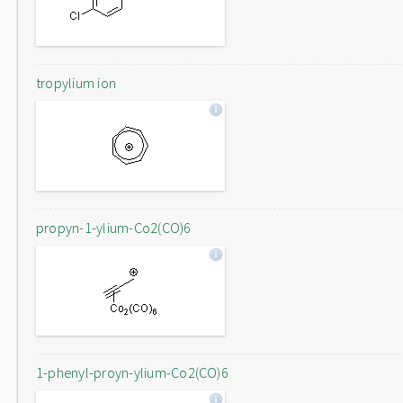
tropylium ion
propyn-1-ylium-Co2(CO)6
1-phenyl-proyn-ylium-Co2(CO)6