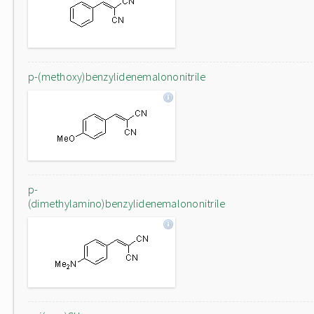
p-(methoxy)benzylidenemalononitrile
p-
(dimethylamino)benzylidenemalononitrile