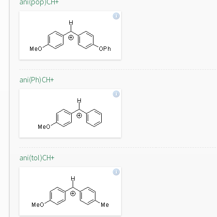
ani(pop)CH+
ani(Ph)CH+
ani(tol)CH+