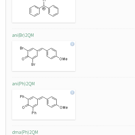
ani(Br)2QM
ani(Ph)2QM
dma(Ph)2QM