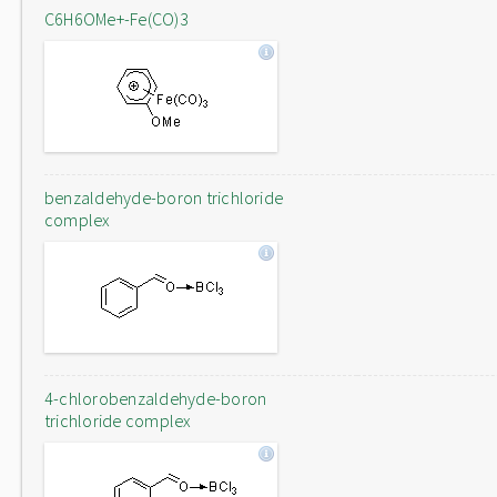
C6H6OMe+-Fe(CO)3
benzaldehyde-boron trichloride
complex
4-chlorobenzaldehyde-boron
trichloride complex