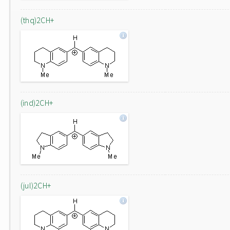
(thq)2CH+
(ind)2CH+
(jul)2CH+