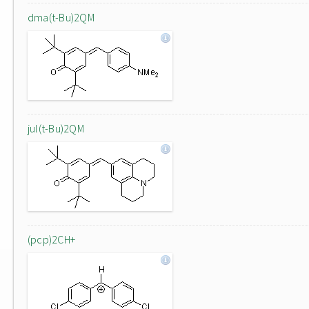
dma(t-Bu)2QM
jul(t-Bu)2QM
(pcp)2CH+