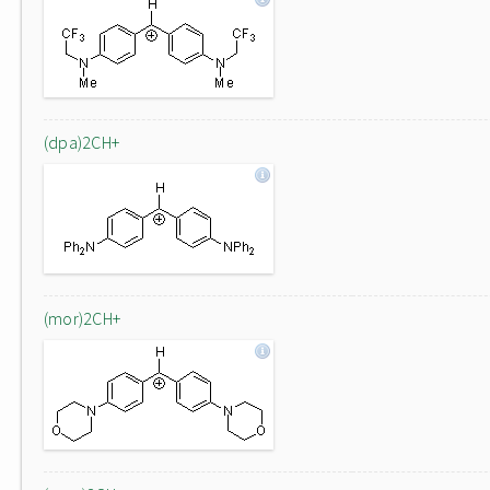
(dpa)2CH+
(mor)2CH+