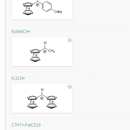
fc(Me)CH+
fc2CH+
C7H7+-Fe(CO)3