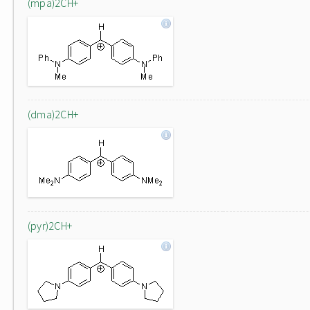
(mpa)2CH+
(dma)2CH+
(pyr)2CH+