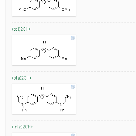
(tol)2CH+
(pfa)2CH+
(mfa)2CH+