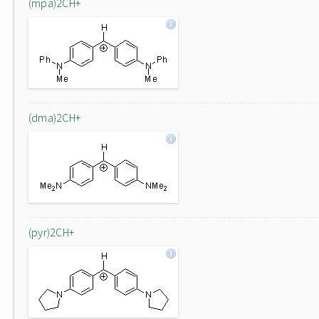
(mpa)2CH+
(dma)2CH+
(pyr)2CH+