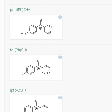
pop(Ph)CH+
tol(Ph)CH+
(pfp)2CH+