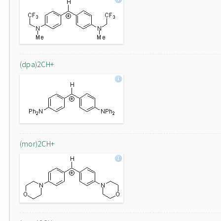
(dpa)2CH+
(mor)2CH+