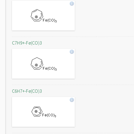
C7H9+-Fe(CO)3
C6H7+-Fe(CO)3