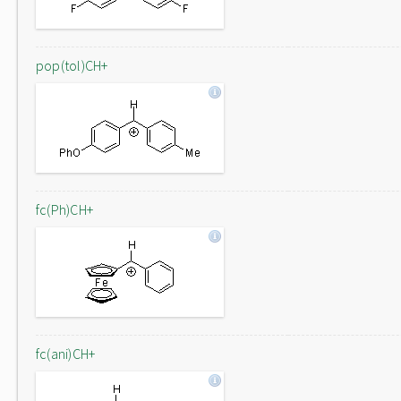
pop(tol)CH+
fc(Ph)CH+
fc(ani)CH+