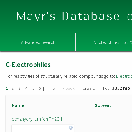
Mayr's Database o
Advanced Search
Nucleophiles (1367
C-Electrophiles
For reactivities of structurally related compounds go to:
Electro
352 mol
|
|
|
|
|
|
|
|
« Back
Forward »
Found
1
2
3
4
5
6
7
8
Name
Solvent
benzhydrylium ion Ph2CH+