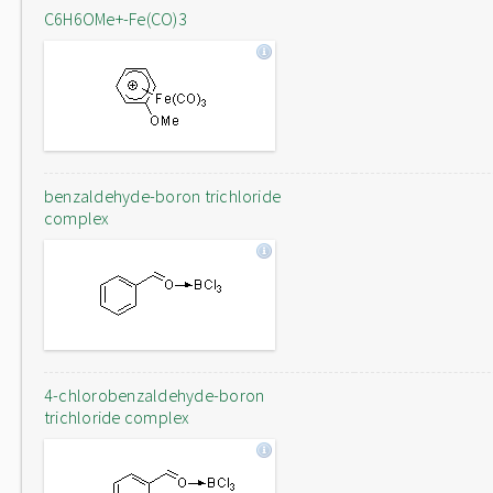
C6H6OMe+-Fe(CO)3
benzaldehyde-boron trichloride
complex
4-chlorobenzaldehyde-boron
trichloride complex