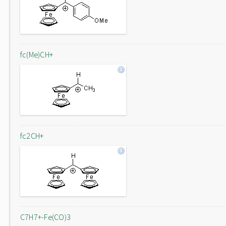
fc(Me)CH+
fc2CH+
C7H7+-Fe(CO)3