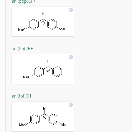
ani(pop)CH+
ani(Ph)CH+
ani(tol)CH+