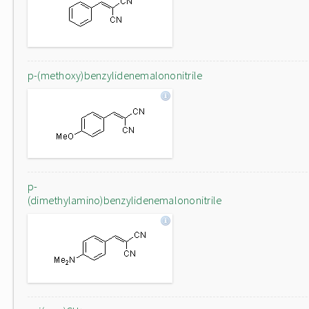
p-(methoxy)benzylidenemalononitrile
p-
(dimethylamino)benzylidenemalononitrile