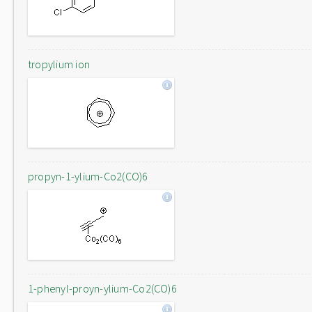
tropylium ion
propyn-1-ylium-Co2(CO)6
1-phenyl-proyn-ylium-Co2(CO)6