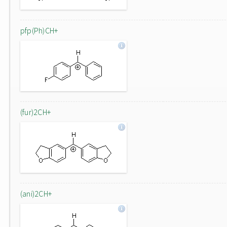
pfp(Ph)CH+
(fur)2CH+
(ani)2CH+