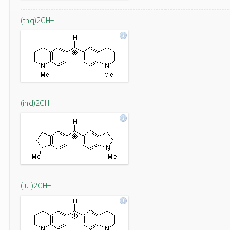
(thq)2CH+
(ind)2CH+
(jul)2CH+