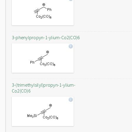
3-phenylpropyn-1-ylium-Co2(CO)6
3-(trimethylsilyl)propyn-1-ylium-
Co2(CO)6