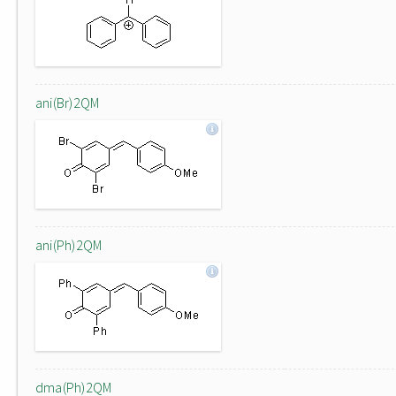
ani(Br)2QM
ani(Ph)2QM
dma(Ph)2QM