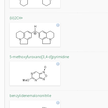
(lil)2CH+
5-methoxyfuroxano[3,4-d]pyrimidine
benzylidenemalononitrile