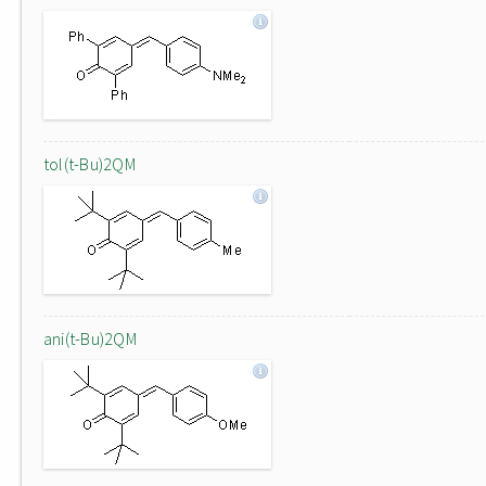
tol(t-Bu)2QM
ani(t-Bu)2QM