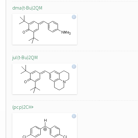
dma(t-Bu)2QM
jul(t-Bu)2QM
(pcp)2CH+