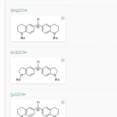
(thq)2CH+
(ind)2CH+
(jul)2CH+