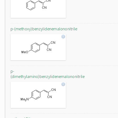
p-(methoxy)benzylidenemalononitrile
p-
(dimethylamino)benzylidenemalononitrile