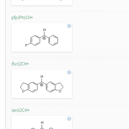
pfp(Ph)CH+
(fur)2CH+
(ani)2CH+