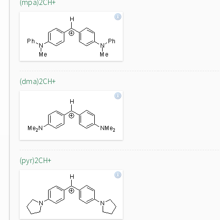
(mpa)2CH+
(dma)2CH+
(pyr)2CH+