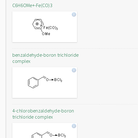
C6H6OMe+-Fe(CO)3
benzaldehyde-boron trichloride
complex
4-chlorobenzaldehyde-boron
trichloride complex