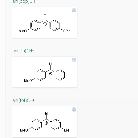
ani(pop)CH+
ani(Ph)CH+
ani(tol)CH+