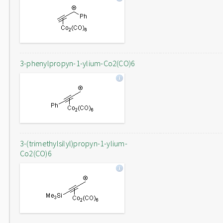
3-phenylpropyn-1-ylium-Co2(CO)6
3-(trimethylsilyl)propyn-1-ylium-
Co2(CO)6