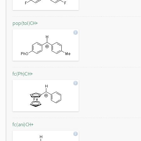
pop(tol)CH+
fc(Ph)CH+
fc(ani)CH+