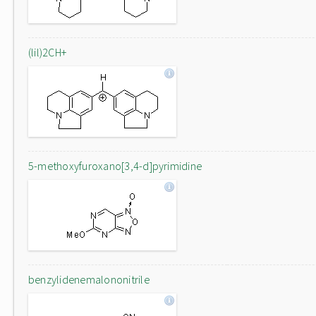
(lil)2CH+
5-methoxyfuroxano[3,4-d]pyrimidine
benzylidenemalononitrile