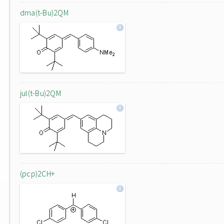
dma(t-Bu)2QM
jul(t-Bu)2QM
(pcp)2CH+