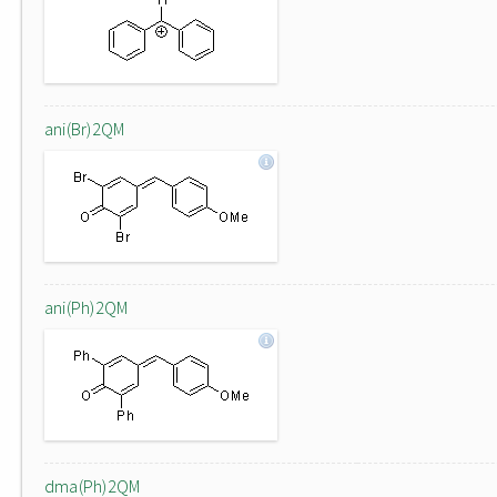
ani(Br)2QM
ani(Ph)2QM
dma(Ph)2QM