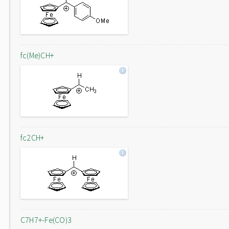
fc(Me)CH+
fc2CH+
C7H7+-Fe(CO)3