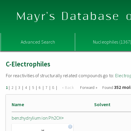
Mayr's Database o
Advanced Search
Nucleophiles (1367
C-Electrophiles
For reactivities of structurally related compounds go to:
Electro
352 mol
|
|
|
|
|
|
|
|
« Back
Forward »
Found
1
2
3
4
5
6
7
8
Name
Solvent
benzhydrylium ion Ph2CH+