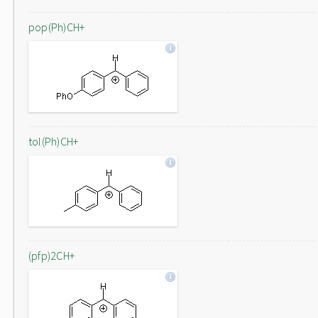
pop(Ph)CH+
tol(Ph)CH+
(pfp)2CH+