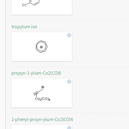
tropylium ion
propyn-1-ylium-Co2(CO)6
1-phenyl-proyn-ylium-Co2(CO)6