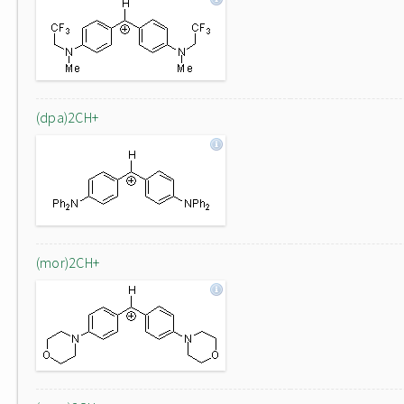
(dpa)2CH+
(mor)2CH+