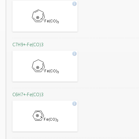
C7H9+-Fe(CO)3
C6H7+-Fe(CO)3