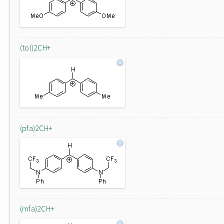
(tol)2CH+
(pfa)2CH+
(mfa)2CH+