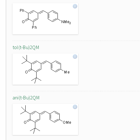
tol(t-Bu)2QM
ani(t-Bu)2QM