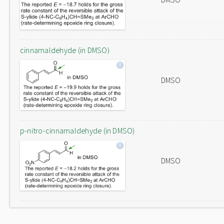
cinnamaldehyde (in DMSO)
DMSO
p-nitro-cinnamaldehyde (in DMSO)
DMSO