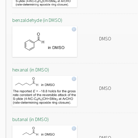
benzaldehyde (in DMSO)
DMSO
hexanal (in DMSO)
DMSO
butanal (in DMSO)
DMSO