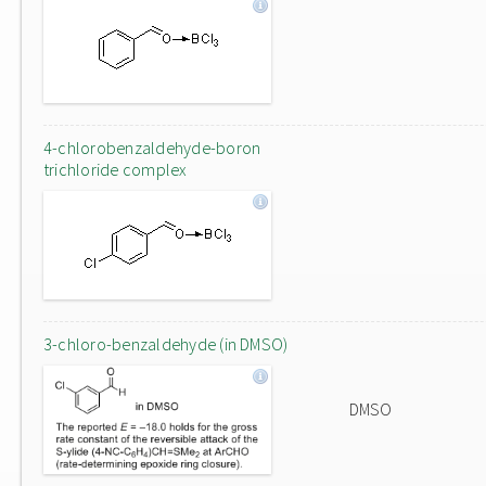
4-chlorobenzaldehyde-boron
trichloride complex
3-chloro-benzaldehyde (in DMSO)
DMSO