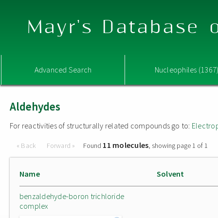
Mayr's Database o
Advanced Search
Nucleophiles (1367
Aldehydes
For reactivities of structurally related compounds go to:
Electro
11 molecules
« Back
Forward »
Found
, showing page 1 of 1
Name
Solvent
benzaldehyde-boron trichloride
complex