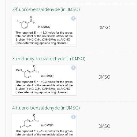
3-fluoro-benzaldehyde (in DMSO)
DMSO
3-methoxy-benzaldehyde (in DMSO)
DMSO
4-fluoro-benzaldehyde (in DMSO)
DMSO