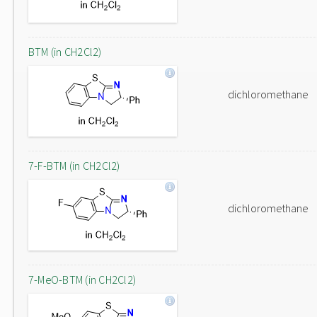
BTM (in CH2Cl2)
dichloromethane
7-F-BTM (in CH2Cl2)
dichloromethane
7-MeO-BTM (in CH2Cl2)