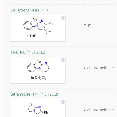
Se-HyperBTM (in THF)
THF
Te-DHPB (in CH2Cl2)
dichloromethane
tetramisole (TM) (in CH2Cl2)
dichloromethane