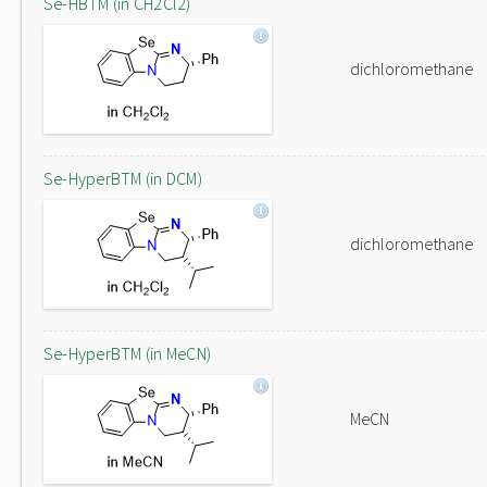
Se-HBTM (in CH2Cl2)
dichloromethane
Se-HyperBTM (in DCM)
dichloromethane
Se-HyperBTM (in MeCN)
MeCN