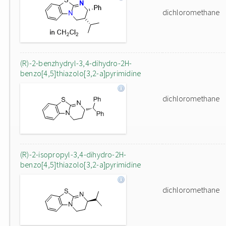
dichloromethane
(R)-2-benzhydryl-3,4-dihydro-2H-
benzo[4,5]thiazolo[3,2-a]pyrimidine
dichloromethane
(R)-2-isopropyl-3,4-dihydro-2H-
benzo[4,5]thiazolo[3,2-a]pyrimidine
dichloromethane