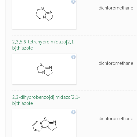
dichloromethane
2,3,5,6-tetrahydroimidazo[2,1-
b]thiazole
dichloromethane
2,3-dihydrobenzo[d]imidazo[2,1-
b]thiazole
dichloromethane