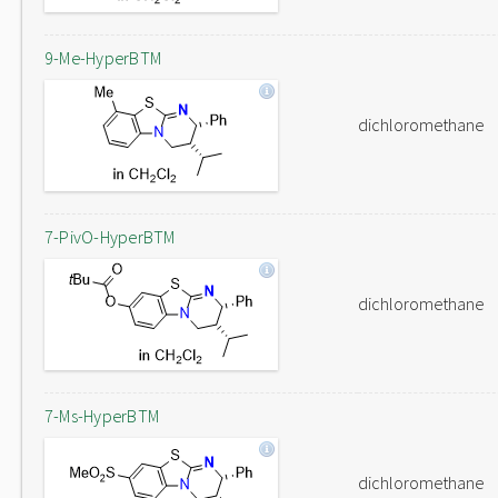
9-Me-HyperBTM
dichloromethane
7-PivO-HyperBTM
dichloromethane
7-Ms-HyperBTM
dichloromethane