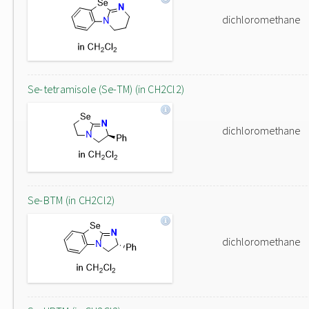
dichloromethane
Se-tetramisole (Se-TM) (in CH2Cl2)
dichloromethane
Se-BTM (in CH2Cl2)
dichloromethane