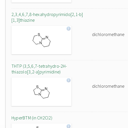
2,3,4,6,7,8-hexahydropyrimido[2,1-b]
[1,3]thiazine
dichloromethane
THTP (3,5,6,7-tetrahydro-2H-
thiazolo[3,2-a]pyrimidine)
dichloromethane
HyperBTM (in CH2Cl2)