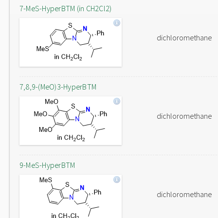
7-MeS-HyperBTM (in CH2Cl2)
dichloromethane
7,8,9-(MeO)3-HyperBTM
dichloromethane
9-MeS-HyperBTM
dichloromethane