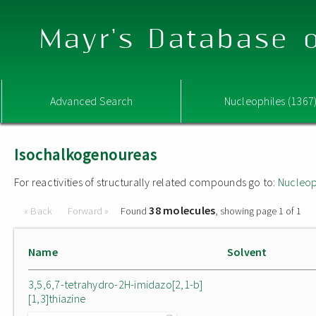
Mayr's Database o
Advanced Search
Nucleophiles (1367
Isochalkogenoureas
For reactivities of structurally related compounds go to:
Nucleop
38 molecules
« Back
Forward »
Found
, showing page 1 of 1
Name
Solvent
3,5,6,7-tetrahydro-2H-imidazo[2,1-b]
[1,3]thiazine