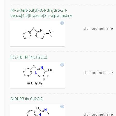
(R)-2-(tert-butyl)-3,4-dihydro-2H-
benzo[4,5]thiazolo[3,2-a]pyrimidine
dichloromethane
(F)2-HBTM (in CH2Cl2)
dichloromethane
O-DHPB (in CH2Cl2)
dichloromethane