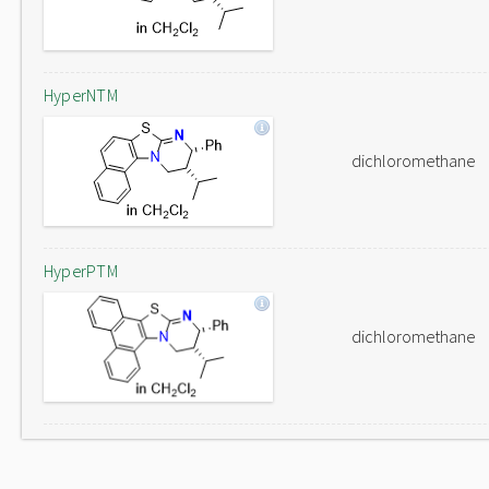
HyperNTM
dichloromethane
HyperPTM
dichloromethane