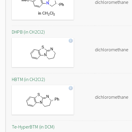
dichloromethane
DHPB (in CH2Cl2)
dichloromethane
HBTM (in CH2Cl2)
dichloromethane
Te-HyperBTM (in DCM)