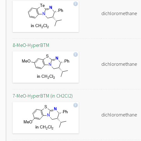
dichloromethane
8-MeO-HyperBTM
dichloromethane
7-MeO-HyperBTM (in CH2Cl2)
dichloromethane