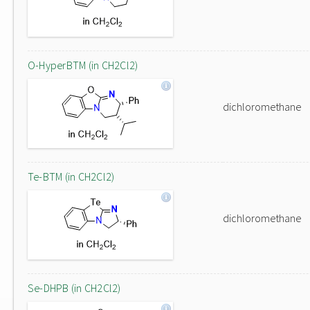
O-HyperBTM (in CH2Cl2)
dichloromethane
Te-BTM (in CH2Cl2)
dichloromethane
Se-DHPB (in CH2Cl2)