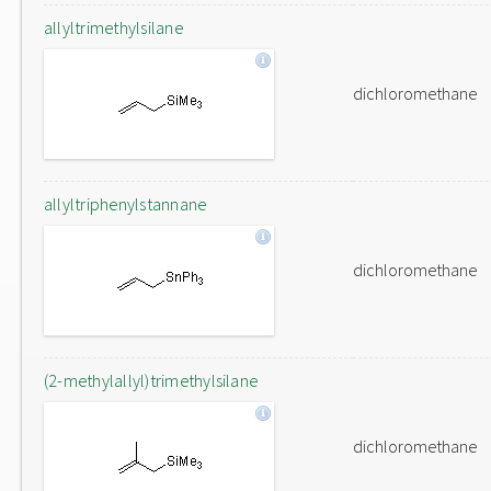
allyltrimethylsilane
dichloromethane
allyltriphenylstannane
dichloromethane
(2-methylallyl)trimethylsilane
dichloromethane