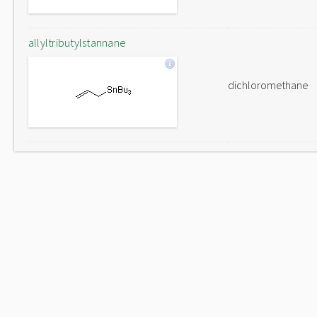
allyltributylstannane
dichloromethane