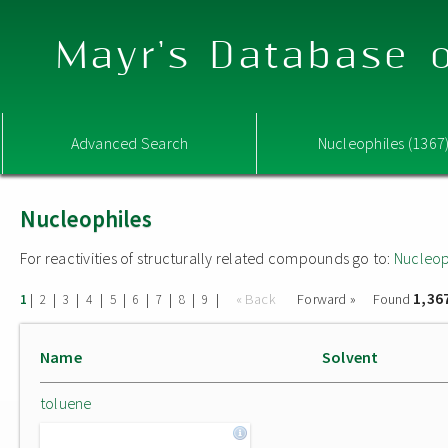
Mayr's Database o
Advanced Search
Nucleophiles (1367
Nucleophiles
For reactivities of structurally related compounds go to:
Nucleop
1,36
|
|
|
|
|
|
|
|
|
« Back
Forward »
Found
1
2
3
4
5
6
7
8
9
Name
Solvent
toluene