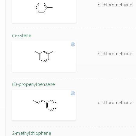
dichloromethane
m-xylene
dichloromethane
(E)-propenylbenzene
dichloromethane
2-methylthiophene