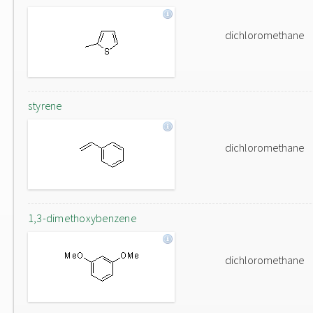
dichloromethane
styrene
dichloromethane
1,3-dimethoxybenzene
dichloromethane