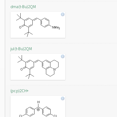
dma(t-Bu)2QM
jul(t-Bu)2QM
(pcp)2CH+