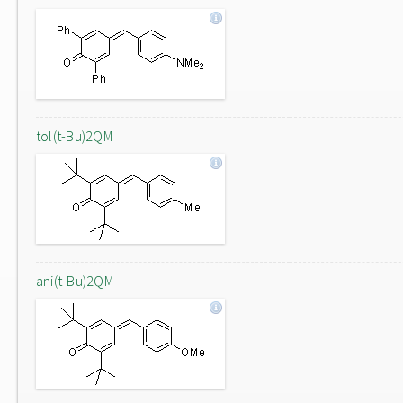
tol(t-Bu)2QM
ani(t-Bu)2QM