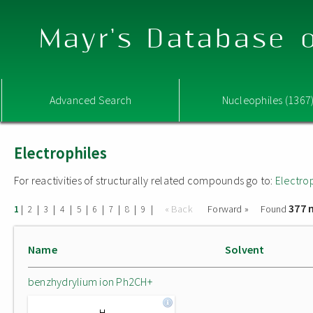
Mayr's Database o
Advanced Search
Nucleophiles (1367
Electrophiles
For reactivities of structurally related compounds go to:
Electro
377 
|
|
|
|
|
|
|
|
|
« Back
Forward »
Found
1
2
3
4
5
6
7
8
9
Name
Solvent
benzhydrylium ion Ph2CH+