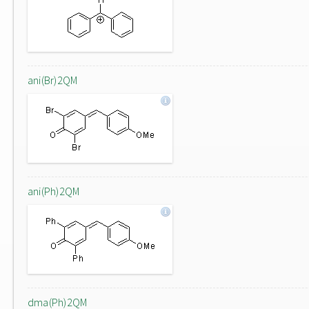
ani(Br)2QM
ani(Ph)2QM
dma(Ph)2QM