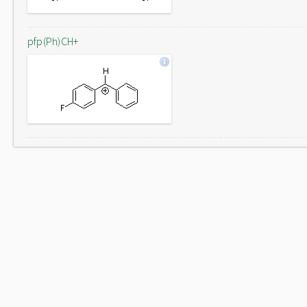
pfp(Ph)CH+