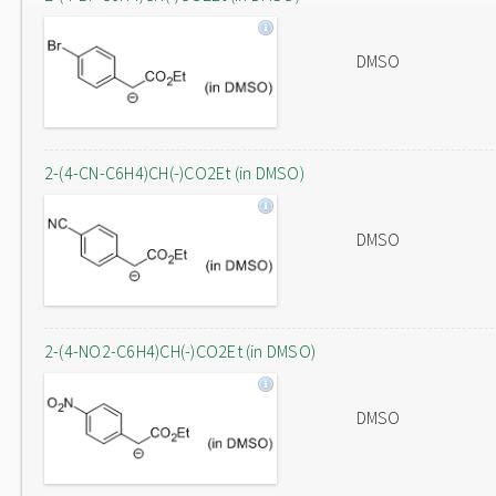
DMSO
2-(4-CN-C6H4)CH(-)CO2Et (in DMSO)
DMSO
2-(4-NO2-C6H4)CH(-)CO2Et (in DMSO)
DMSO