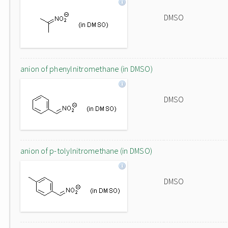
DMSO
anion of phenylnitromethane (in DMSO)
DMSO
anion of p-tolylnitromethane (in DMSO)
DMSO