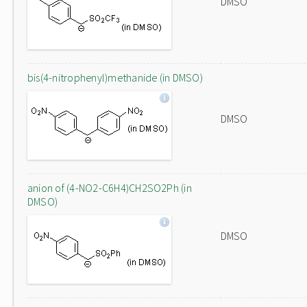
DMSO
bis(4-nitrophenyl)methanide (in DMSO)
DMSO
anion of (4-NO2-C6H4)CH2SO2Ph (in
DMSO)
DMSO