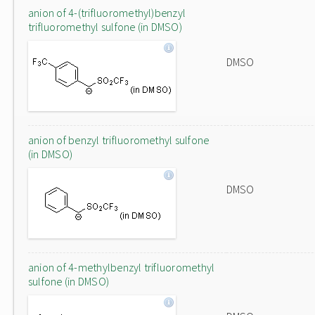
anion of 4-(trifluoromethyl)benzyl
trifluoromethyl sulfone (in DMSO)
DMSO
anion of benzyl trifluoromethyl sulfone
(in DMSO)
DMSO
anion of 4-methylbenzyl trifluoromethyl
sulfone (in DMSO)