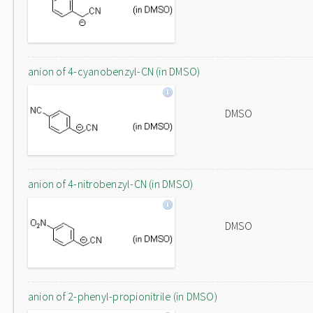
anion of 4-cyanobenzyl-CN (in DMSO)
DMSO
anion of 4-nitrobenzyl-CN (in DMSO)
DMSO
anion of 2-phenyl-propionitrile (in DMSO)