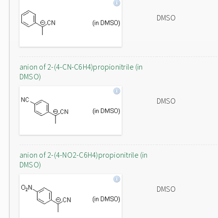
DMSO
anion of 2-(4-CN-C6H4)propionitrile (in
DMSO)
DMSO
anion of 2-(4-NO2-C6H4)propionitrile (in
DMSO)
DMSO