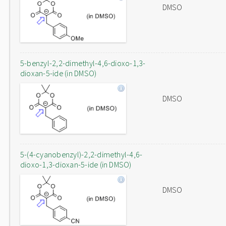
DMSO
5-benzyl-2,2-dimethyl-4,6-dioxo-1,3-
dioxan-5-ide (in DMSO)
DMSO
5-(4-cyanobenzyl)-2,2-dimethyl-4,6-
dioxo-1,3-dioxan-5-ide (in DMSO)
DMSO