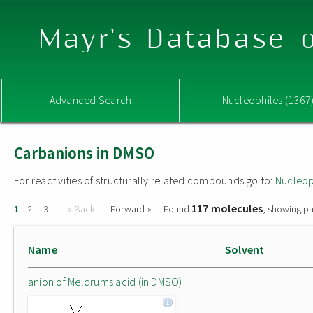
Mayr's Database o
Advanced Search
Nucleophiles (1367
Carbanions in DMSO
For reactivities of structurally related compounds go to:
Nucleop
117 molecules
|
|
|
« Back
Forward »
Found
, showing pa
1
2
3
Name
Solvent
anion of Meldrums acid (in DMSO)