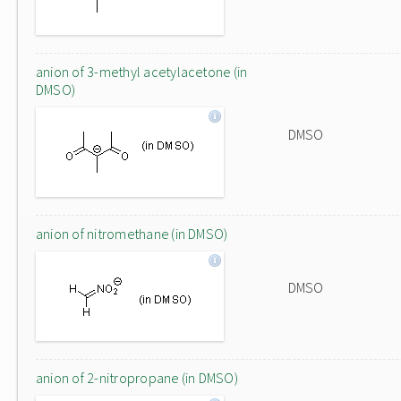
anion of 3-methyl acetylacetone (in
DMSO)
DMSO
anion of nitromethane (in DMSO)
DMSO
anion of 2-nitropropane (in DMSO)