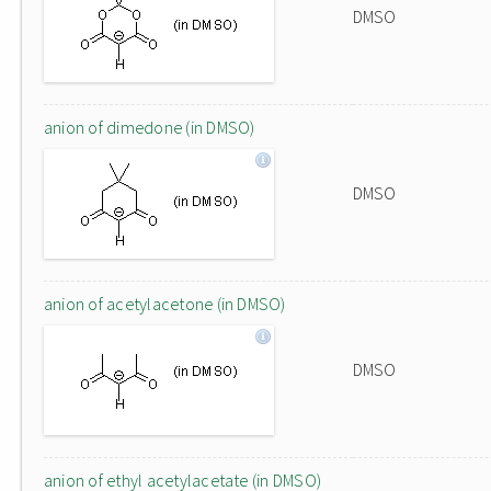
DMSO
anion of dimedone (in DMSO)
DMSO
anion of acetylacetone (in DMSO)
DMSO
anion of ethyl acetylacetate (in DMSO)