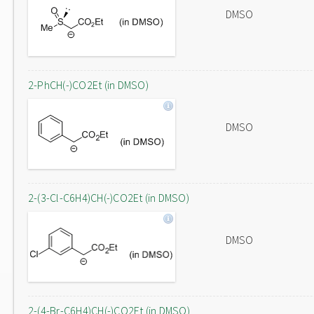
DMSO
2-PhCH(-)CO2Et (in DMSO)
DMSO
2-(3-Cl-C6H4)CH(-)CO2Et (in DMSO)
DMSO
2-(4-Br-C6H4)CH(-)CO2Et (in DMSO)