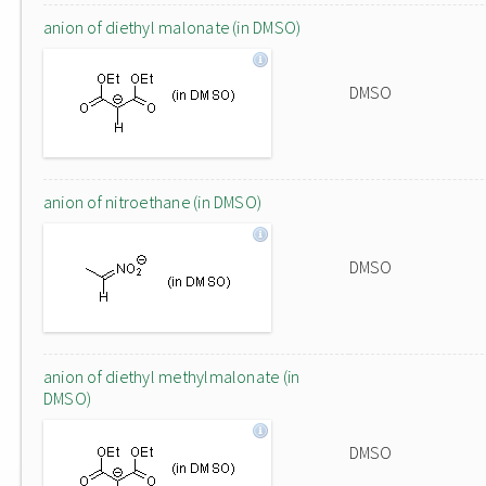
anion of diethyl malonate (in DMSO)
DMSO
anion of nitroethane (in DMSO)
DMSO
anion of diethyl methylmalonate (in
DMSO)
DMSO