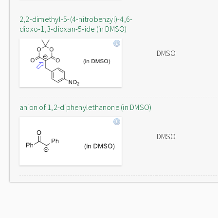
2,2-dimethyl-5-(4-nitrobenzyl)-4,6-
dioxo-1,3-dioxan-5-ide (in DMSO)
DMSO
anion of 1,2-diphenylethanone (in DMSO)
DMSO