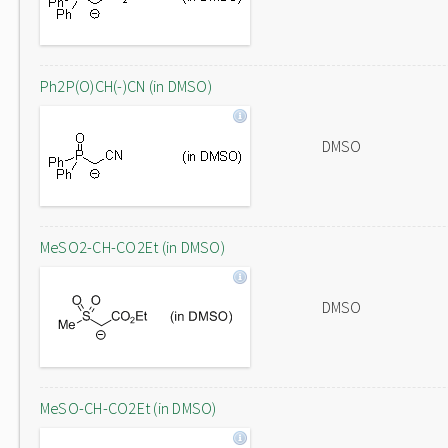
Ph2P(O)CH(-)CN (in DMSO)
DMSO
MeSO2-CH-CO2Et (in DMSO)
DMSO
MeSO-CH-CO2Et (in DMSO)