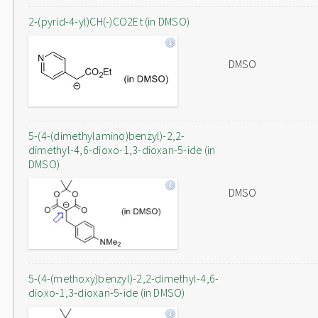
2-(pyrid-4-yl)CH(-)CO2Et (in DMSO)
DMSO
5-(4-(dimethylamino)benzyl)-2,2-
dimethyl-4,6-dioxo-1,3-dioxan-5-ide (in
DMSO)
DMSO
5-(4-(methoxy)benzyl)-2,2-dimethyl-4,6-
dioxo-1,3-dioxan-5-ide (in DMSO)