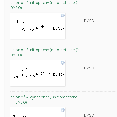
anion of (4-nitrophenyl)nitromethane (in
DMSO)
DMSO
anion of (3-nitrophenyl)nitromethane (in
DMSO)
DMSO
anion of (4-cyanophenyl)nitromethane
(in DMSO)
DMSO