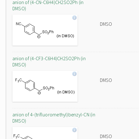
anion of (4-CN-C6H4)CH2SO2Ph (in
DMSO)
DMSO
anion of (4-CF3-C6H4)CH2SO2Ph (in
DMSO)
DMSO
anion of 4-(trifluoromethyl)benzyl-CN (in
DMSO)
DMSO