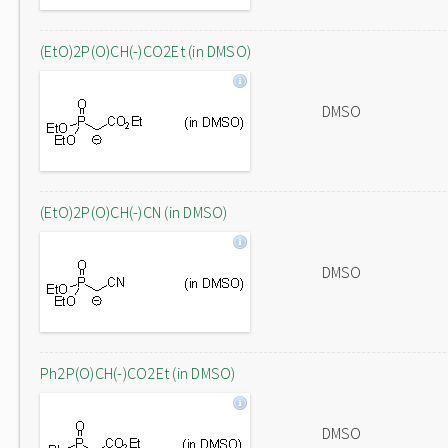
(EtO)2P(O)CH(-)CO2Et (in DMSO)
DMSO
(EtO)2P(O)CH(-)CN (in DMSO)
DMSO
Ph2P(O)CH(-)CO2Et (in DMSO)
DMSO