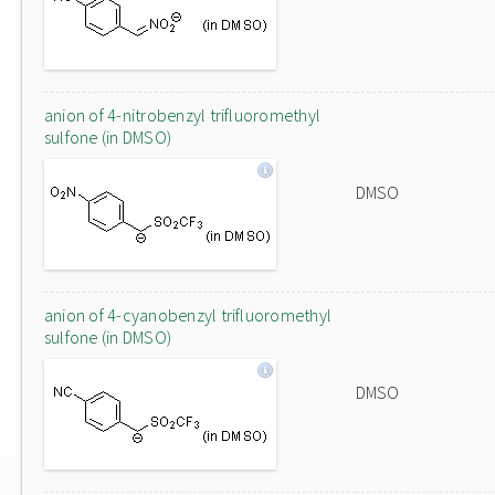
anion of 4-nitrobenzyl trifluoromethyl
sulfone (in DMSO)
DMSO
anion of 4-cyanobenzyl trifluoromethyl
sulfone (in DMSO)
DMSO