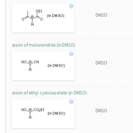
DMSO
anion of malononitrile (in DMSO)
DMSO
anion of ethyl cyanoacetate (in DMSO)
DMSO