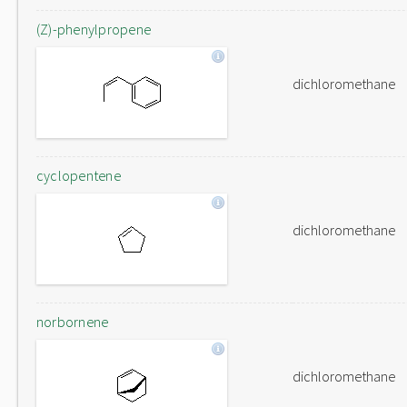
(Z)-phenylpropene
dichloromethane
cyclopentene
dichloromethane
norbornene
dichloromethane