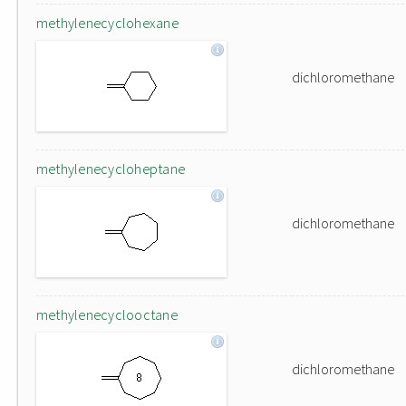
methylenecyclohexane
dichloromethane
methylenecycloheptane
dichloromethane
methylenecyclooctane
dichloromethane