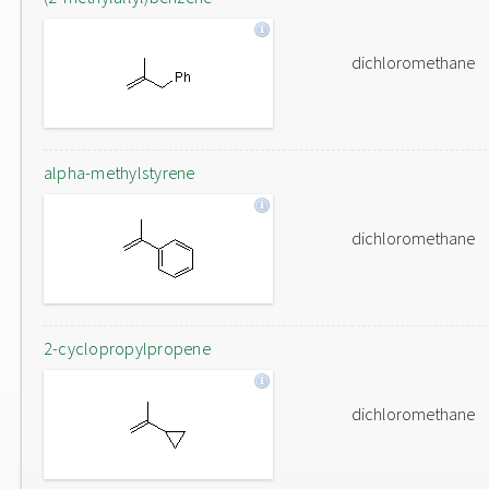
dichloromethane
alpha-methylstyrene
dichloromethane
2-cyclopropylpropene
dichloromethane