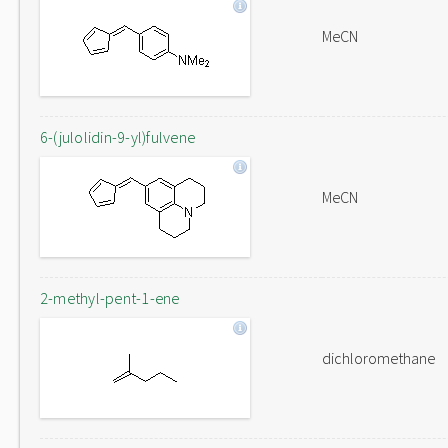
MeCN
6-(julolidin-9-yl)fulvene
MeCN
2-methyl-pent-1-ene
dichloromethane