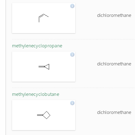
dichloromethane
methylenecyclopropane
dichloromethane
methylenecyclobutane
dichloromethane