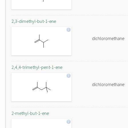
2,3-dimethyl-but-1-ene
dichloromethane
2,4,4-trimethyl-pent-1-ene
dichloromethane
2-methyl-but-1-ene