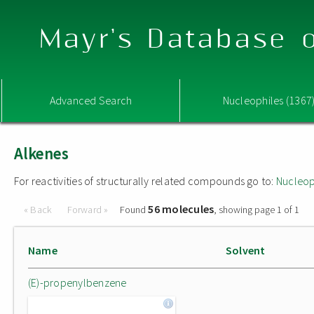
Mayr's Database o
Advanced Search
Nucleophiles (1367
Alkenes
For reactivities of structurally related compounds go to:
Nucleop
56 molecules
« Back
Forward »
Found
, showing page 1 of 1
Name
Solvent
(E)-propenylbenzene