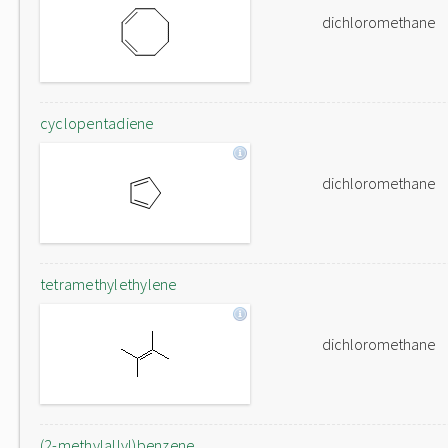
dichloromethane
cyclopentadiene
dichloromethane
tetramethylethylene
dichloromethane
(2-methylallyl)benzene