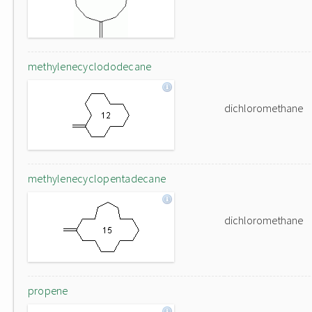
methylenecyclododecane
dichloromethane
methylenecyclopentadecane
dichloromethane
propene