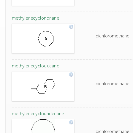
methylenecyclononane
dichloromethane
methylenecyclodecane
dichloromethane
methylenecycloundecane
dichloromethane