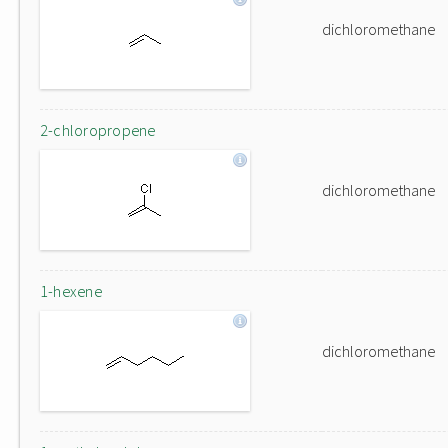
dichloromethane
2-chloropropene
dichloromethane
1-hexene
dichloromethane