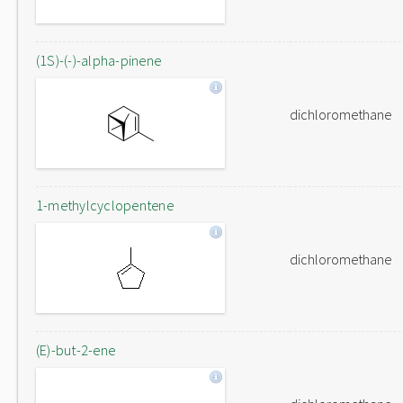
(1S)-(-)-alpha-pinene
dichloromethane
1-methylcyclopentene
dichloromethane
(E)-but-2-ene