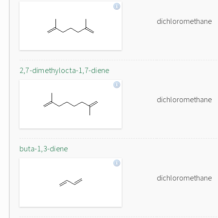
dichloromethane
2,7-dimethylocta-1,7-diene
dichloromethane
buta-1,3-diene
dichloromethane