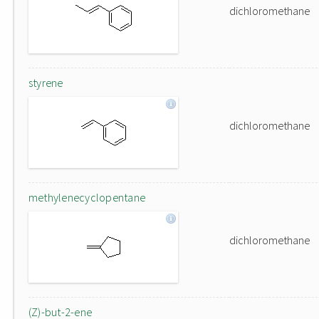
dichloromethane
styrene
dichloromethane
methylenecyclopentane
dichloromethane
(Z)-but-2-ene