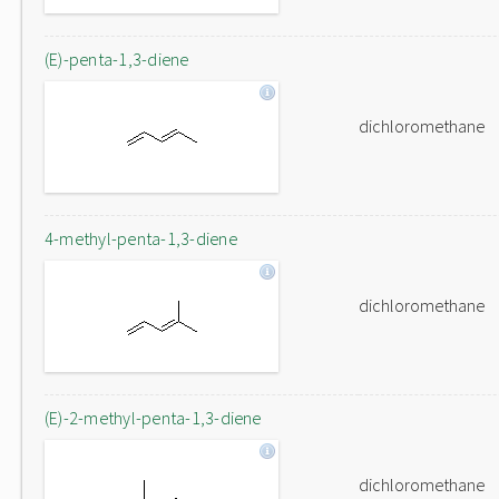
(E)-penta-1,3-diene
dichloromethane
4-methyl-penta-1,3-diene
dichloromethane
(E)-2-methyl-penta-1,3-diene
dichloromethane