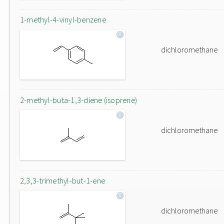
1-methyl-4-vinyl-benzene
dichloromethane
2-methyl-buta-1,3-diene (isoprene)
dichloromethane
2,3,3-trimethyl-but-1-ene
dichloromethane