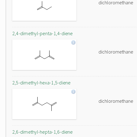
dichloromethane
2,4-dimethyl-penta-1,4-diene
dichloromethane
2,5-dimethyl-hexa-1,5-diene
dichloromethane
2,6-dimethyl-hepta-1,6-diene