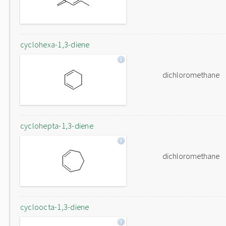
cyclohexa-1,3-diene
dichloromethane
cyclohepta-1,3-diene
dichloromethane
cycloocta-1,3-diene