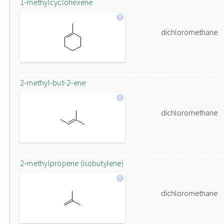
1-methylcyclohexene
dichloromethane
2-methyl-but-2-ene
dichloromethane
2-methylpropene (isobutylene)
dichloromethane