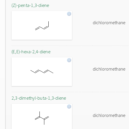
(Z)-penta-1,3-diene
dichloromethane
(E,E)-hexa-2,4-diene
dichloromethane
2,3-dimethyl-buta-1,3-diene
dichloromethane