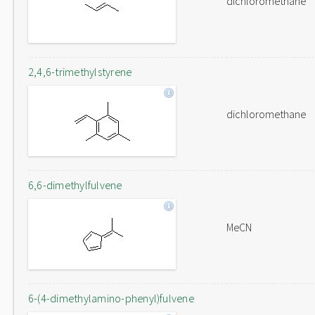
dichloromethane
2,4,6-trimethylstyrene
dichloromethane
6,6-dimethylfulvene
MeCN
6-(4-dimethylamino-phenyl)fulvene