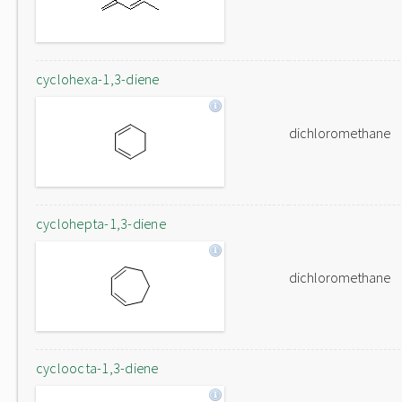
cyclohexa-1,3-diene
dichloromethane
cyclohepta-1,3-diene
dichloromethane
cycloocta-1,3-diene