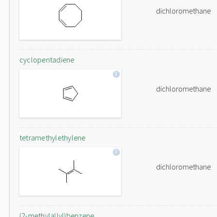
dichloromethane
cyclopentadiene
dichloromethane
tetramethylethylene
dichloromethane
(2-methylallyl)benzene