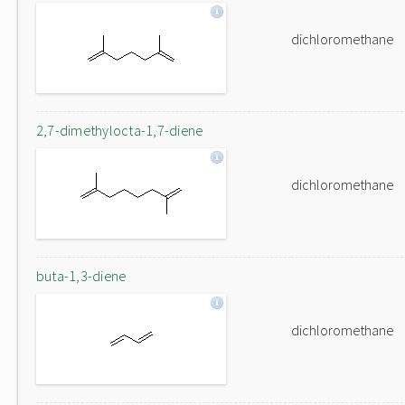
dichloromethane
2,7-dimethylocta-1,7-diene
dichloromethane
buta-1,3-diene
dichloromethane