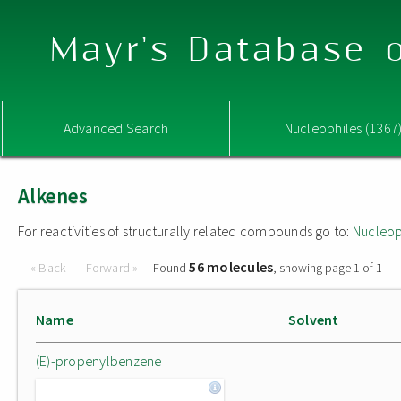
Mayr's Database o
Advanced Search
Nucleophiles (1367
Alkenes
For reactivities of structurally related compounds go to:
Nucleop
56 molecules
« Back
Forward »
Found
, showing page 1 of 1
Name
Solvent
(E)-propenylbenzene