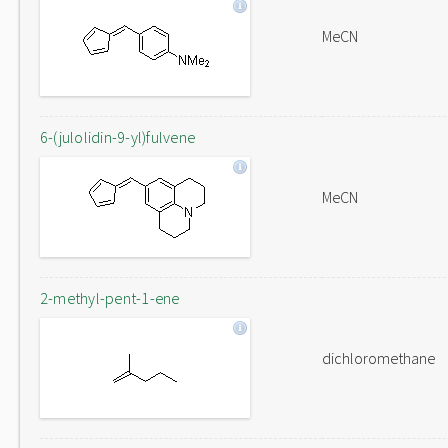
MeCN
6-(julolidin-9-yl)fulvene
MeCN
2-methyl-pent-1-ene
dichloromethane