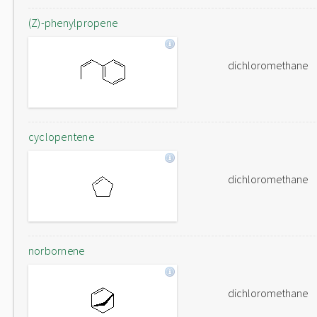
(Z)-phenylpropene
dichloromethane
cyclopentene
dichloromethane
norbornene
dichloromethane