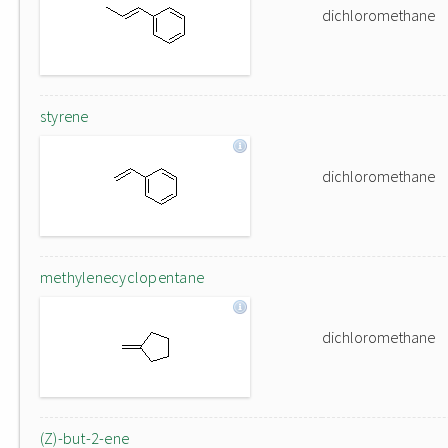
dichloromethane
styrene
dichloromethane
methylenecyclopentane
dichloromethane
(Z)-but-2-ene