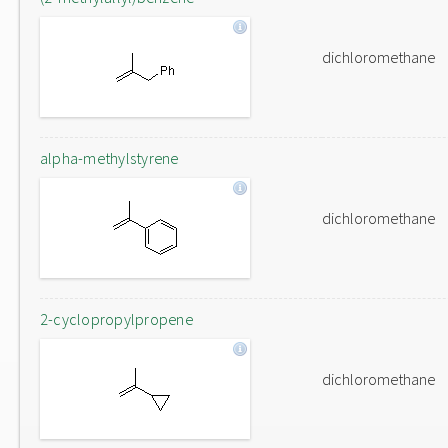
dichloromethane
alpha-methylstyrene
dichloromethane
2-cyclopropylpropene
dichloromethane