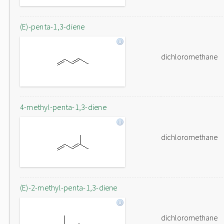
(E)-penta-1,3-diene
dichloromethane
4-methyl-penta-1,3-diene
dichloromethane
(E)-2-methyl-penta-1,3-diene
dichloromethane