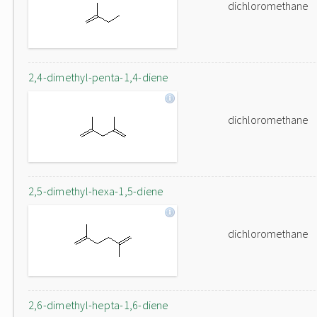
dichloromethane
2,4-dimethyl-penta-1,4-diene
dichloromethane
2,5-dimethyl-hexa-1,5-diene
dichloromethane
2,6-dimethyl-hepta-1,6-diene