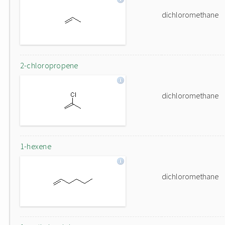
dichloromethane
2-chloropropene
dichloromethane
1-hexene
dichloromethane