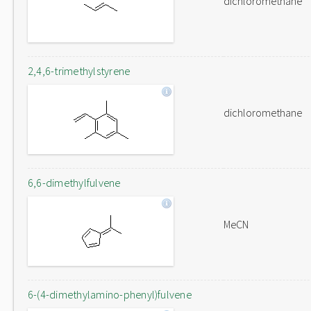
dichloromethane
2,4,6-trimethylstyrene
dichloromethane
6,6-dimethylfulvene
MeCN
6-(4-dimethylamino-phenyl)fulvene