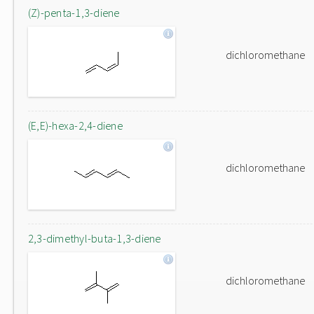
(Z)-penta-1,3-diene
dichloromethane
(E,E)-hexa-2,4-diene
dichloromethane
2,3-dimethyl-buta-1,3-diene
dichloromethane