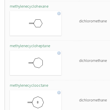
methylenecyclohexane
dichloromethane
methylenecycloheptane
dichloromethane
methylenecyclooctane
dichloromethane