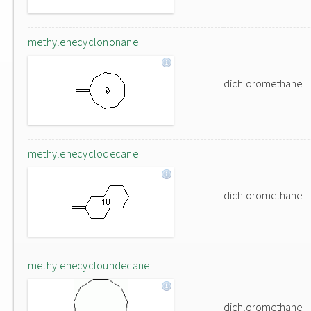
methylenecyclononane
dichloromethane
methylenecyclodecane
dichloromethane
methylenecycloundecane
dichloromethane