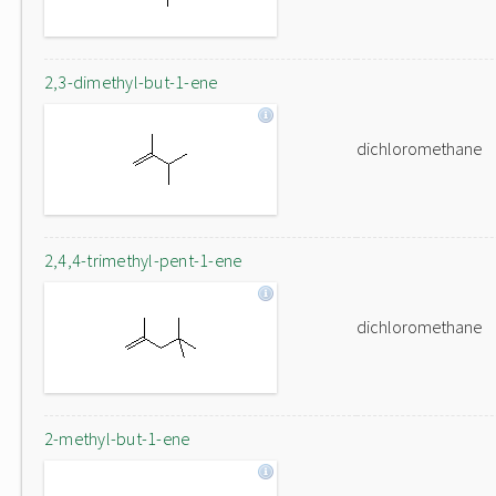
2,3-dimethyl-but-1-ene
dichloromethane
2,4,4-trimethyl-pent-1-ene
dichloromethane
2-methyl-but-1-ene