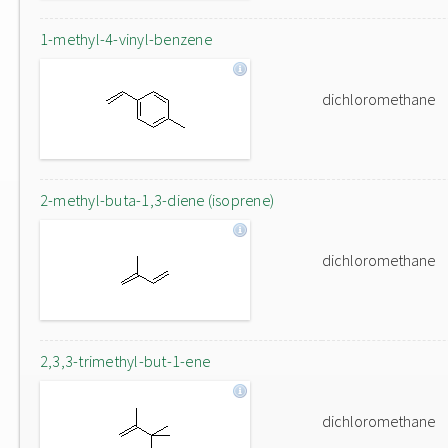
1-methyl-4-vinyl-benzene
dichloromethane
2-methyl-buta-1,3-diene (isoprene)
dichloromethane
2,3,3-trimethyl-but-1-ene
dichloromethane