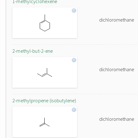
1-methylcyclohexene
dichloromethane
2-methyl-but-2-ene
dichloromethane
2-methylpropene (isobutylene)
dichloromethane