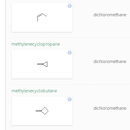
dichloromethane
methylenecyclopropane
dichloromethane
methylenecyclobutane
dichloromethane