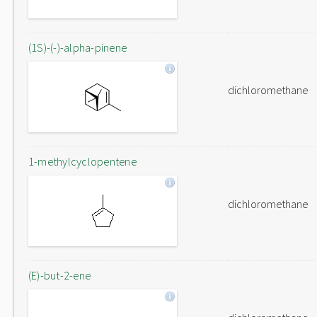
(1S)-(-)-alpha-pinene
dichloromethane
1-methylcyclopentene
dichloromethane
(E)-but-2-ene