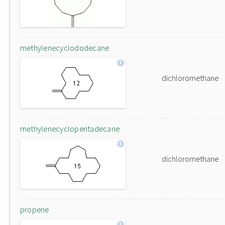
methylenecyclododecane
dichloromethane
methylenecyclopentadecane
dichloromethane
propene