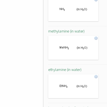
methylamine (in water)
ethylamine (in water)