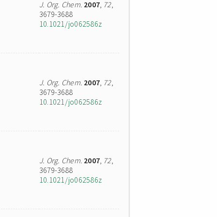
J. Org. Chem.
2007
,
72
,
3679-3688
10.1021/jo062586z
J. Org. Chem.
2007
,
72
,
3679-3688
10.1021/jo062586z
J. Org. Chem.
2007
,
72
,
3679-3688
10.1021/jo062586z