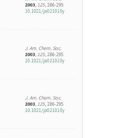
2003
,
125
, 286-295
10.1021/ja021010y
J. Am. Chem. Soc.
2003
,
125
, 286-295
10.1021/ja021010y
J. Am. Chem. Soc.
2003
,
125
, 286-295
10.1021/ja021010y