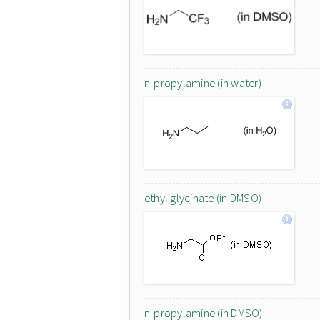
n-propylamine (in water)
ethyl glycinate (in DMSO)
n-propylamine (in DMSO)