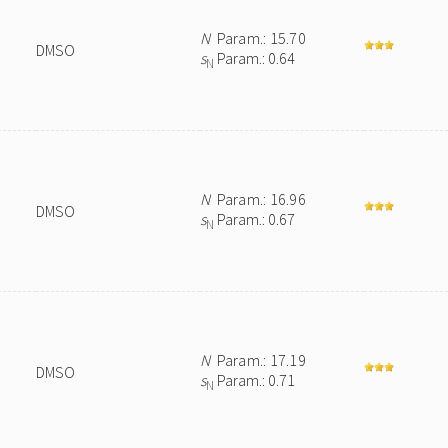
N
Param.: 15.70
DMSO
s
Param.: 0.64
N
N
Param.: 16.96
DMSO
s
Param.: 0.67
N
N
Param.: 17.19
DMSO
s
Param.: 0.71
N