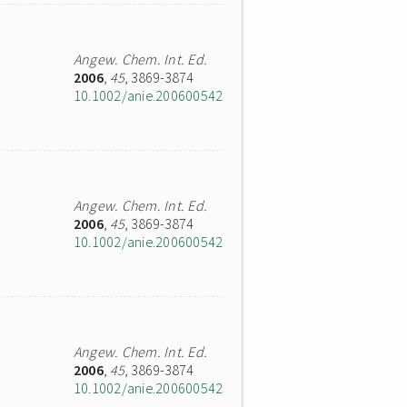
Angew. Chem. Int. Ed.
2006
,
45
, 3869-3874
10.1002/anie.200600542
Angew. Chem. Int. Ed.
2006
,
45
, 3869-3874
10.1002/anie.200600542
Angew. Chem. Int. Ed.
2006
,
45
, 3869-3874
10.1002/anie.200600542