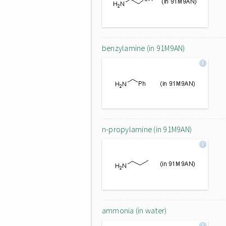
benzylamine (in 91M9AN)
n-propylamine (in 91M9AN)
ammonia (in water)