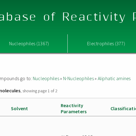
abase of Reactivity
Nucleophiles (1367)
Electrophiles (377)
 compounds go to:
Nucleophiles
»
N-Nucleophiles
»
Aliphatic amines
molecules
, showing page 1 of 2
Reactivity
Solvent
Classificat
Parameters