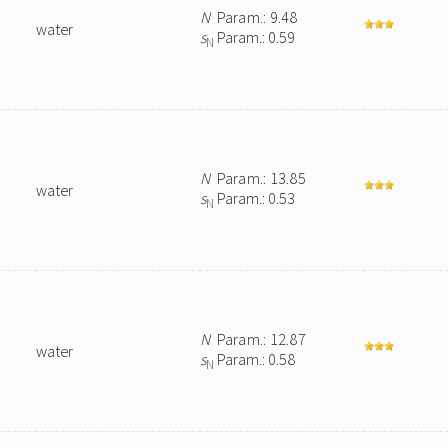
N
Param.: 9.48
water
s
Param.: 0.59
N
N
Param.: 13.85
water
s
Param.: 0.53
N
N
Param.: 12.87
water
s
Param.: 0.58
N