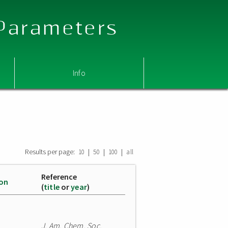
 Parameters
Info
Results per page:
|
|
|
10
50
100
all
Reference
ion
(
title
or
year
)
J. Am. Chem. Soc.