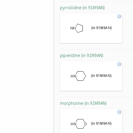
pyrrolidine (in 91M9AN)
piperidine (in 91M9AN)
morpholine (in 91M9AN)