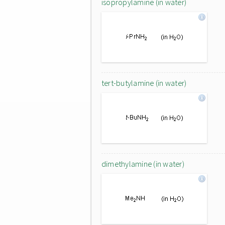
isopropylamine (in water)
tert-butylamine (in water)
dimethylamine (in water)