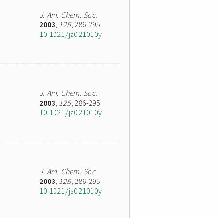
J. Am. Chem. Soc.
2003
,
125
, 286-295
10.1021/ja021010y
J. Am. Chem. Soc.
2003
,
125
, 286-295
10.1021/ja021010y
J. Am. Chem. Soc.
2003
,
125
, 286-295
10.1021/ja021010y