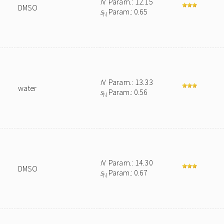
N
Param.: 12.15
DMSO
s
Param.: 0.65
N
N
Param.: 13.33
water
s
Param.: 0.56
N
N
Param.: 14.30
DMSO
s
Param.: 0.67
N