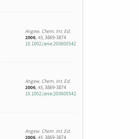
Angew. Chem. Int. Ed.
2006
,
45
, 3869-3874
10.1002/anie.200600542
Angew. Chem. Int. Ed.
2006
,
45
, 3869-3874
10.1002/anie.200600542
Angew. Chem. Int. Ed.
2006
,
45
, 3869-3874