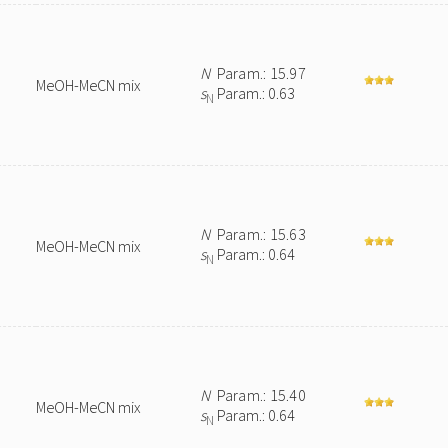
N
Param.: 15.97
MeOH-MeCN mix
s
Param.: 0.63
N
N
Param.: 15.63
MeOH-MeCN mix
s
Param.: 0.64
N
N
Param.: 15.40
MeOH-MeCN mix
s
Param.: 0.64
N