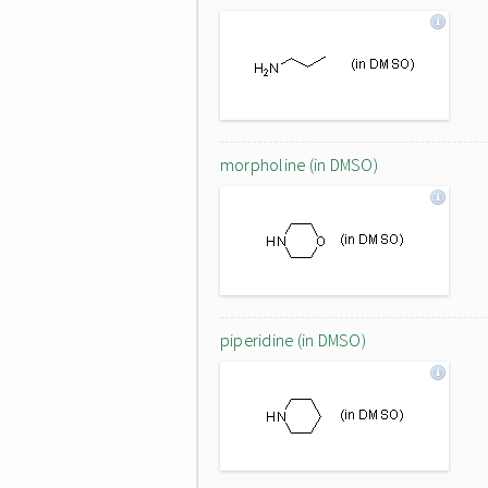
morpholine (in DMSO)
piperidine (in DMSO)