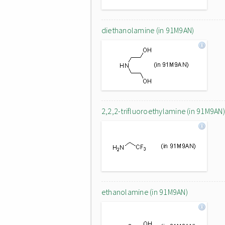
diethanolamine (in 91M9AN)
2,2,2-trifluoroethylamine (in 91M9AN)
ethanolamine (in 91M9AN)