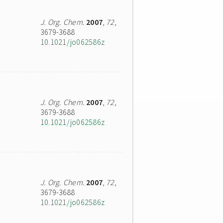
J. Org. Chem.
2007
,
72
,
3679-3688
10.1021/jo062586z
J. Org. Chem.
2007
,
72
,
3679-3688
10.1021/jo062586z
J. Org. Chem.
2007
,
72
,
3679-3688
10.1021/jo062586z