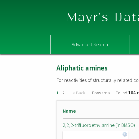
Mayr's Dat
Advanced Search
Aliphatic amines
For reactivities of structurally related
104 
|
|
« Back
Forward »
Found
1
2
Name
2,2,2-trifluoroethylamine (in DMSO)