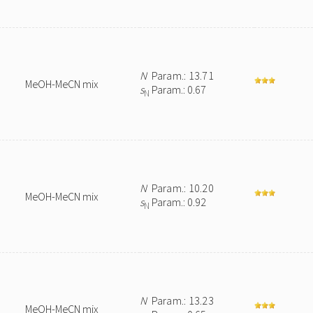
N
Param.: 13.71
MeOH-MeCN mix
s
Param.: 0.67
N
N
Param.: 10.20
MeOH-MeCN mix
s
Param.: 0.92
N
N
Param.: 13.23
MeOH-MeCN mix