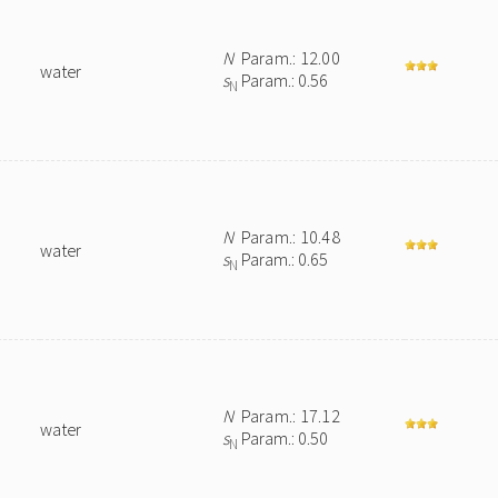
N
Param.: 12.00
water
s
Param.: 0.56
N
N
Param.: 10.48
water
s
Param.: 0.65
N
N
Param.: 17.12
water
s
Param.: 0.50
N