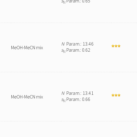
s
Param.: 0.65
N
N
Param.: 13.46
MeOH-MeCN mix
s
Param.: 0.62
N
N
Param.: 13.41
MeOH-MeCN mix
s
Param.: 0.66
N