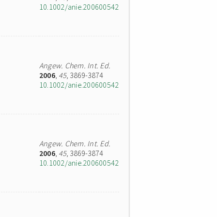
10.1002/anie.200600542
Angew. Chem. Int. Ed.
2006
,
45
, 3869-3874
10.1002/anie.200600542
Angew. Chem. Int. Ed.
2006
,
45
, 3869-3874
10.1002/anie.200600542