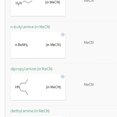
MeCN
n-butylamine (in MeCN)
MeCN
dipropylamine (in MeCN)
MeCN
diethylamine (in MeCN)