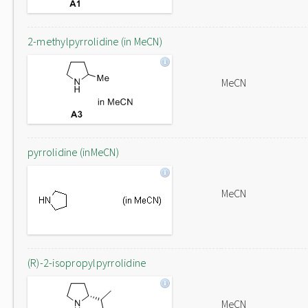
2-methylpyrrolidine (in MeCN)
MeCN
pyrrolidine (inMeCN)
MeCN
(R)-2-isopropylpyrrolidine
MeCN