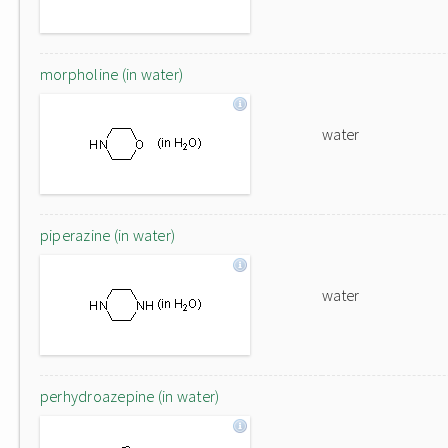
morpholine (in water)
water
piperazine (in water)
water
perhydroazepine (in water)