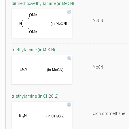
di(methoxyethyl)amine (in MeCN)
MeCN
triethylamine (in MeCN)
MeCN
triethylamine (in CH2Cl2)
dichloromethane