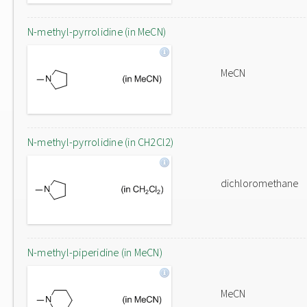
N-methyl-pyrrolidine (in MeCN)
MeCN
N-methyl-pyrrolidine (in CH2Cl2)
dichloromethane
N-methyl-piperidine (in MeCN)
MeCN