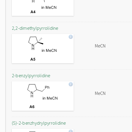
2,2-dimethylpyrrolidine
MeCN
2-benzylpyrrolidine
MeCN
(S)-2-benzhydrylpyrrolidine