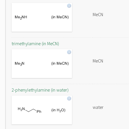
MeCN
trimethylamine (in MeCN)
MeCN
2-phenylethylamine (in water)
water