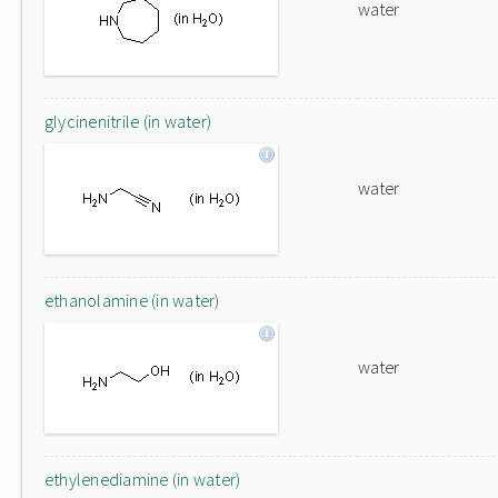
water
glycinenitrile (in water)
water
ethanolamine (in water)
water
ethylenediamine (in water)