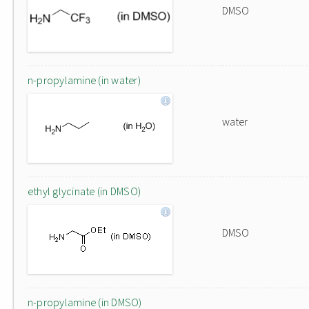
DMSO
n-propylamine (in water)
water
ethyl glycinate (in DMSO)
DMSO
n-propylamine (in DMSO)