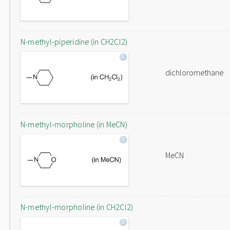
N-methyl-piperidine (in CH2Cl2)
dichloromethane
N-methyl-morpholine (in MeCN)
MeCN
N-methyl-morpholine (in CH2Cl2)