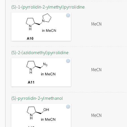
(S)-1-(pyrrolidin-2-ylmethyl)pyrrolidine
MeCN
(S)-2-(azidomethyl)pyrrolidine
MeCN
(S)-pyrrolidin-2-ylmethanol
MeCN