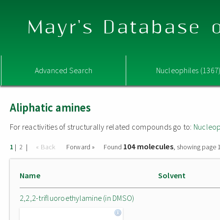
Mayr's Database o
Advanced Search
Nucleophiles (1367
Aliphatic amines
For reactivities of structurally related compounds go to:
Nucleop
104 molecules
|
|
« Back
Forward »
Found
, showing page 1
1
2
Name
Solvent
2,2,2-trifluoroethylamine (in DMSO)