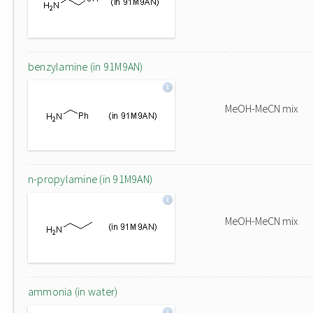
benzylamine (in 91M9AN)
MeOH-MeCN mix
n-propylamine (in 91M9AN)
MeOH-MeCN mix
ammonia (in water)