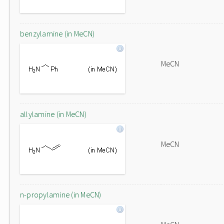
benzylamine (in MeCN)
MeCN
allylamine (in MeCN)
MeCN
n-propylamine (in MeCN)