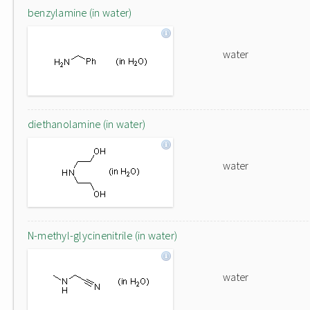
benzylamine (in water)
water
diethanolamine (in water)
water
N-methyl-glycinenitrile (in water)
water