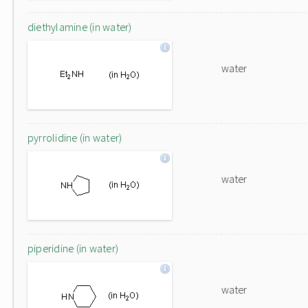
diethylamine (in water)
water
pyrrolidine (in water)
water
piperidine (in water)
water