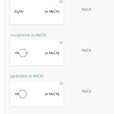
MeCN
morpholine (in MeCN)
MeCN
piperidine (in MeCN)
MeCN