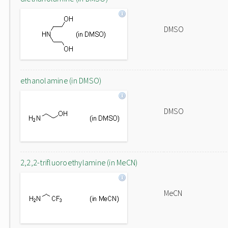
DMSO
ethanolamine (in DMSO)
DMSO
2,2,2-trifluoroethylamine (in MeCN)
MeCN