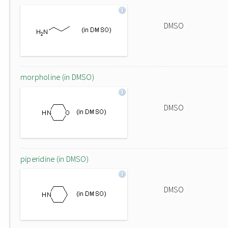
DMSO
morpholine (in DMSO)
DMSO
piperidine (in DMSO)
DMSO