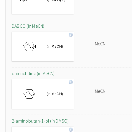
DABCO (in MeCN)
MeCN
quinuclidine (in MeCN)
MeCN
2-aminobutan-1-ol (in DMSO)