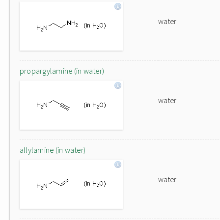
water
propargylamine (in water)
water
allylamine (in water)
water