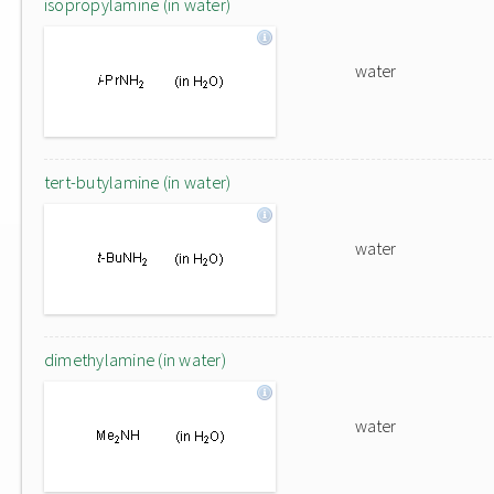
isopropylamine (in water)
water
tert-butylamine (in water)
water
dimethylamine (in water)
water