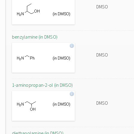
DMSO
benzylamine (in DMSO)
DMSO
1-aminopropan-2-ol (in DMSO)
DMSO
diethanolamine (in DMSO)