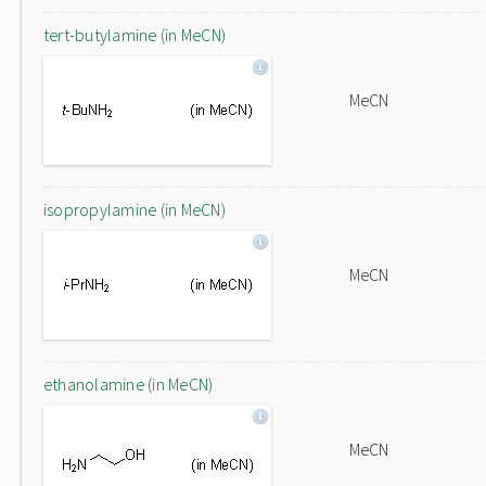
tert-butylamine (in MeCN)
MeCN
isopropylamine (in MeCN)
MeCN
ethanolamine (in MeCN)
MeCN