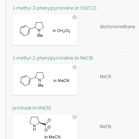
1-methyl-2-phenylpyrrolidine (in CH2Cl2)
dichloromethane
1-methyl-2-phenylpyrrolidine (in MeCN)
MeCN
prolinate (in MeCN)
MeCN