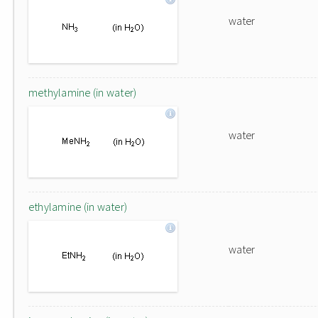
water
methylamine (in water)
water
ethylamine (in water)
water