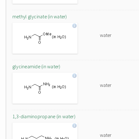
methyl glycinate (in water)
water
glycineamide (in water)
water
1,3-diaminopropane (in water)
water