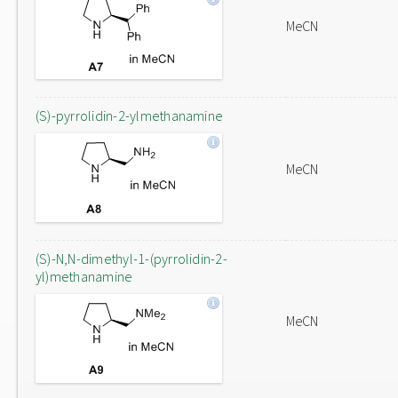
MeCN
(S)-pyrrolidin-2-ylmethanamine
MeCN
(S)-N,N-dimethyl-1-(pyrrolidin-2-
yl)methanamine
MeCN