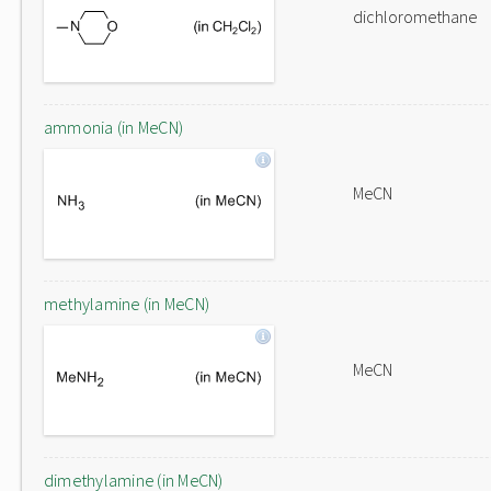
dichloromethane
ammonia (in MeCN)
MeCN
methylamine (in MeCN)
MeCN
dimethylamine (in MeCN)