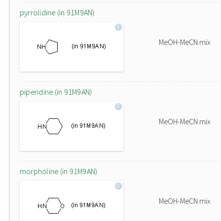
pyrrolidine (in 91M9AN)
MeOH-MeCN mix
piperidine (in 91M9AN)
MeOH-MeCN mix
morpholine (in 91M9AN)
MeOH-MeCN mix