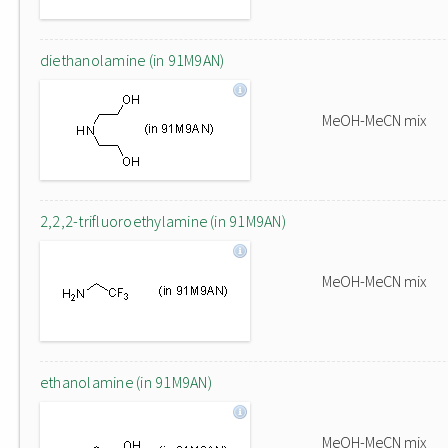
diethanolamine (in 91M9AN)
MeOH-MeCN mix
2,2,2-trifluoroethylamine (in 91M9AN)
MeOH-MeCN mix
ethanolamine (in 91M9AN)
MeOH-MeCN mix