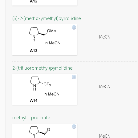
(S)-2-(methoxymethyl)pyrrolidine
MeCN
2-(trifluoromethyl)pyrrolidine
MeCN
methyl L-prolinate
MeCN