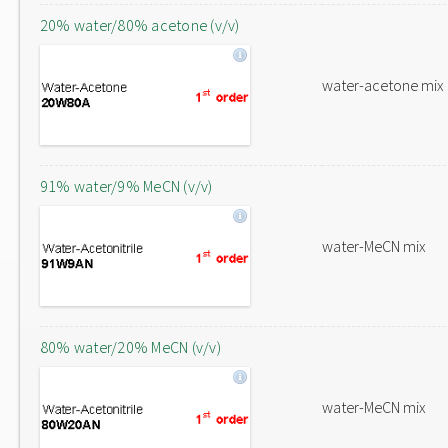
20% water/80% acetone (v/v)
water-acetone mix
91% water/9% MeCN (v/v)
water-MeCN mix
80% water/20% MeCN (v/v)
water-MeCN mix