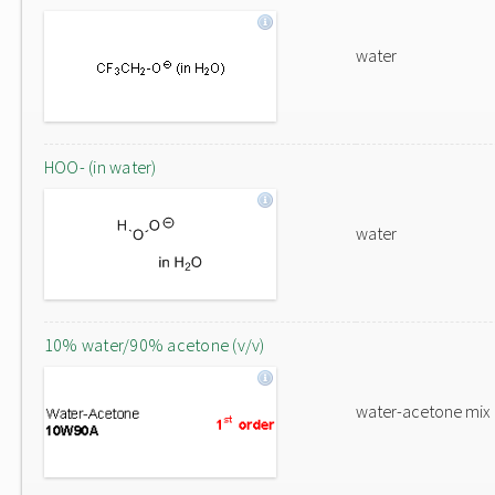
water
HOO- (in water)
water
10% water/90% acetone (v/v)
water-acetone mix