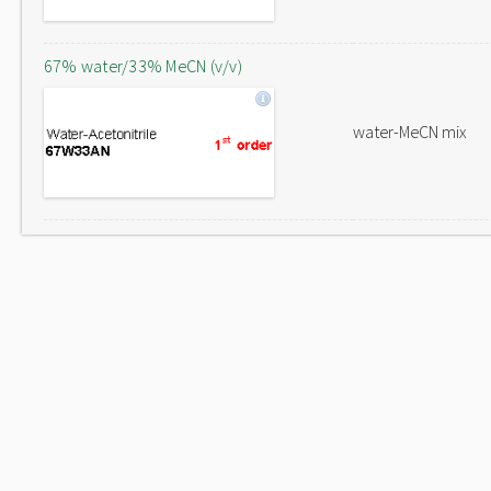
67% water/33% MeCN (v/v)
water-MeCN mix