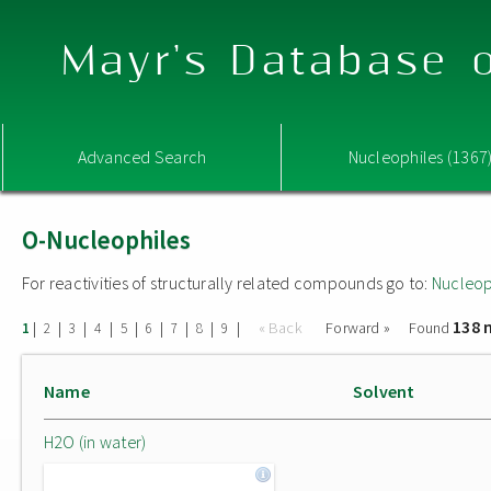
Mayr's Database o
Advanced Search
Nucleophiles (1367
O-Nucleophiles
For reactivities of structurally related compounds go to:
Nucleop
138 
|
|
|
|
|
|
|
|
|
« Back
Forward »
Found
1
2
3
4
5
6
7
8
9
Name
Solvent
H2O (in water)