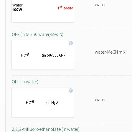
water
OH- (in 50/50 water/MeCN)
water-MeCN mix
OH- (in water)
water
2,2,2-trifluoroethanolate (in water)