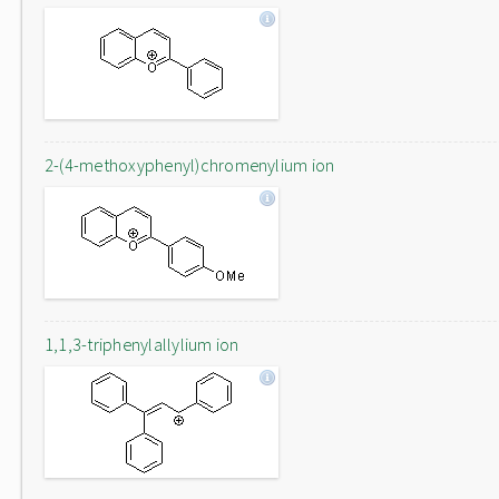
2-(4-methoxyphenyl)chromenylium ion
1,1,3-triphenylallylium ion