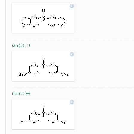
(ani)2CH+
(tol)2CH+