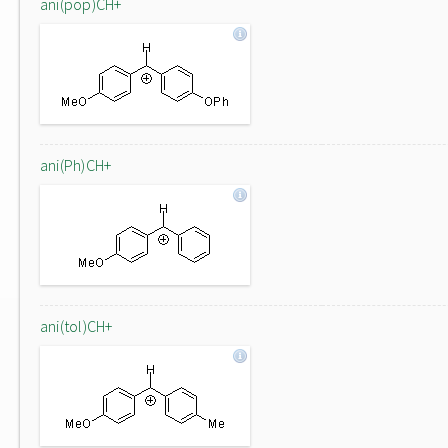
ani(pop)CH+
ani(Ph)CH+
ani(tol)CH+