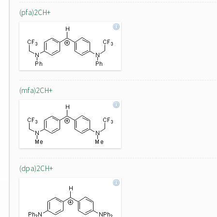
(pfa)2CH+
(mfa)2CH+
(dpa)2CH+