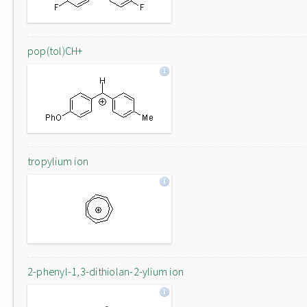
pop(tol)CH+
tropylium ion
2-phenyl-1,3-dithiolan-2-ylium ion