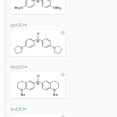
(pyr)2CH+
(thq)2CH+
(ind)2CH+