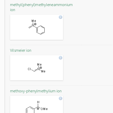
methyl(phenyl)methyleneammonium
ion
Vilsmeier ion
methoxy-phenylmethylium ion