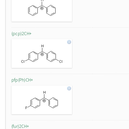
(pcp)2CH+
pfp(Ph)CH+
(fur)2CH+