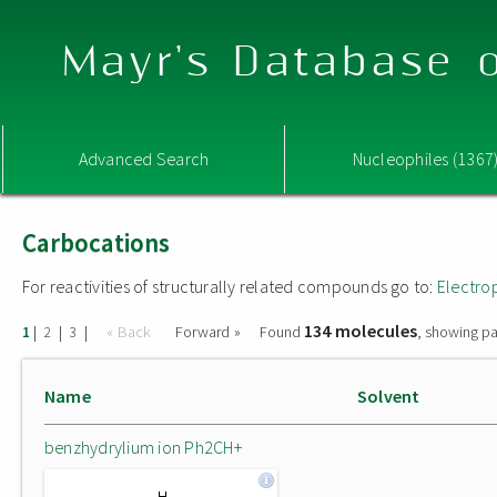
Mayr's Database o
Advanced Search
Nucleophiles (1367
Carbocations
For reactivities of structurally related compounds go to:
Electro
134 molecules
|
|
|
« Back
Forward »
Found
, showing pa
1
2
3
Name
Solvent
benzhydrylium ion Ph2CH+