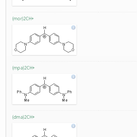
(mor)2CH+
(mpa)2CH+
(dma)2CH+