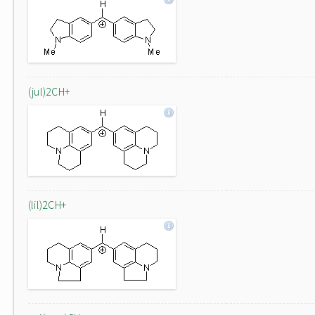
(jul)2CH+
(lil)2CH+