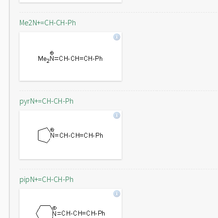
Me2N+=CH-CH-Ph
pyrN+=CH-CH-Ph
pipN+=CH-CH-Ph