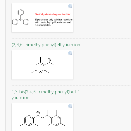
(2,4,6-trimethylphenyl)ethylium ion
1,3-bis(2,4,6-trimethylphenyl)but-1-
ylium ion