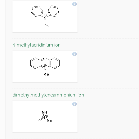
N-methylacridinium ion
dimethylmethyleneammonium ion