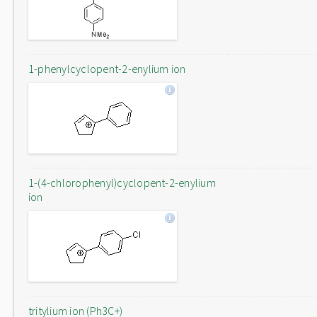
1-phenylcyclopent-2-enylium ion
1-(4-chlorophenyl)cyclopent-2-enylium
ion
tritylium ion (Ph3C+)