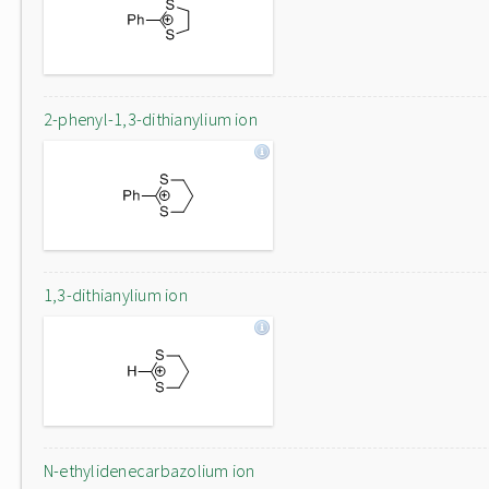
2-phenyl-1,3-dithianylium ion
1,3-dithianylium ion
N-ethylidenecarbazolium ion