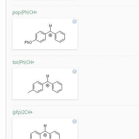
pop(Ph)CH+
tol(Ph)CH+
(pfp)2CH+