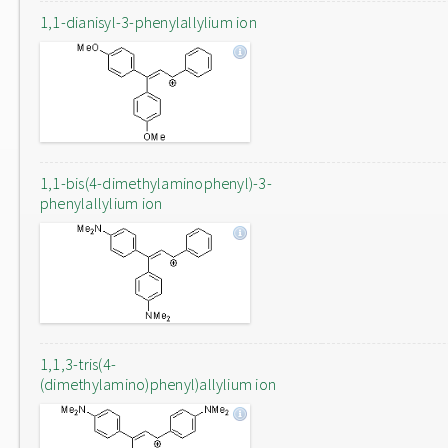
1,1-dianisyl-3-phenylallylium ion
1,1-bis(4-dimethylaminophenyl)-3-
phenylallylium ion
1,1,3-tris(4-
(dimethylamino)phenyl)allylium ion