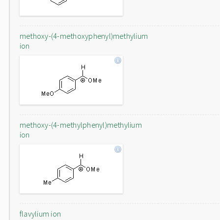
methoxy-(4-methoxyphenyl)methylium
ion
methoxy-(4-methylphenyl)methylium
ion
flavylium ion