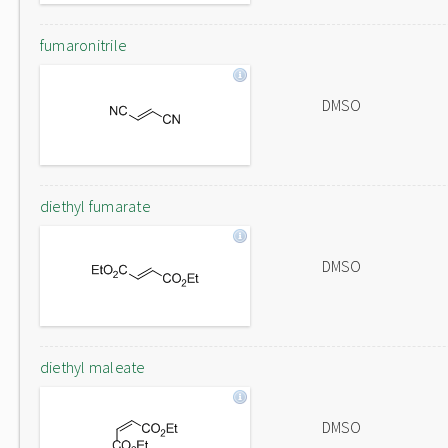
fumaronitrile
DMSO
diethyl fumarate
DMSO
diethyl maleate
DMSO