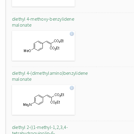
diethyl 4-methoxy-benzylidene
malonate
diethyl 4-(dimethylamino)benzylidene
malonate
diethyl 2-((1-methyl-1,2,3,4-
tetrahydroquinolin-6-