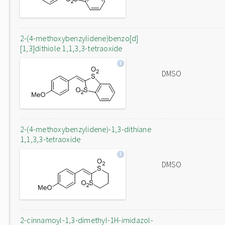
2-(4-methoxybenzylidene)benzo[d]
[1,3]dithiole 1,1,3,3-tetraoxide
DMSO
2-(4-methoxybenzylidene)-1,3-dithiane
1,1,3,3-tetraoxide
DMSO
2-cinnamoyl-1,3-dimethyl-1H-imidazol-