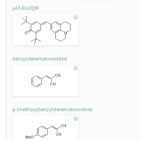
jul(t-Bu)2QM
benzylidenemalononitrile
p-(methoxy)benzylidenemalononitrile