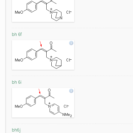
bh 6f
bh 6i
bh6j