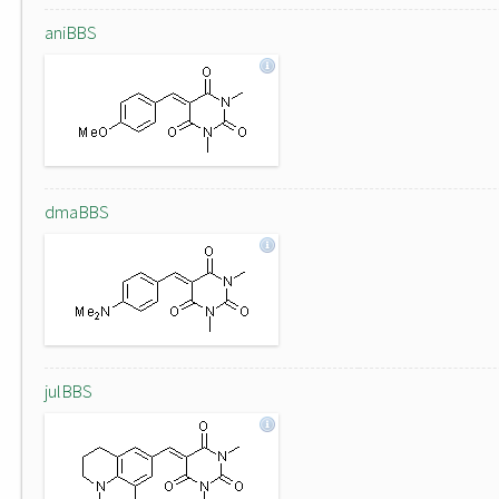
aniBBS
dmaBBS
julBBS