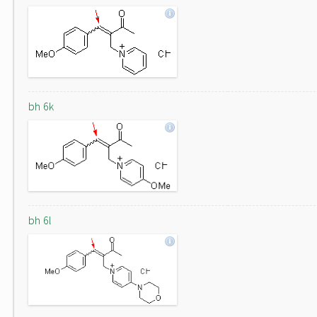
bh 6k
bh 6l