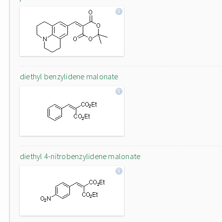
diethyl benzylidene malonate
diethyl 4-nitrobenzylidene malonate