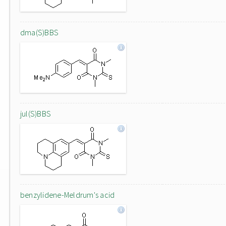
dma(S)BBS
jul(S)BBS
benzylidene-Meldrum's acid