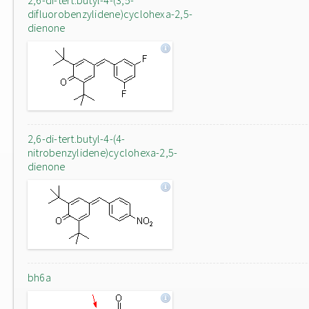
2,6-di-tert.butyl-4-(3,5-
difluorobenzylidene)cyclohexa-2,5-
dienone
2,6-di-tert.butyl-4-(4-
nitrobenzylidene)cyclohexa-2,5-
dienone
bh6a