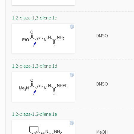
1,2-diaza-1,3-diene 1c
DMSO
1,2-diaza-1,3-diene 1d
DMSO
1,2-diaza-1,3-diene 1e
MeOH