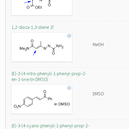
1,2-diaza-1,3-diene 1f
MeOH
(E)-3-(4-nitro-phenyl)-1-phenyl-prop-2-
en-1-one (in DMSO)
DMSO
(E)-3-(4-cyano-phenyl)-1-phenyl-prop-2-