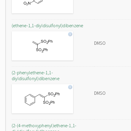
(ethene-1,1-diyldisulfonyl)dibenzene
DMSO
(2-phenylethene-1,1-
diyldisulfonyl)dibenzene
DMSO
(2-(4-methoxyphenyl)ethene-1,1-