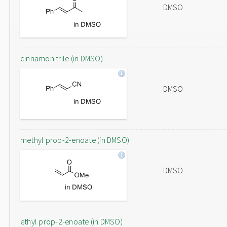
DMSO
cinnamonitrile (in DMSO)
DMSO
methyl prop-2-enoate (in DMSO)
DMSO
ethyl prop-2-enoate (in DMSO)