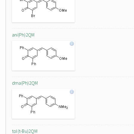
ani(Ph)2QM
dma(Ph)2QM
tol(t-Bu)2QM