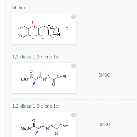
bh 6m
1,2-diaza-1,3-diene 1a
DMSO
1,2-diaza-1,3-diene 1b
DMSO