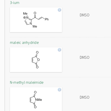
3-ium
DMSO
maleic anhydride
DMSO
N-methyl maleimide
DMSO