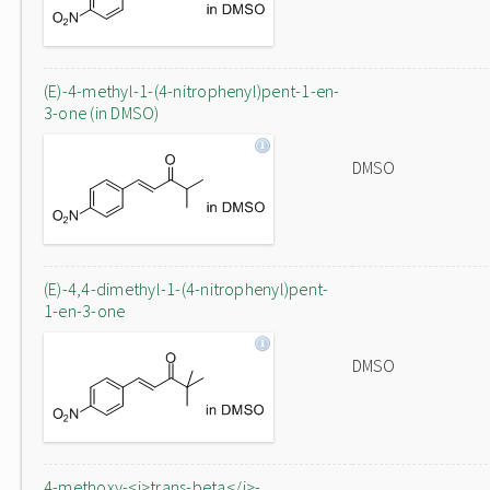
(E)-4-methyl-1-(4-nitrophenyl)pent-1-en-
3-one (in DMSO)
DMSO
(E)-4,4-dimethyl-1-(4-nitrophenyl)pent-
1-en-3-one
DMSO
4-methoxy-<i>trans-beta</i>-