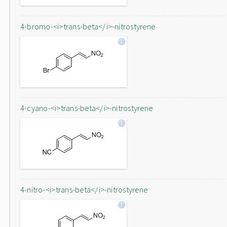
4-bromo-<i>trans-beta</i>-nitrostyrene
4-cyano-<i>trans-beta</i>-nitrostyrene
4-nitro-<i>trans-beta</i>-nitrostyrene