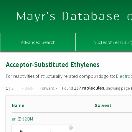
Mayr's Database o
Advanced Search
Nucleophiles (1367
Acceptor-Substituted Ethylenes
For reactivities of structurally related compounds go to:
Electro
137 molecules
|
|
« Back
Forward »
Found
, showing page 1
1
2
Name
Solvent
ani(Br)2QM