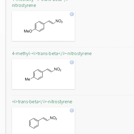
nitrostyrene
4-methyl-<i>trans-beta</i>-nitrostyrene
<i>trans-beta</i>-nitrostyrene