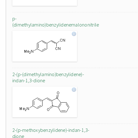
p-
(dimethylamino)benzylidenemalononitrile
2-(p-(dimethylamino)benzylidene)-
indan-1,3-dione
2-(p-methoxybenzylidene)-indan-1,3-
dione