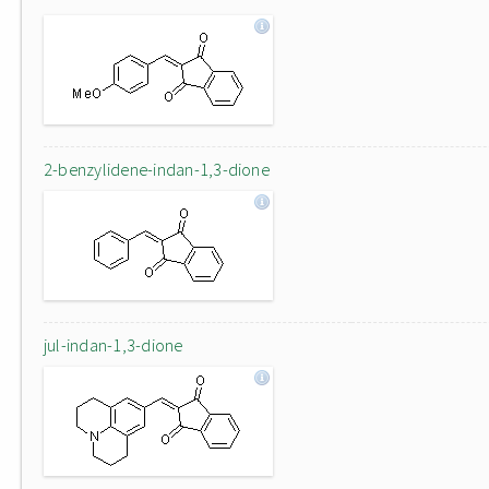
2-benzylidene-indan-1,3-dione
jul-indan-1,3-dione