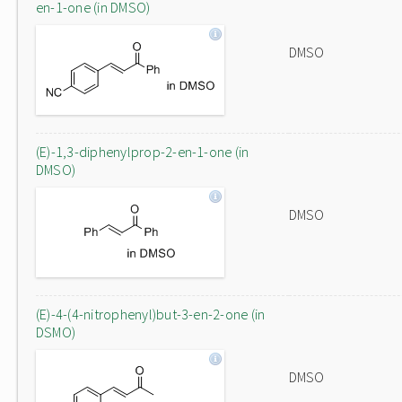
en-1-one (in DMSO)
DMSO
(E)-1,3-diphenylprop-2-en-1-one (in
DMSO)
DMSO
(E)-4-(4-nitrophenyl)but-3-en-2-one (in
DSMO)
DMSO