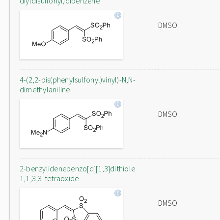
diyldisulfonyl)dibenzene
DMSO
4-(2,2-bis(phenylsulfonyl)vinyl)-N,N-
dimethylaniline
DMSO
2-benzylidenebenzo[d][1,3]dithiole
1,1,3,3-tetraoxide
DMSO