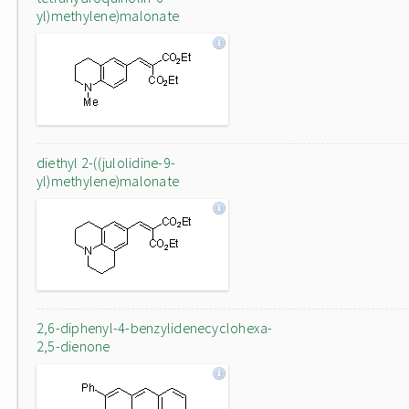
yl)methylene)malonate
diethyl 2-((julolidine-9-
yl)methylene)malonate
2,6-diphenyl-4-benzylidenecyclohexa-
2,5-dienone