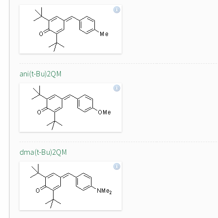
ani(t-Bu)2QM
dma(t-Bu)2QM