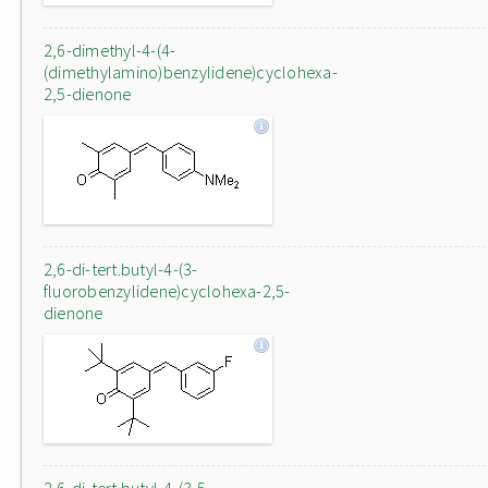
2,6-dimethyl-4-(4-
(dimethylamino)benzylidene)cyclohexa-
2,5-dienone
2,6-di-tert.butyl-4-(3-
fluorobenzylidene)cyclohexa-2,5-
dienone