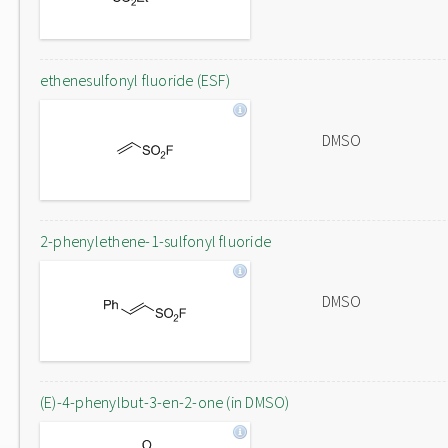
ethenesulfonyl fluoride (ESF)
DMSO
2-phenylethene-1-sulfonyl fluoride
DMSO
(E)-4-phenylbut-3-en-2-one (in DMSO)