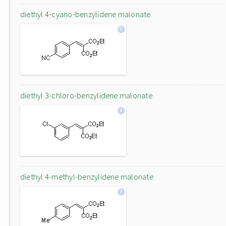
diethyl 4-cyano-benzylidene malonate
diethyl 3-chloro-benzylidene malonate
diethyl 4-methyl-benzylidene malonate