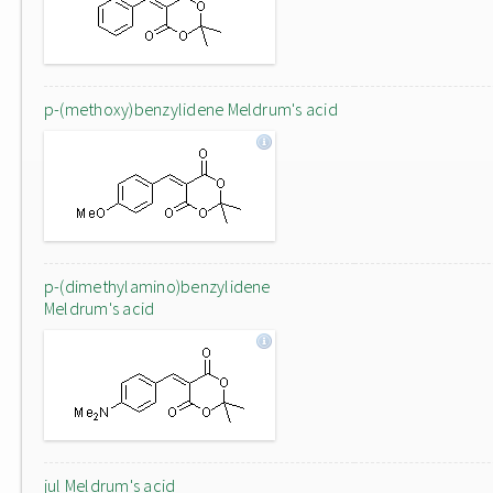
p-(methoxy)benzylidene Meldrum's acid
p-(dimethylamino)benzylidene
Meldrum's acid
jul Meldrum's acid