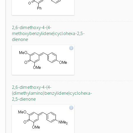
2,6-dimethoxy-4-(4-
methoxybenzylidene)cyclohexa-2,5-
dienone
2,6-dimethoxy-4-(4-
(dimethylamino)benzylidene)cyclohexa-
2,5-dienone