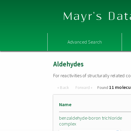
Mayr's Dat
Advanced Search
Aldehydes
For reactivities of structurally related
11 molecu
« Back
Forward »
Found
Name
benzaldehyde-boron trichloride
complex