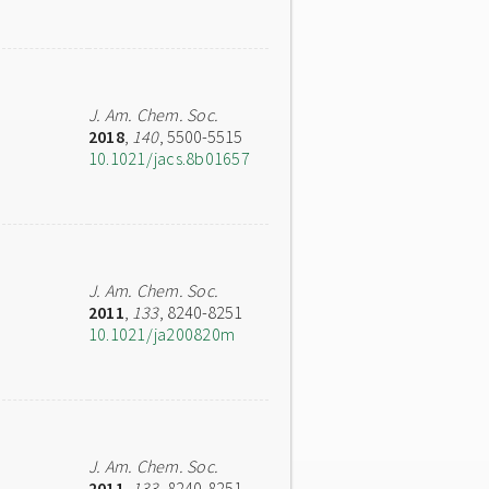
J. Am. Chem. Soc.
2018
,
140
, 5500-5515
10.1021/jacs.8b01657
J. Am. Chem. Soc.
2011
,
133
, 8240-8251
10.1021/ja200820m
J. Am. Chem. Soc.
2011
,
133
, 8240-8251