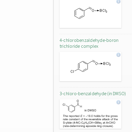
4-chlorobenzaldehyde-boron
trichloride complex
3-chloro-benzaldehyde (in DMSO)