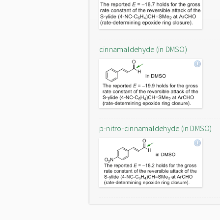
cinnamaldehyde (in DMSO)
p-nitro-cinnamaldehyde (in DMSO)