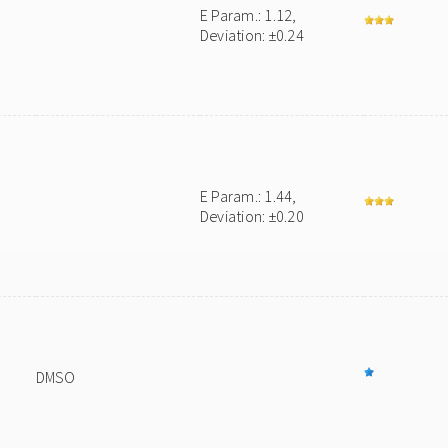
E Param.: 1.12,
Deviation: ±0.24
E Param.: 1.44,
Deviation: ±0.20
DMSO