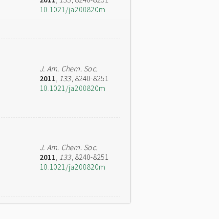
10.1021/ja200820m
J. Am. Chem. Soc.
2011
,
133
, 8240-8251
10.1021/ja200820m
J. Am. Chem. Soc.
2011
,
133
, 8240-8251
10.1021/ja200820m