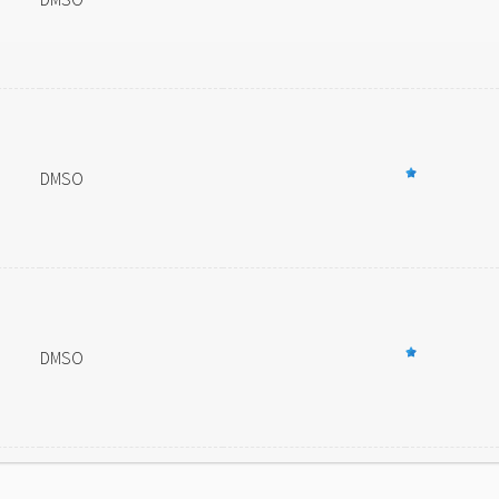
DMSO
DMSO