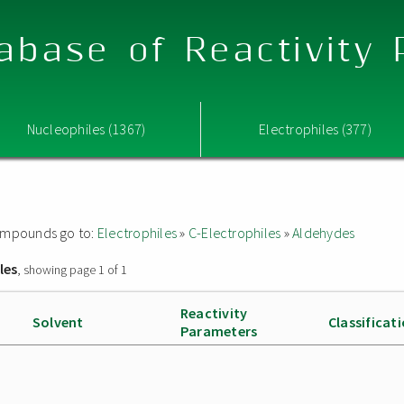
abase of Reactivity
Nucleophiles (1367)
Electrophiles (377)
 compounds go to:
Electrophiles
»
C-Electrophiles
»
Aldehydes
les
, showing page 1 of 1
Reactivity
Solvent
Classificat
Parameters