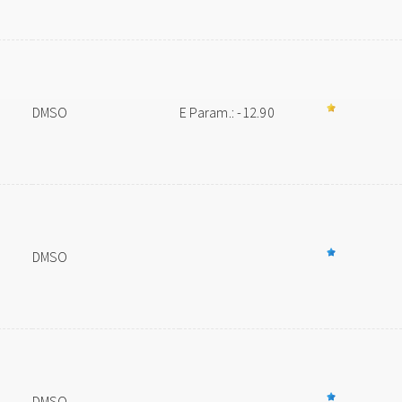
DMSO
E Param.: -12.90
DMSO
DMSO