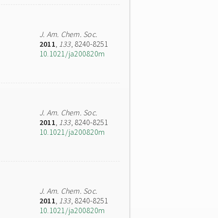
J. Am. Chem. Soc.
2011
,
133
, 8240-8251
10.1021/ja200820m
J. Am. Chem. Soc.
2011
,
133
, 8240-8251
10.1021/ja200820m
J. Am. Chem. Soc.
2011
,
133
, 8240-8251
10.1021/ja200820m