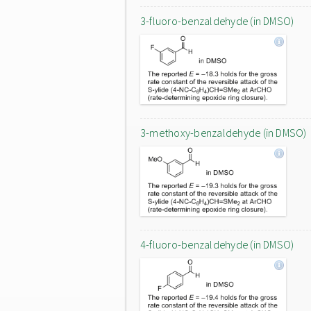
3-fluoro-benzaldehyde (in DMSO)
3-methoxy-benzaldehyde (in DMSO)
4-fluoro-benzaldehyde (in DMSO)