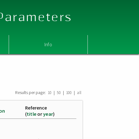
 Parameters
Info
Results per page:
|
|
|
10
50
100
all
Reference
ion
(
title
or
year
)