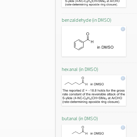
benzaldehyde (in DMSO)
hexanal (in DMSO)
butanal (in DMSO)