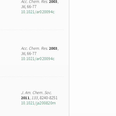
Acc. Chem. Res.
2003
,
36
, 66-77
10.1021/ar020094c
Acc. Chem. Res.
2003
,
36
, 66-77
10.1021/ar020094c
J. Am. Chem. Soc.
2011
,
133
, 8240-8251
10.1021/ja200820m