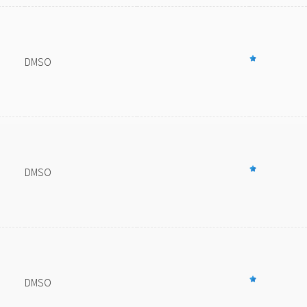
DMSO
DMSO
DMSO