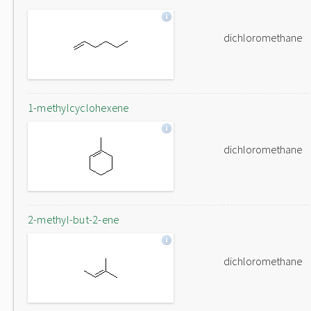
dichloromethane
1-methylcyclohexene
dichloromethane
2-methyl-but-2-ene
dichloromethane