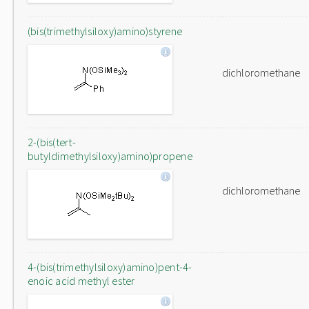
(bis(trimethylsiloxy)amino)styrene
dichloromethane
2-(bis(tert-
butyldimethylsiloxy)amino)propene
dichloromethane
4-(bis(trimethylsiloxy)amino)pent-4-
enoic acid methyl ester