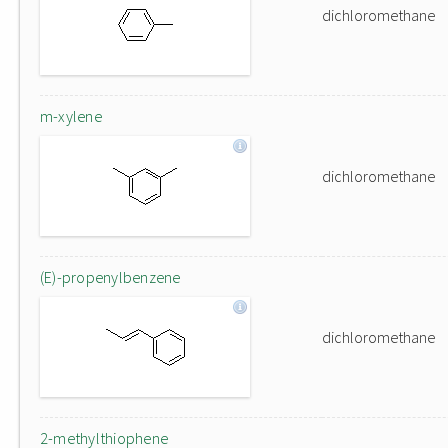
dichloromethane
m-xylene
dichloromethane
(E)-propenylbenzene
dichloromethane
2-methylthiophene