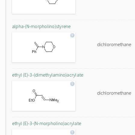
alpha-(N-morpholino)styrene
dichloromethane
ethyl (E)-3-(dimethylamino)acrylate
dichloromethane
ethyl (E)-3-(N-morpholino)acrylate