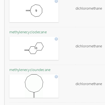
dichloromethane
methylenecyclodecane
dichloromethane
methylenecycloundecane
dichloromethane