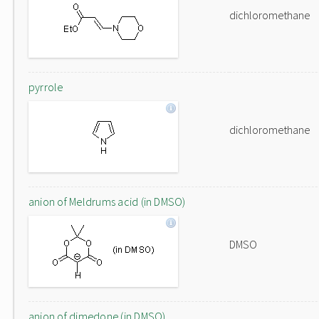
dichloromethane
pyrrole
dichloromethane
anion of Meldrums acid (in DMSO)
DMSO
anion of dimedone (in DMSO)