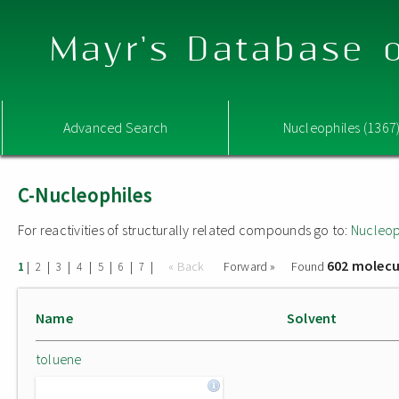
Mayr's Database o
Advanced Search
Nucleophiles (1367
C-Nucleophiles
For reactivities of structurally related compounds go to:
Nucleop
602 molecu
|
|
|
|
|
|
|
« Back
Forward »
Found
1
2
3
4
5
6
7
Name
Solvent
toluene