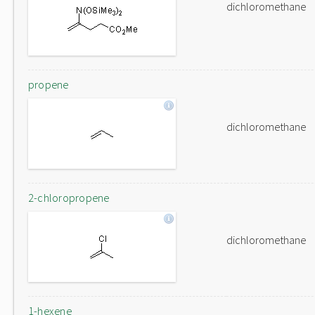
dichloromethane
propene
dichloromethane
2-chloropropene
dichloromethane
1-hexene