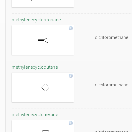
methylenecyclopropane
dichloromethane
methylenecyclobutane
dichloromethane
methylenecyclohexane