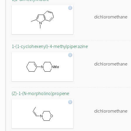
dichloromethane
1-(1-cyclohexenyl)-4-methylpiperazine
dichloromethane
(Z)-1-(N-morpholino)propene
dichloromethane