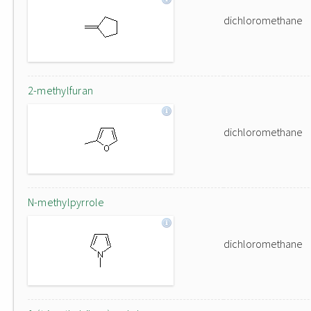
dichloromethane
2-methylfuran
dichloromethane
N-methylpyrrole
dichloromethane