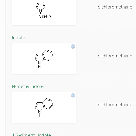
dichloromethane
Indole
dichloromethane
N-methylindole
dichloromethane
1,2-dimethylindole