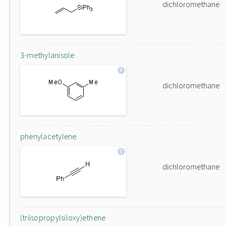
dichloromethane
3-methylanisole
dichloromethane
phenylacetylene
dichloromethane
(triisopropylsiloxy)ethene