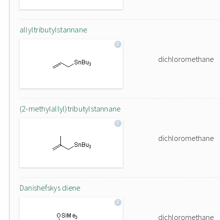
allyltributylstannane
dichloromethane
(2-methylallyl)tributylstannane
dichloromethane
Danishefskys diene
dichloromethane