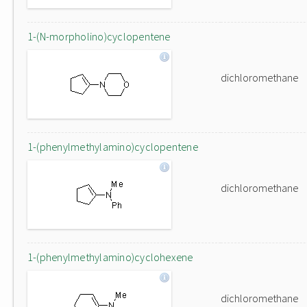
1-(N-morpholino)cyclopentene
dichloromethane
1-(phenylmethylamino)cyclopentene
dichloromethane
1-(phenylmethylamino)cyclohexene
dichloromethane