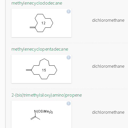
methylenecyclododecane
dichloromethane
methylenecyclopentadecane
dichloromethane
2-(bis(trimethylsiloxy)amino)propene
dichloromethane