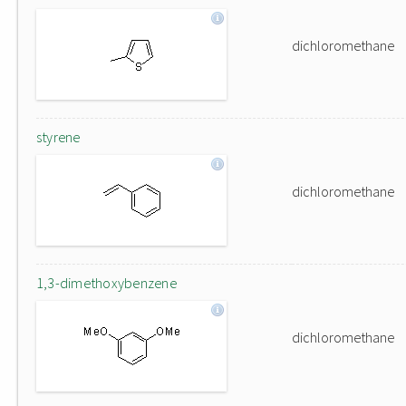
dichloromethane
styrene
dichloromethane
1,3-dimethoxybenzene
dichloromethane