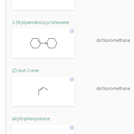
1-(N-piperidino)cyclohexene
dichloromethane
(Z)-but-2-ene
dichloromethane
allyltriphenylsilane