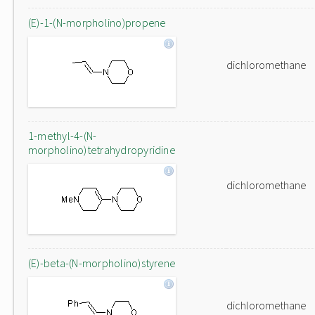
(E)-1-(N-morpholino)propene
dichloromethane
1-methyl-4-(N-
morpholino)tetrahydropyridine
dichloromethane
(E)-beta-(N-morpholino)styrene
dichloromethane