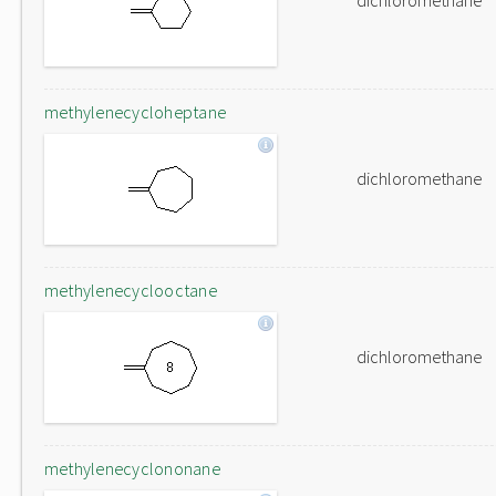
dichloromethane
methylenecycloheptane
dichloromethane
methylenecyclooctane
dichloromethane
methylenecyclononane