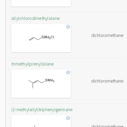
allylchlorodimethylsilane
dichloromethane
trimethyl(prenyl)silane
dichloromethane
(2-methylallyl)triphenylgermane
dichloromethane