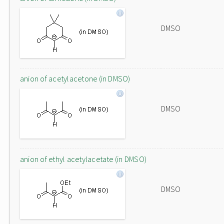
DMSO
anion of acetylacetone (in DMSO)
DMSO
anion of ethyl acetylacetate (in DMSO)
DMSO