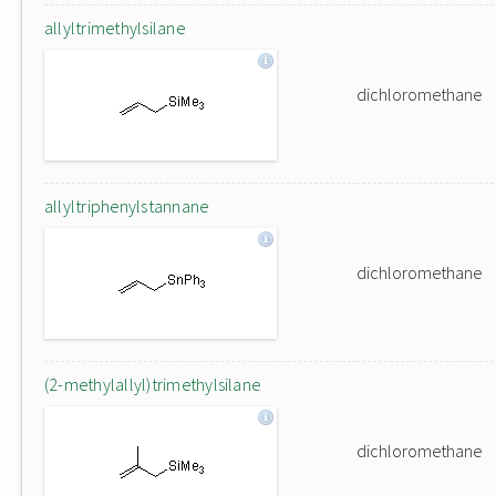
allyltrimethylsilane
dichloromethane
allyltriphenylstannane
dichloromethane
(2-methylallyl)trimethylsilane
dichloromethane