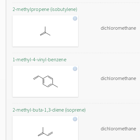
2-methylpropene (isobutylene)
dichloromethane
1-methyl-4-vinyl-benzene
dichloromethane
2-methyl-buta-1,3-diene (isoprene)
dichloromethane