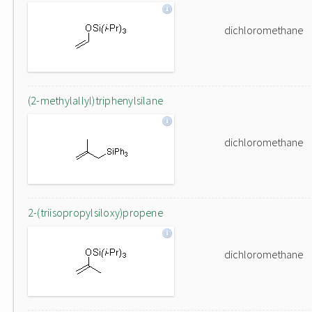
dichloromethane
(2-methylallyl)triphenylsilane
dichloromethane
2-(triisopropylsiloxy)propene
dichloromethane