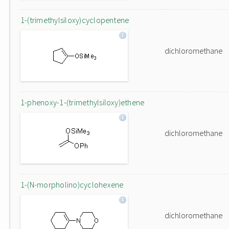
1-(trimethylsiloxy)cyclopentene
dichloromethane
1-phenoxy-1-(trimethylsiloxy)ethene
dichloromethane
1-(N-morpholino)cyclohexene
dichloromethane