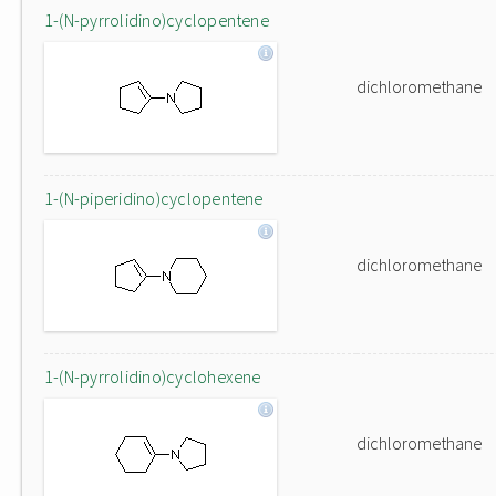
1-(N-pyrrolidino)cyclopentene
dichloromethane
1-(N-piperidino)cyclopentene
dichloromethane
1-(N-pyrrolidino)cyclohexene
dichloromethane