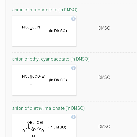
anion of malononitrile (in DMSO)
DMSO
anion of ethyl cyanoacetate (in DMSO)
DMSO
anion of diethyl malonate (in DMSO)
DMSO