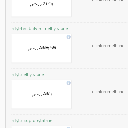
allyl-tert.butyl-dimethylsilane
dichloromethane
allyltriethylsilane
dichloromethane
allyltriisopropylsilane