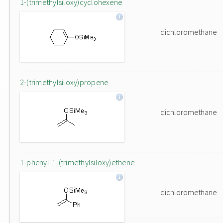
1-(trimethylsiloxy)cyclohexene
dichloromethane
2-(trimethylsiloxy)propene
dichloromethane
1-phenyl-1-(trimethylsiloxy)ethene
dichloromethane