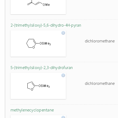
2-(trimethylsiloxy)-5,6-dihydro-4H-pyran
dichloromethane
5-(trimethylsiloxy)-2,3-dihydrofuran
dichloromethane
methylenecyclopentane