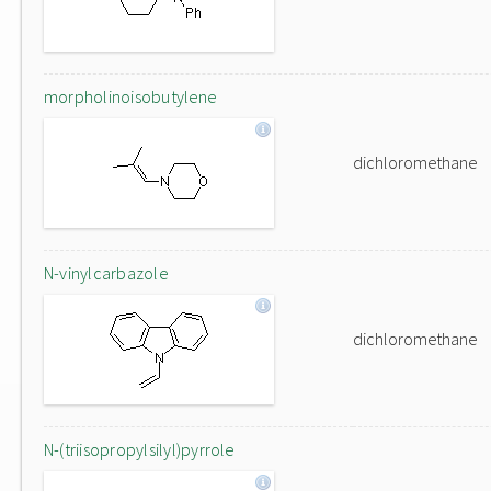
morpholinoisobutylene
dichloromethane
N-vinylcarbazole
dichloromethane
N-(triisopropylsilyl)pyrrole