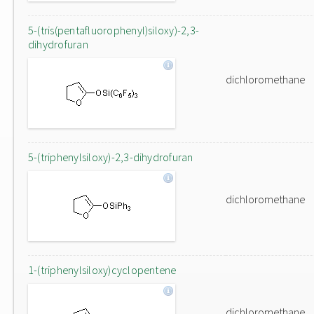
5-(tris(pentafluorophenyl)siloxy)-2,3-
dihydrofuran
dichloromethane
5-(triphenylsiloxy)-2,3-dihydrofuran
dichloromethane
1-(triphenylsiloxy)cyclopentene
dichloromethane