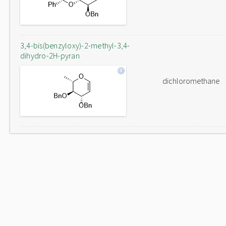
3,4-bis(benzyloxy)-2-methyl-3,4-
dihydro-2H-pyran
dichloromethane