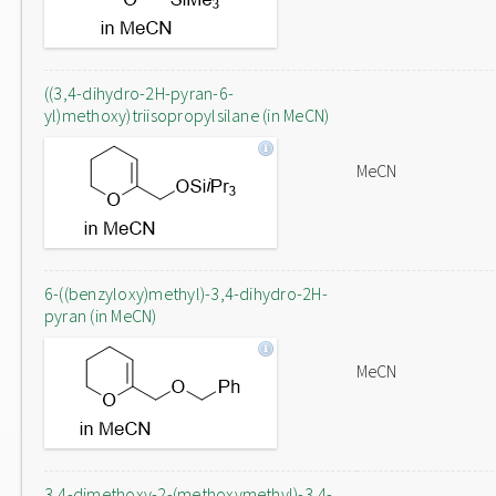
((3,4-dihydro-2H-pyran-6-
yl)methoxy)triisopropylsilane (in MeCN)
MeCN
6-((benzyloxy)methyl)-3,4-dihydro-2H-
pyran (in MeCN)
MeCN
3,4-dimethoxy-2-(methoxymethyl)-3,4-