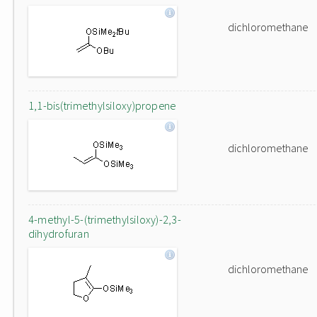
dichloromethane
1,1-bis(trimethylsiloxy)propene
dichloromethane
4-methyl-5-(trimethylsiloxy)-2,3-
dihydrofuran
dichloromethane