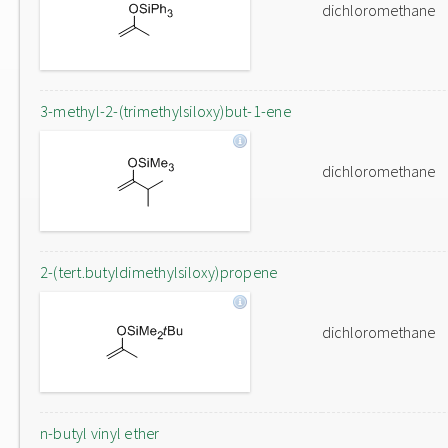
dichloromethane
3-methyl-2-(trimethylsiloxy)but-1-ene
dichloromethane
2-(tert.butyldimethylsiloxy)propene
dichloromethane
n-butyl vinyl ether