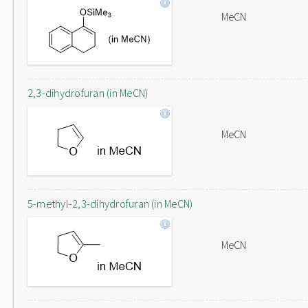
MeCN
2,3-dihydrofuran (in MeCN)
MeCN
5-methyl-2,3-dihydrofuran (in MeCN)
MeCN