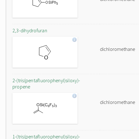
2,3-dihydrofuran
dichloromethane
2-(tris(pentafluorophenyl)siloxy)-
propene
dichloromethane
1-(tris(pentafluorophenyl)siloxy)-