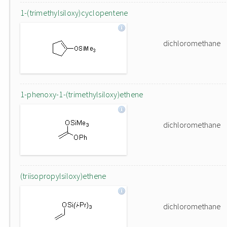
1-(trimethylsiloxy)cyclopentene
dichloromethane
1-phenoxy-1-(trimethylsiloxy)ethene
dichloromethane
(triisopropylsiloxy)ethene
dichloromethane