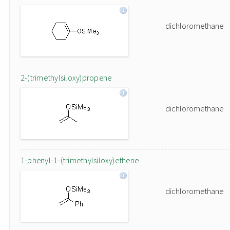
dichloromethane
2-(trimethylsiloxy)propene
dichloromethane
1-phenyl-1-(trimethylsiloxy)ethene
dichloromethane