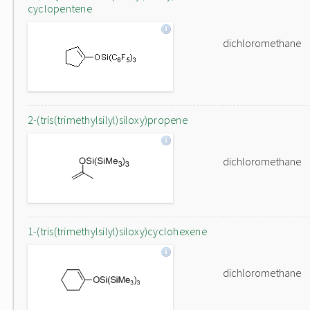
cyclopentene
dichloromethane
2-(tris(trimethylsilyl)siloxy)propene
dichloromethane
1-(tris(trimethylsilyl)siloxy)cyclohexene
dichloromethane