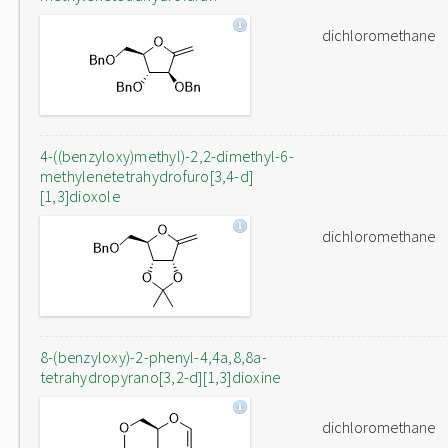
dichloromethane
4-((benzyloxy)methyl)-2,2-dimethyl-6-
methylenetetrahydrofuro[3,4-d]
[1,3]dioxole
dichloromethane
8-(benzyloxy)-2-phenyl-4,4a,8,8a-
tetrahydropyrano[3,2-d][1,3]dioxine
dichloromethane