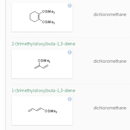
dichloromethane
2-(trimethylsiloxy)buta-1,3-diene
dichloromethane
1-(trimethylsiloxy)buta-1,3-diene
dichloromethane