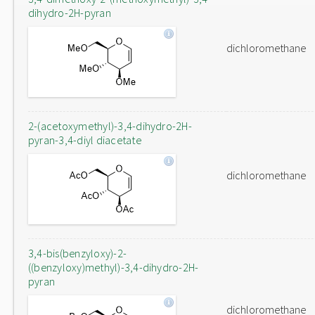
dihydro-2H-pyran
dichloromethane
2-(acetoxymethyl)-3,4-dihydro-2H-
pyran-3,4-diyl diacetate
dichloromethane
3,4-bis(benzyloxy)-2-
((benzyloxy)methyl)-3,4-dihydro-2H-
pyran
dichloromethane