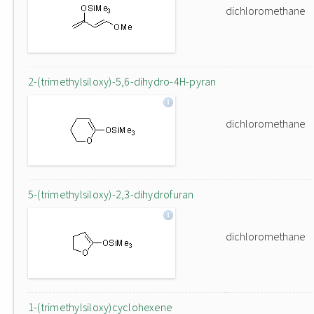
dichloromethane
2-(trimethylsiloxy)-5,6-dihydro-4H-pyran
dichloromethane
5-(trimethylsiloxy)-2,3-dihydrofuran
dichloromethane
1-(trimethylsiloxy)cyclohexene