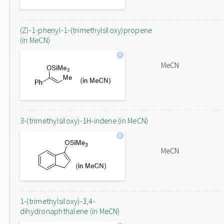
(Z)-1-phenyl-1-(trimethylsiloxy)propene
(in MeCN)
MeCN
3-(trimethylsiloxy)-1H-indene (in MeCN)
MeCN
1-(trimethylsiloxy)-3,4-
dihydronaphthalene (in MeCN)