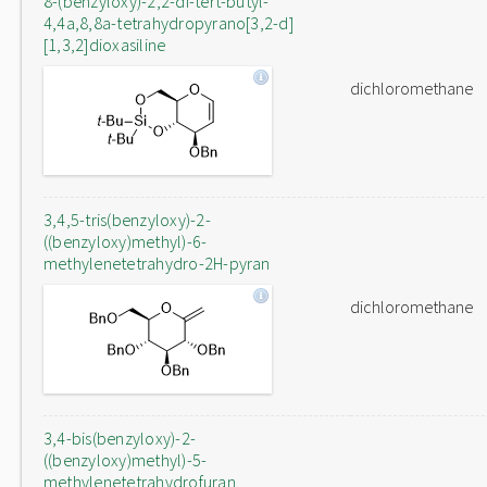
8-(benzyloxy)-2,2-di-tert-butyl-
4,4a,8,8a-tetrahydropyrano[3,2-d]
[1,3,2]dioxasiline
dichloromethane
3,4,5-tris(benzyloxy)-2-
((benzyloxy)methyl)-6-
methylenetetrahydro-2H-pyran
dichloromethane
3,4-bis(benzyloxy)-2-
((benzyloxy)methyl)-5-
methylenetetrahydrofuran