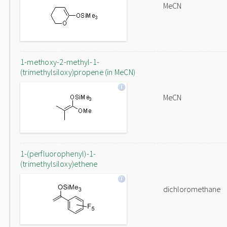
MeCN
1-methoxy-2-methyl-1-
(trimethylsiloxy)propene (in MeCN)
MeCN
1-(perfluorophenyl)-1-
(trimethylsiloxy)ethene
dichloromethane