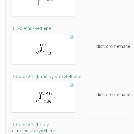
1,1-diethoxyethene
dichloromethane
1-butoxy-1-(trimethylsiloxy)ethene
dichloromethane
1-butoxy-1-(t-butyl-
dimethylsiloxy)ethene