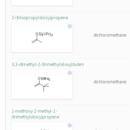
2-(triisopropylsiloxy)propene
dichloromethane
3,3-dimethyl-2-(trimethylsiloxy)buten
dichloromethane
1-methoxy-2-methyl-1-
(trimethylsiloxy)propene