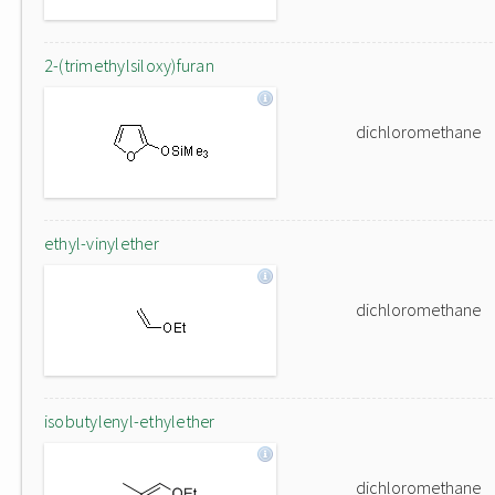
2-(trimethylsiloxy)furan
dichloromethane
ethyl-vinylether
dichloromethane
isobutylenyl-ethylether
dichloromethane