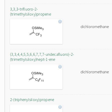
3,3,3-trifluoro-2-
(trimethylsiloxy)propene
dichloromethane
(3,3,4,4,5,5,6,6,7,7,7-undecafluoro)-2-
(trimethylsiloxy)hept-1-ene
dichloromethane
2-(triphenylsiloxy)propene