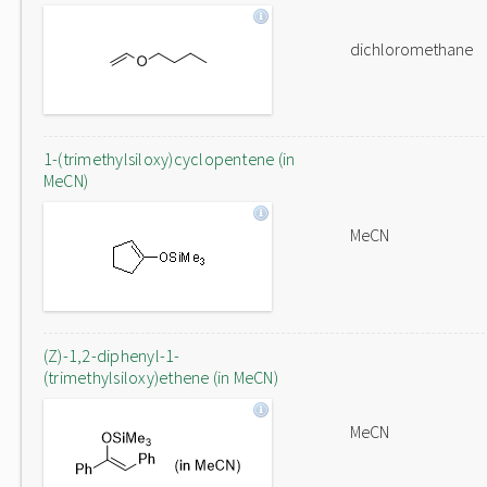
dichloromethane
1-(trimethylsiloxy)cyclopentene (in
MeCN)
MeCN
(Z)-1,2-diphenyl-1-
(trimethylsiloxy)ethene (in MeCN)
MeCN