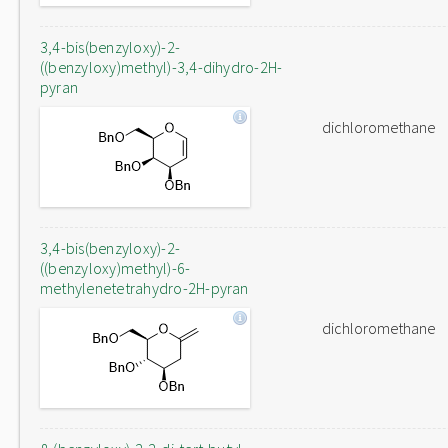
3,4-bis(benzyloxy)-2-
((benzyloxy)methyl)-3,4-dihydro-2H-
pyran
dichloromethane
3,4-bis(benzyloxy)-2-
((benzyloxy)methyl)-6-
methylenetetrahydro-2H-pyran
dichloromethane