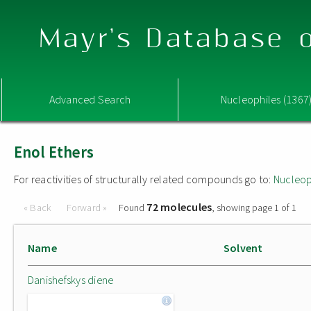
Mayr's Database o
Advanced Search
Nucleophiles (1367
Enol Ethers
For reactivities of structurally related compounds go to:
Nucleop
72 molecules
« Back
Forward »
Found
, showing page 1 of 1
Name
Solvent
Danishefskys diene