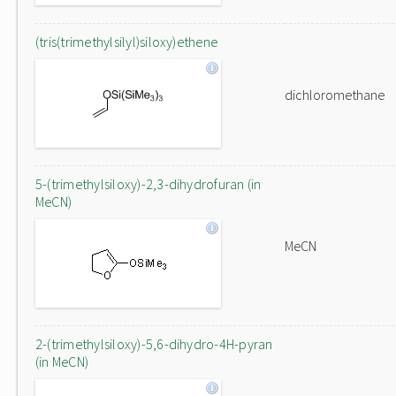
(tris(trimethylsilyl)siloxy)ethene
dichloromethane
5-(trimethylsiloxy)-2,3-dihydrofuran (in
MeCN)
MeCN
2-(trimethylsiloxy)-5,6-dihydro-4H-pyran
(in MeCN)