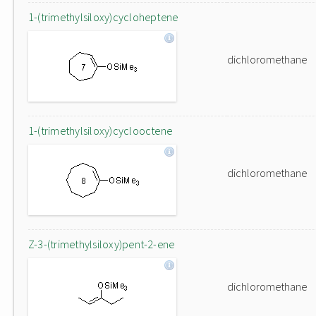
1-(trimethylsiloxy)cycloheptene
dichloromethane
1-(trimethylsiloxy)cyclooctene
dichloromethane
Z-3-(trimethylsiloxy)pent-2-ene
dichloromethane