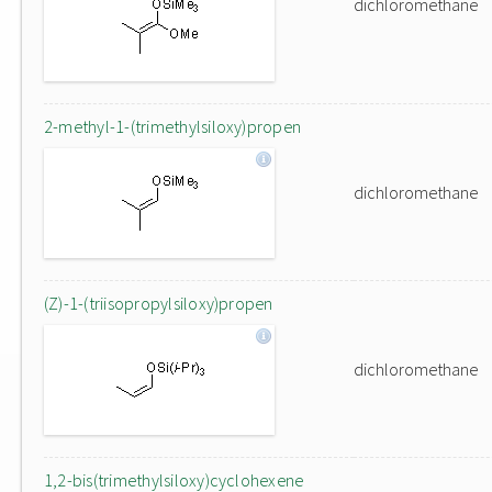
dichloromethane
2-methyl-1-(trimethylsiloxy)propen
dichloromethane
(Z)-1-(triisopropylsiloxy)propen
dichloromethane
1,2-bis(trimethylsiloxy)cyclohexene