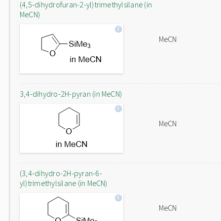
(4,5-dihydrofuran-2-yl)trimethylsilane (in
MeCN)
MeCN
3,4-dihydro-2H-pyran (in MeCN)
MeCN
(3,4-dihydro-2H-pyran-6-
yl)trimethylsilane (in MeCN)
MeCN