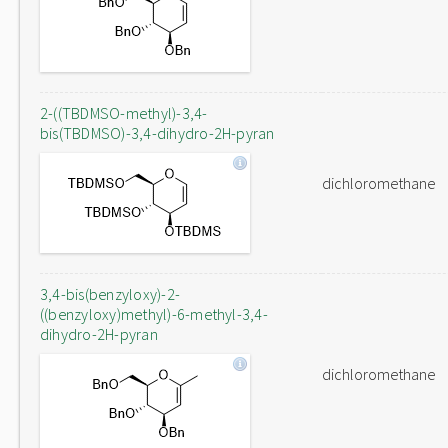
2-((TBDMSO-methyl)-3,4-
bis(TBDMSO)-3,4-dihydro-2H-pyran
dichloromethane
3,4-bis(benzyloxy)-2-
((benzyloxy)methyl)-6-methyl-3,4-
dihydro-2H-pyran
dichloromethane