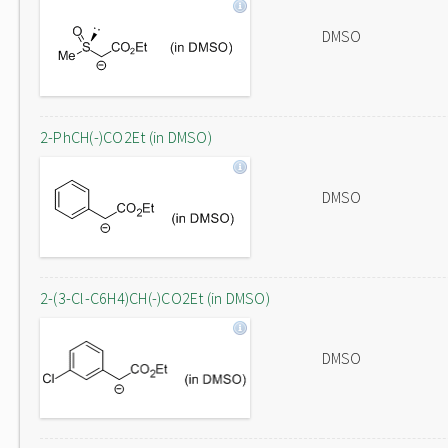
DMSO
2-PhCH(-)CO2Et (in DMSO)
DMSO
2-(3-Cl-C6H4)CH(-)CO2Et (in DMSO)
DMSO