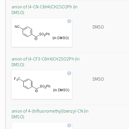
anion of (4-CN-C6H4)CH2SO2Ph (in
DMSO)
DMSO
anion of (4-CF3-C6H4)CH2SO2Ph (in
DMSO)
DMSO
anion of 4-(trifluoromethyl)benzyl-CN (in
DMSO)