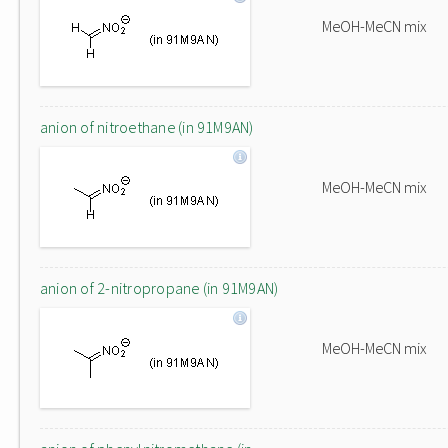
MeOH-MeCN mix
anion of nitroethane (in 91M9AN)
MeOH-MeCN mix
anion of 2-nitropropane (in 91M9AN)
MeOH-MeCN mix