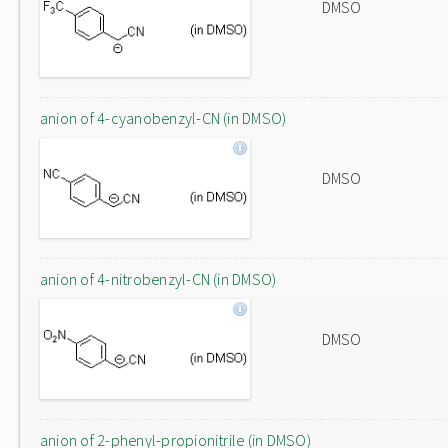
DMSO
anion of 4-cyanobenzyl-CN (in DMSO)
DMSO
anion of 4-nitrobenzyl-CN (in DMSO)
DMSO
anion of 2-phenyl-propionitrile (in DMSO)