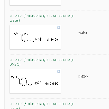
anion of (4-nitrophenyl)nitromethane (in
water)
water
anion of (4-nitrophenyl)nitromethane (in
DMSO)
DMSO
anion of (3-nitrophenyl)nitromethane (in
water)