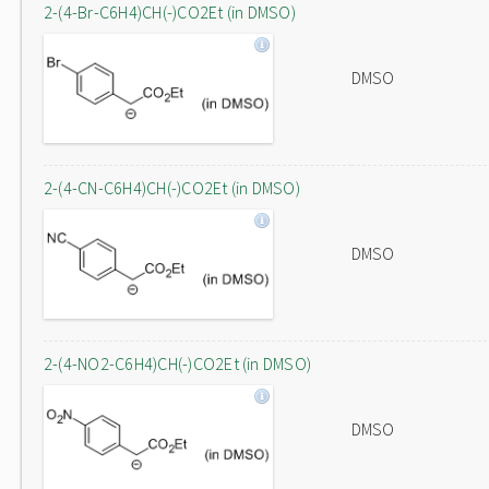
2-(4-Br-C6H4)CH(-)CO2Et (in DMSO)
DMSO
2-(4-CN-C6H4)CH(-)CO2Et (in DMSO)
DMSO
2-(4-NO2-C6H4)CH(-)CO2Et (in DMSO)
DMSO