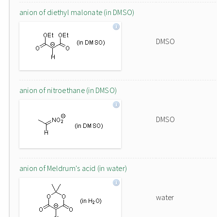
anion of diethyl malonate (in DMSO)
DMSO
anion of nitroethane (in DMSO)
DMSO
anion of Meldrum's acid (in water)
water