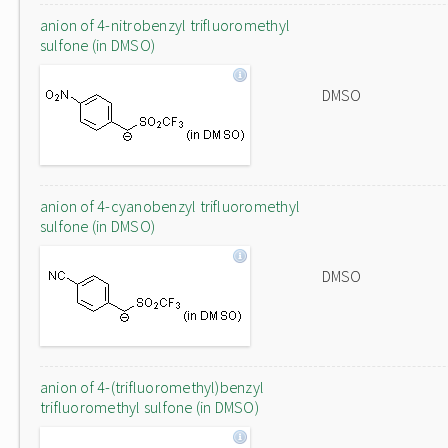
anion of 4-nitrobenzyl trifluoromethyl
sulfone (in DMSO)
DMSO
anion of 4-cyanobenzyl trifluoromethyl
sulfone (in DMSO)
DMSO
anion of 4-(trifluoromethyl)benzyl
trifluoromethyl sulfone (in DMSO)