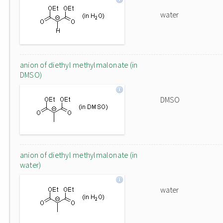
water
anion of diethyl methylmalonate (in
DMSO)
DMSO
anion of diethyl methylmalonate (in
water)
water