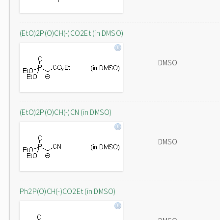
(EtO)2P(O)CH(-)CO2Et (in DMSO)
DMSO
(EtO)2P(O)CH(-)CN (in DMSO)
DMSO
Ph2P(O)CH(-)CO2Et (in DMSO)