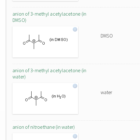
anion of 3-methyl acetylacetone (in
DMSO)
DMSO
anion of 3-methyl acetylacetone (in
water)
water
anion of nitroethane (in water)