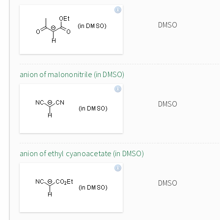
DMSO
anion of malononitrile (in DMSO)
DMSO
anion of ethyl cyanoacetate (in DMSO)
DMSO