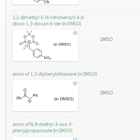
2,2-dimethyl-5-(4-nitrobenzyl)-4,6-
dioxo-1,3-dioxan-5-ide (in DMSO)
DMSO
anion of 1,2-diphenylethanone (in DMSO)
DMSO
anion of N,N-diethyl-3-oxo-3-
phenylpropanoate (in DMSO)