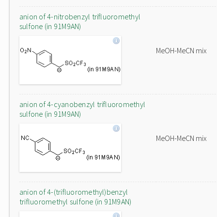
anion of 4-nitrobenzyl trifluoromethyl
sulfone (in 91M9AN)
MeOH-MeCN mix
anion of 4-cyanobenzyl trifluoromethyl
sulfone (in 91M9AN)
MeOH-MeCN mix
anion of 4-(trifluoromethyl)benzyl
trifluoromethyl sulfone (in 91M9AN)