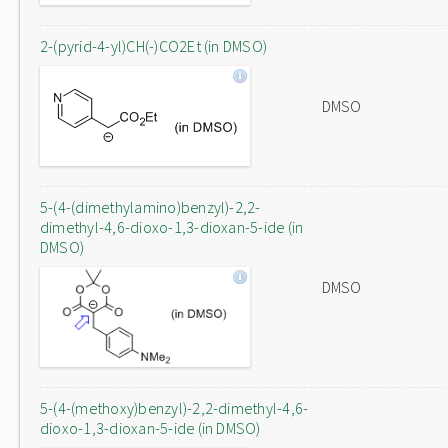
2-(pyrid-4-yl)CH(-)CO2Et (in DMSO)
DMSO
5-(4-(dimethylamino)benzyl)-2,2-
dimethyl-4,6-dioxo-1,3-dioxan-5-ide (in
DMSO)
DMSO
5-(4-(methoxy)benzyl)-2,2-dimethyl-4,6-
dioxo-1,3-dioxan-5-ide (in DMSO)