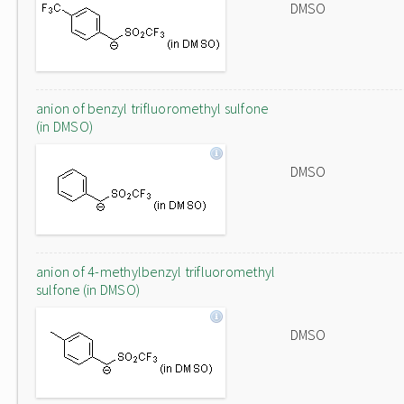
DMSO
anion of benzyl trifluoromethyl sulfone
(in DMSO)
DMSO
anion of 4-methylbenzyl trifluoromethyl
sulfone (in DMSO)
DMSO