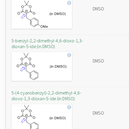
DMSO
5-benzyl-2,2-dimethyl-4,6-dioxo-1,3-
dioxan-5-ide (in DMSO)
DMSO
5-(4-cyanobenzyl)-2,2-dimethyl-4,6-
dioxo-1,3-dioxan-5-ide (in DMSO)
DMSO