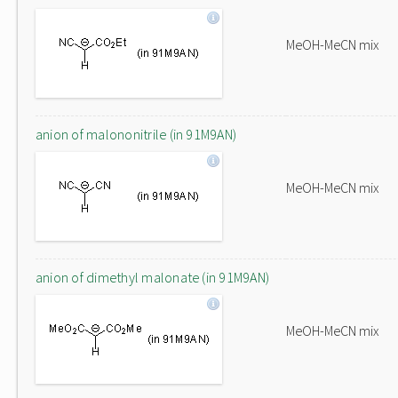
MeOH-MeCN mix
anion of malononitrile (in 91M9AN)
MeOH-MeCN mix
anion of dimethyl malonate (in 91M9AN)
MeOH-MeCN mix