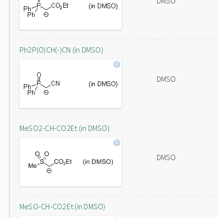
DMSO
Ph2P(O)CH(-)CN (in DMSO)
DMSO
MeSO2-CH-CO2Et (in DMSO)
DMSO
MeSO-CH-CO2Et (in DMSO)