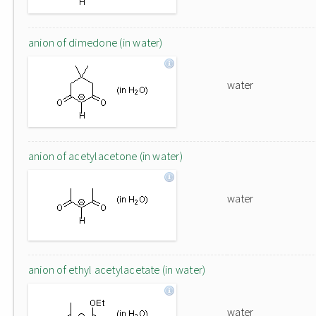
anion of dimedone (in water)
water
anion of acetylacetone (in water)
water
anion of ethyl acetylacetate (in water)
water