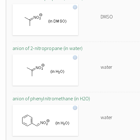
DMSO
anion of 2-nitropropane (in water)
water
anion of phenylnitromethane (in H2O)
water