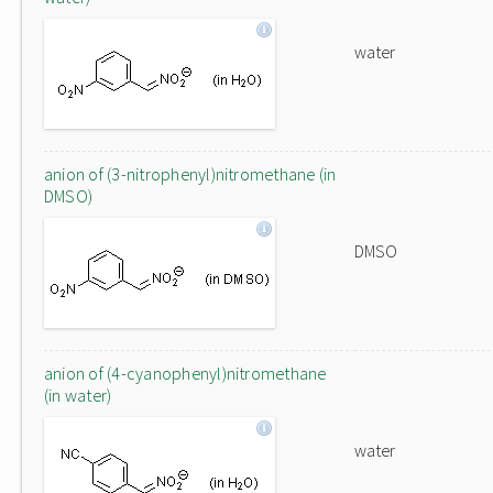
water
anion of (3-nitrophenyl)nitromethane (in
DMSO)
DMSO
anion of (4-cyanophenyl)nitromethane
(in water)
water