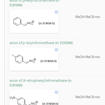
anion of phenylnitromethane (in
91M9AN)
MeOH-MeCN mix
anion of p-tolylnitromethane (in 91M9AN)
MeOH-MeCN mix
anion of (4-nitrophenyl)nitromethane (in
91M9AN)
MeOH-MeCN mix