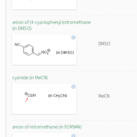
anion of (4-cyanophenyl)nitromethane
(in DMSO)
DMSO
cyanide (in MeCN)
MeCN
anion of nitromethane (in 91M9AN)