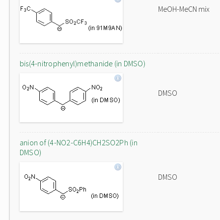
MeOH-MeCN mix
bis(4-nitrophenyl)methanide (in DMSO)
DMSO
anion of (4-NO2-C6H4)CH2SO2Ph (in
DMSO)
DMSO