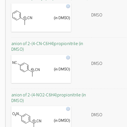
DMSO
anion of 2-(4-CN-C6H4)propionitrile (in
DMSO)
DMSO
anion of 2-(4-NO2-C6H4)propionitrile (in
DMSO)
DMSO