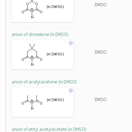
DMSO
anion of dimedone (in DMSO)
DMSO
anion of acetylacetone (in DMSO)
DMSO
anion of ethyl acetylacetate (in DMSO)