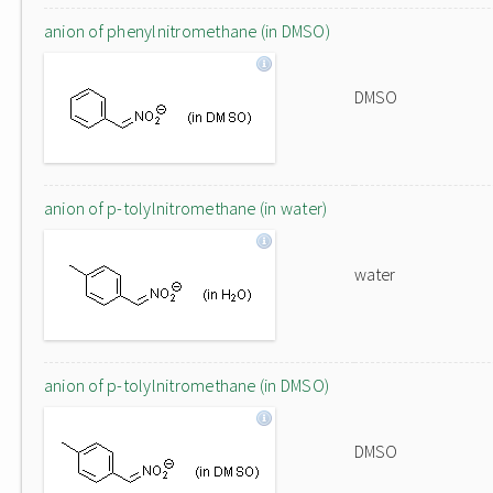
anion of phenylnitromethane (in DMSO)
DMSO
anion of p-tolylnitromethane (in water)
water
anion of p-tolylnitromethane (in DMSO)
DMSO