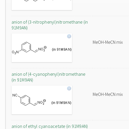
anion of (3-nitrophenyl)nitromethane (in
91M9AN)
MeOH-MeCN mix
anion of (4-cyanophenyl)nitromethane
(in 91M9AN)
MeOH-MeCN mix
anion of ethyl cyanoacetate (in 91M9AN)