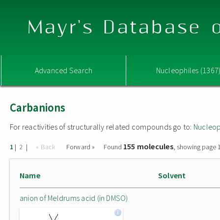
Mayr's Database o
Advanced Search
Nucleophiles (1367
Carbanions
For reactivities of structurally related compounds go to:
Nucleop
155 molecules
|
|
« Back
Forward »
Found
, showing page 1
1
2
Name
Solvent
anion of Meldrums acid (in DMSO)