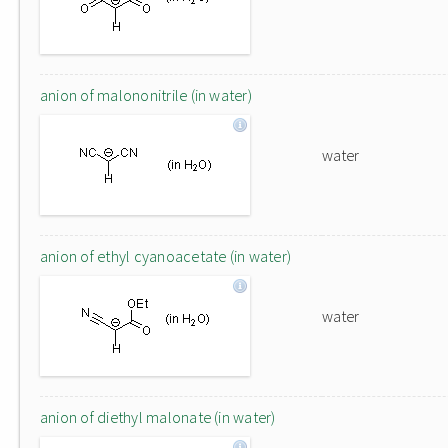
anion of malononitrile (in water)
water
anion of ethyl cyanoacetate (in water)
water
anion of diethyl malonate (in water)