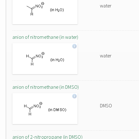
water
anion of nitromethane (in water)
water
anion of nitromethane (in DMSO)
DMSO
anion of 2-nitropropane (in DMSO)