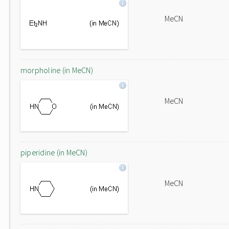
MeCN
morpholine (in MeCN)
MeCN
piperidine (in MeCN)
MeCN