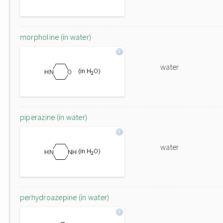
morpholine (in water)
water
piperazine (in water)
water
perhydroazepine (in water)