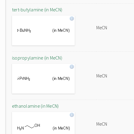
tert-butylamine (in MeCN)
MeCN
isopropylamine (in MeCN)
MeCN
ethanolamine (in MeCN)
MeCN