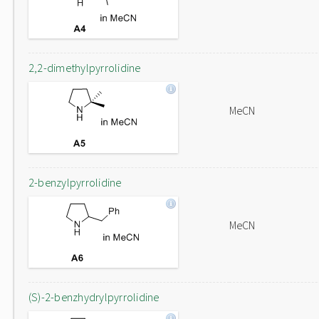
2,2-dimethylpyrrolidine
MeCN
2-benzylpyrrolidine
MeCN
(S)-2-benzhydrylpyrrolidine