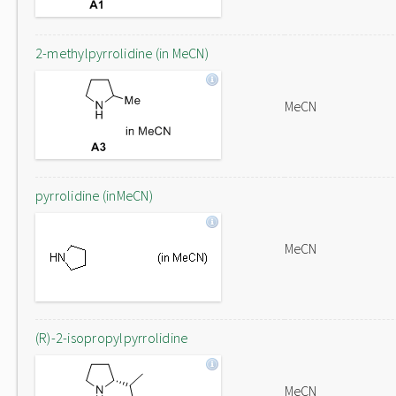
2-methylpyrrolidine (in MeCN)
MeCN
pyrrolidine (inMeCN)
MeCN
(R)-2-isopropylpyrrolidine
MeCN