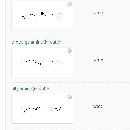
water
propargylamine (in water)
water
allylamine (in water)
water