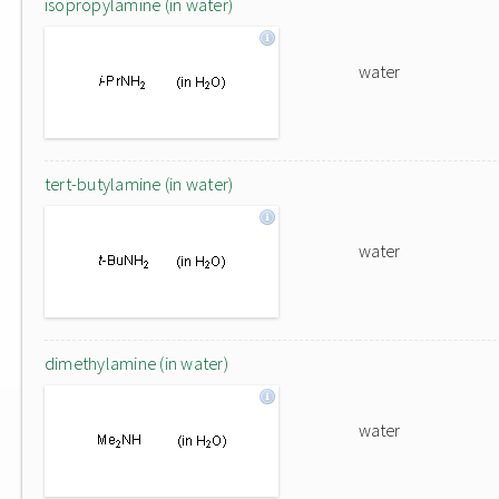
isopropylamine (in water)
water
tert-butylamine (in water)
water
dimethylamine (in water)
water