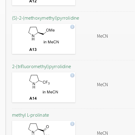
(S)-2-(methoxymethyl)pyrrolidine
MeCN
2-(trifluoromethyl)pyrrolidine
MeCN
methyl L-prolinate
MeCN