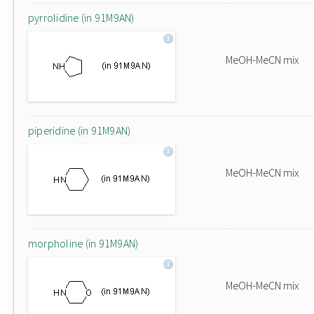
pyrrolidine (in 91M9AN)
MeOH-MeCN mix
piperidine (in 91M9AN)
MeOH-MeCN mix
morpholine (in 91M9AN)
MeOH-MeCN mix