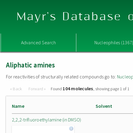
Mayr's Database o
Advanced Search
Nucleophiles (1367
Aliphatic amines
For reactivities of structurally related compounds go to:
Nucleop
104 molecules
« Back
Forward »
Found
, showing page 1 of 1
Name
Solvent
2,2,2-trifluoroethylamine (in DMSO)