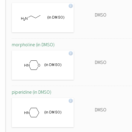
DMSO
morpholine (in DMSO)
DMSO
piperidine (in DMSO)
DMSO