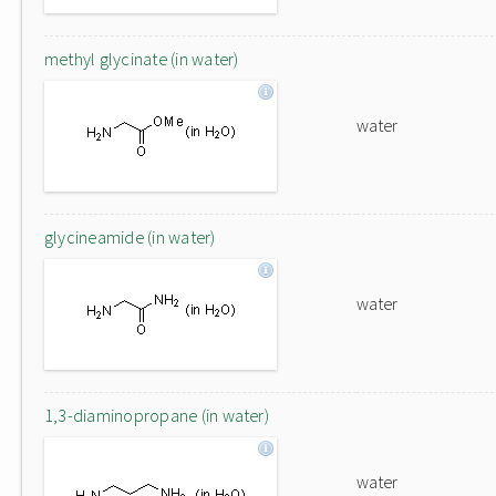
methyl glycinate (in water)
water
glycineamide (in water)
water
1,3-diaminopropane (in water)
water