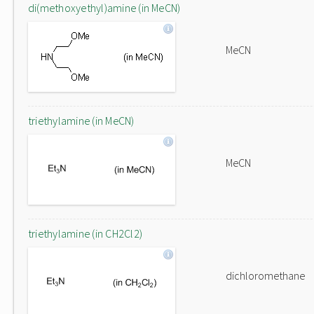
di(methoxyethyl)amine (in MeCN)
MeCN
triethylamine (in MeCN)
MeCN
triethylamine (in CH2Cl2)
dichloromethane