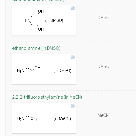
DMSO
ethanolamine (in DMSO)
DMSO
2,2,2-trifluoroethylamine (in MeCN)
MeCN