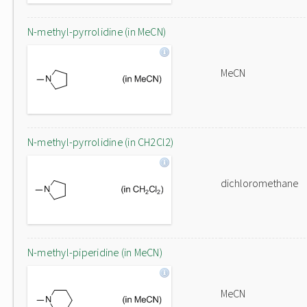
N-methyl-pyrrolidine (in MeCN)
MeCN
N-methyl-pyrrolidine (in CH2Cl2)
dichloromethane
N-methyl-piperidine (in MeCN)
MeCN