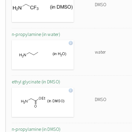
DMSO
n-propylamine (in water)
water
ethyl glycinate (in DMSO)
DMSO
n-propylamine (in DMSO)