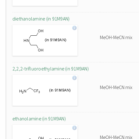
diethanolamine (in 91M9AN)
MeOH-MeCN mix
2,2,2-trifluoroethylamine (in 91M9AN)
MeOH-MeCN mix
ethanolamine (in 91M9AN)
MeOH-MeCN mix