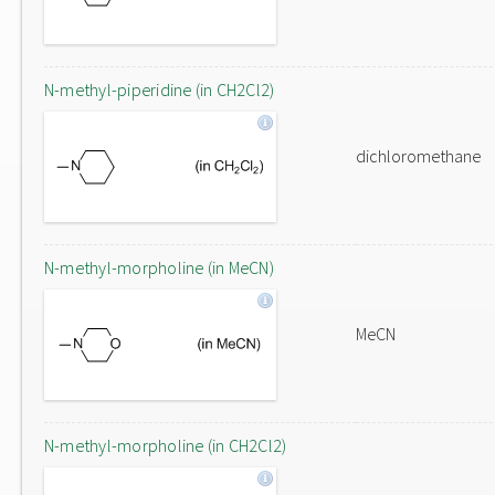
N-methyl-piperidine (in CH2Cl2)
dichloromethane
N-methyl-morpholine (in MeCN)
MeCN
N-methyl-morpholine (in CH2Cl2)