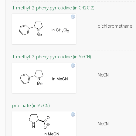
1-methyl-2-phenylpyrrolidine (in CH2Cl2)
dichloromethane
1-methyl-2-phenylpyrrolidine (in MeCN)
MeCN
prolinate (in MeCN)
MeCN