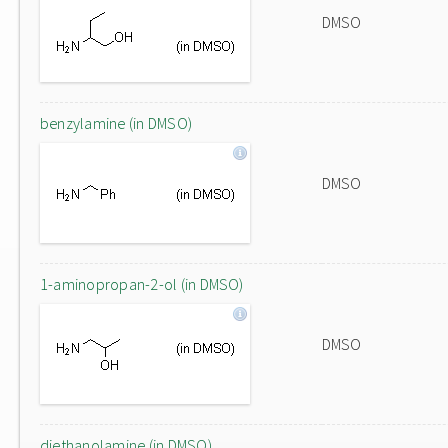
DMSO
benzylamine (in DMSO)
DMSO
1-aminopropan-2-ol (in DMSO)
DMSO
diethanolamine (in DMSO)