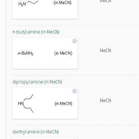
MeCN
n-butylamine (in MeCN)
MeCN
dipropylamine (in MeCN)
MeCN
diethylamine (in MeCN)