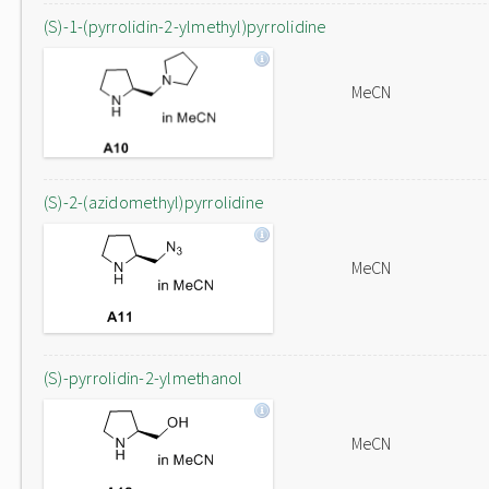
(S)-1-(pyrrolidin-2-ylmethyl)pyrrolidine
MeCN
(S)-2-(azidomethyl)pyrrolidine
MeCN
(S)-pyrrolidin-2-ylmethanol
MeCN