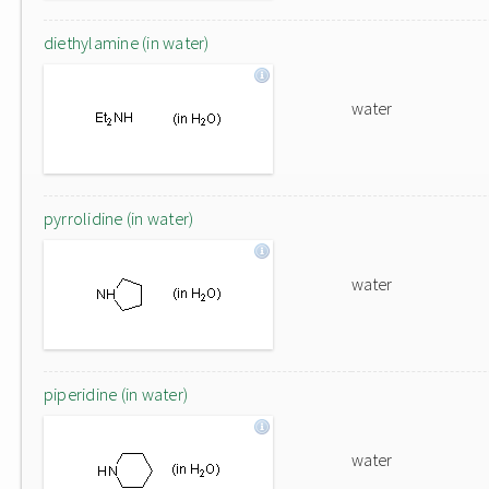
diethylamine (in water)
water
pyrrolidine (in water)
water
piperidine (in water)
water