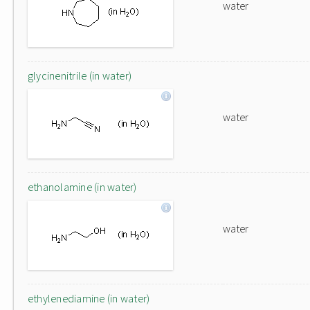
water
glycinenitrile (in water)
water
ethanolamine (in water)
water
ethylenediamine (in water)