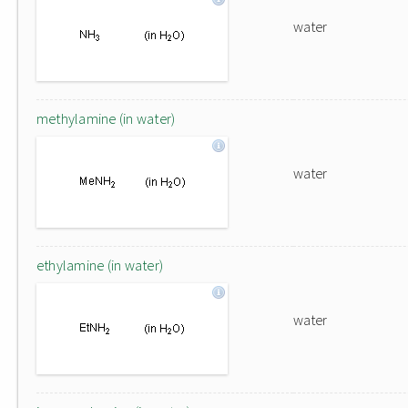
water
methylamine (in water)
water
ethylamine (in water)
water