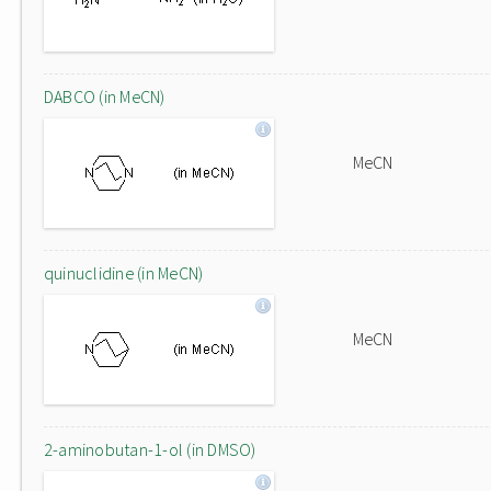
DABCO (in MeCN)
MeCN
quinuclidine (in MeCN)
MeCN
2-aminobutan-1-ol (in DMSO)