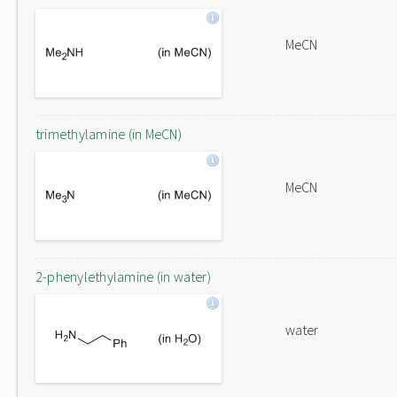
MeCN
trimethylamine (in MeCN)
MeCN
2-phenylethylamine (in water)
water