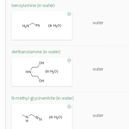
benzylamine (in water)
water
diethanolamine (in water)
water
N-methyl-glycinenitrile (in water)
water