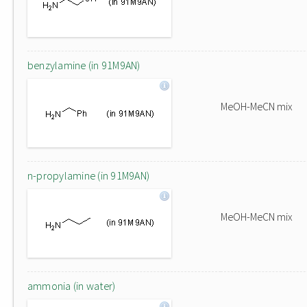
benzylamine (in 91M9AN)
MeOH-MeCN mix
n-propylamine (in 91M9AN)
MeOH-MeCN mix
ammonia (in water)