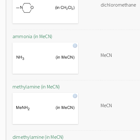
dichloromethane
ammonia (in MeCN)
MeCN
methylamine (in MeCN)
MeCN
dimethylamine (in MeCN)