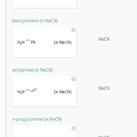
benzylamine (in MeCN)
MeCN
allylamine (in MeCN)
MeCN
n-propylamine (in MeCN)