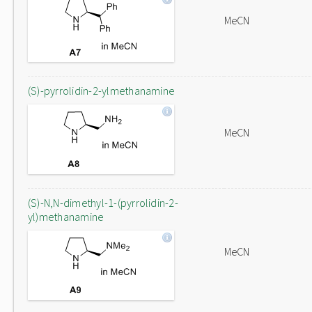
MeCN
(S)-pyrrolidin-2-ylmethanamine
MeCN
(S)-N,N-dimethyl-1-(pyrrolidin-2-
yl)methanamine
MeCN