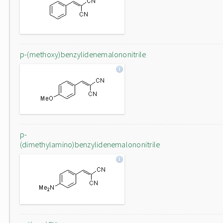
p-(methoxy)benzylidenemalononitrile
p-
(dimethylamino)benzylidenemalononitrile