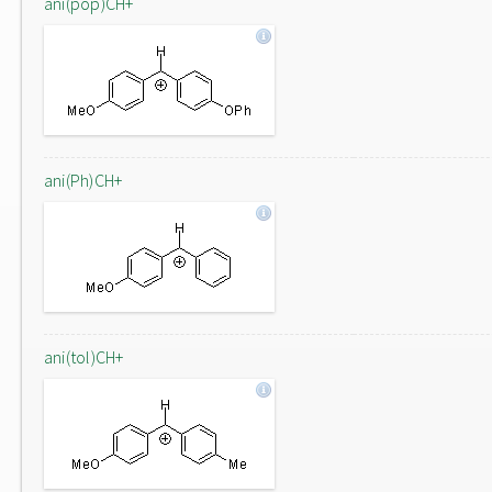
ani(pop)CH+
ani(Ph)CH+
ani(tol)CH+