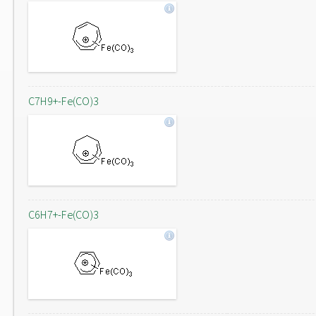
C7H9+-Fe(CO)3
C6H7+-Fe(CO)3