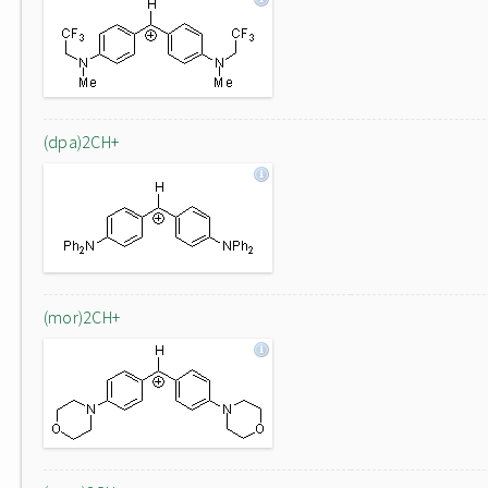
(dpa)2CH+
(mor)2CH+