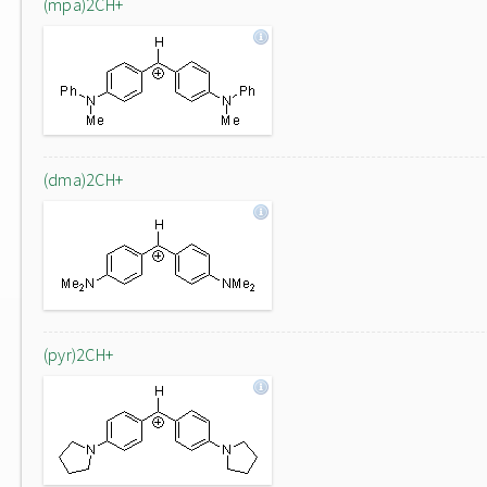
(mpa)2CH+
(dma)2CH+
(pyr)2CH+