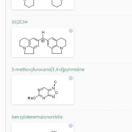
(lil)2CH+
5-methoxyfuroxano[3,4-d]pyrimidine
benzylidenemalononitrile