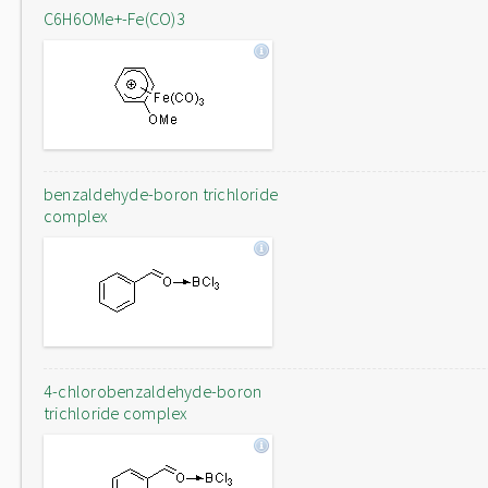
C6H6OMe+-Fe(CO)3
benzaldehyde-boron trichloride
complex
4-chlorobenzaldehyde-boron
trichloride complex