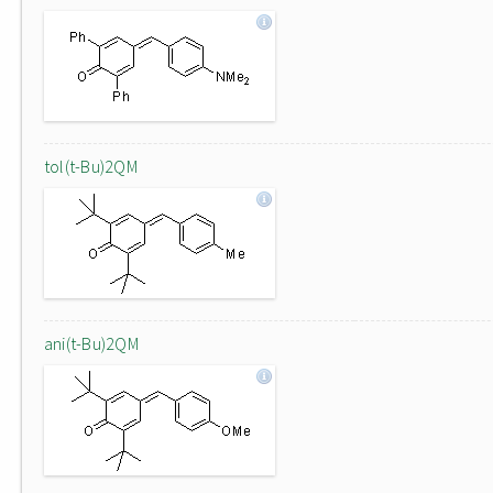
tol(t-Bu)2QM
ani(t-Bu)2QM