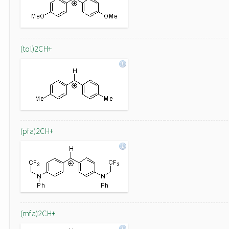
(tol)2CH+
(pfa)2CH+
(mfa)2CH+