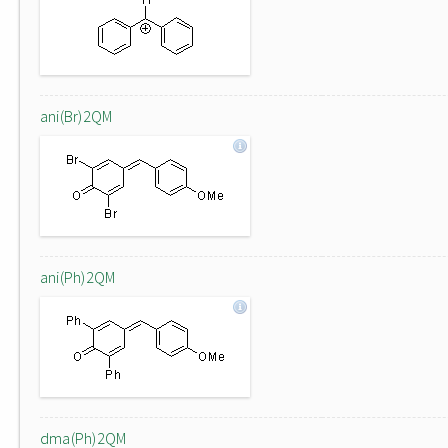
ani(Br)2QM
ani(Ph)2QM
dma(Ph)2QM