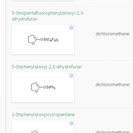
5-(tris(pentafluorophenyl)siloxy)-2,3-
dihydrofuran
dichloromethane
5-(triphenylsiloxy)-2,3-dihydrofuran
dichloromethane
1-(triphenylsiloxy)cyclopentene
dichloromethane