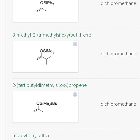
dichloromethane
3-methyl-2-(trimethylsiloxy)but-1-ene
dichloromethane
2-(tert.butyldimethylsiloxy)propene
dichloromethane
n-butyl vinyl ether