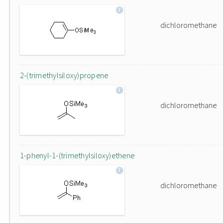
dichloromethane
2-(trimethylsiloxy)propene
dichloromethane
1-phenyl-1-(trimethylsiloxy)ethene
dichloromethane