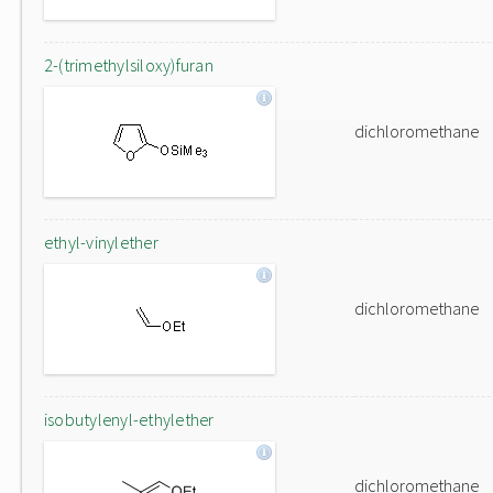
2-(trimethylsiloxy)furan
dichloromethane
ethyl-vinylether
dichloromethane
isobutylenyl-ethylether
dichloromethane