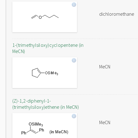
dichloromethane
1-(trimethylsiloxy)cyclopentene (in
MeCN)
MeCN
(Z)-1,2-diphenyl-1-
(trimethylsiloxy)ethene (in MeCN)
MeCN