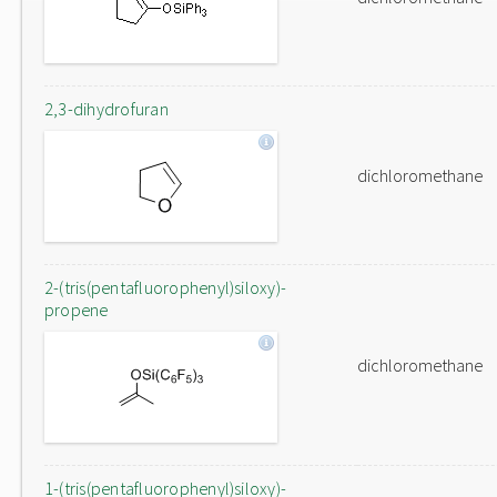
2,3-dihydrofuran
dichloromethane
2-(tris(pentafluorophenyl)siloxy)-
propene
dichloromethane
1-(tris(pentafluorophenyl)siloxy)-