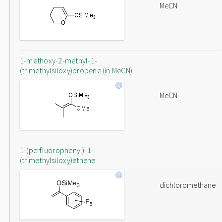
MeCN
1-methoxy-2-methyl-1-
(trimethylsiloxy)propene (in MeCN)
MeCN
1-(perfluorophenyl)-1-
(trimethylsiloxy)ethene
dichloromethane