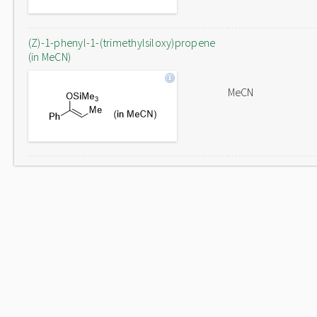
(Z)-1-phenyl-1-(trimethylsiloxy)propene
(in MeCN)
MeCN