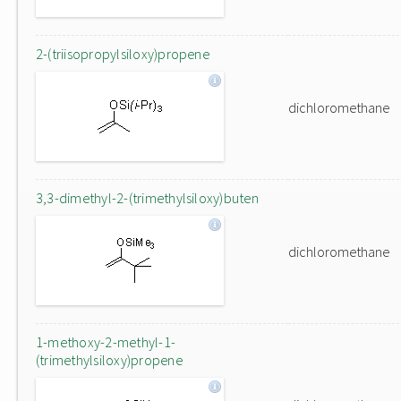
2-(triisopropylsiloxy)propene
dichloromethane
3,3-dimethyl-2-(trimethylsiloxy)buten
dichloromethane
1-methoxy-2-methyl-1-
(trimethylsiloxy)propene