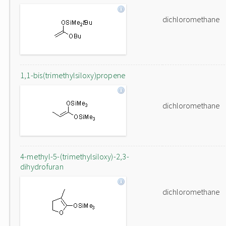
dichloromethane
1,1-bis(trimethylsiloxy)propene
dichloromethane
4-methyl-5-(trimethylsiloxy)-2,3-
dihydrofuran
dichloromethane