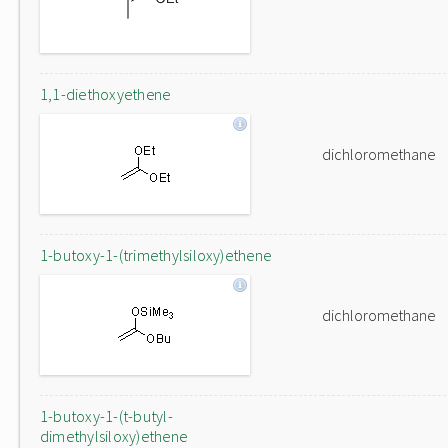
1,1-diethoxyethene
dichloromethane
1-butoxy-1-(trimethylsiloxy)ethene
dichloromethane
1-butoxy-1-(t-butyl-
dimethylsiloxy)ethene