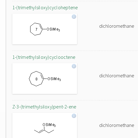
1-(trimethylsiloxy)cycloheptene
dichloromethane
1-(trimethylsiloxy)cyclooctene
dichloromethane
Z-3-(trimethylsiloxy)pent-2-ene
dichloromethane