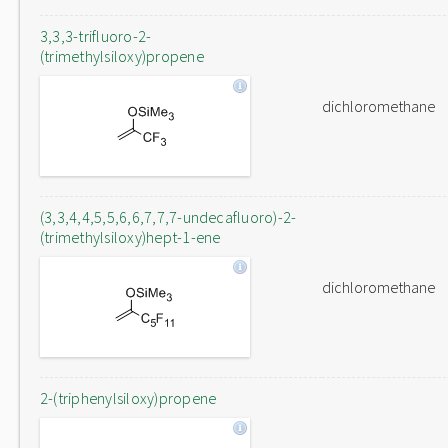
3,3,3-trifluoro-2-
(trimethylsiloxy)propene
dichloromethane
(3,3,4,4,5,5,6,6,7,7,7-undecafluoro)-2-
(trimethylsiloxy)hept-1-ene
dichloromethane
2-(triphenylsiloxy)propene