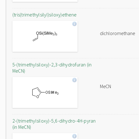
(tris(trimethylsilyl)siloxy)ethene
dichloromethane
5-(trimethylsiloxy)-2,3-dihydrofuran (in
MeCN)
MeCN
2-(trimethylsiloxy)-5,6-dihydro-4H-pyran
(in MeCN)