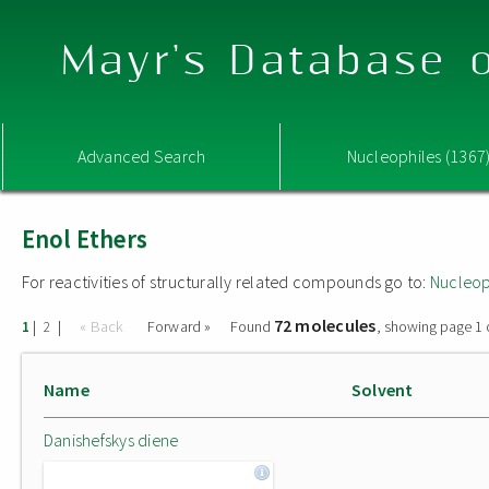
Mayr's Database o
Advanced Search
Nucleophiles (1367
Enol Ethers
For reactivities of structurally related compounds go to:
Nucleop
72 molecules
|
|
« Back
Forward »
Found
, showing page 1 
1
2
Name
Solvent
Danishefskys diene