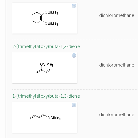
dichloromethane
2-(trimethylsiloxy)buta-1,3-diene
dichloromethane
1-(trimethylsiloxy)buta-1,3-diene
dichloromethane