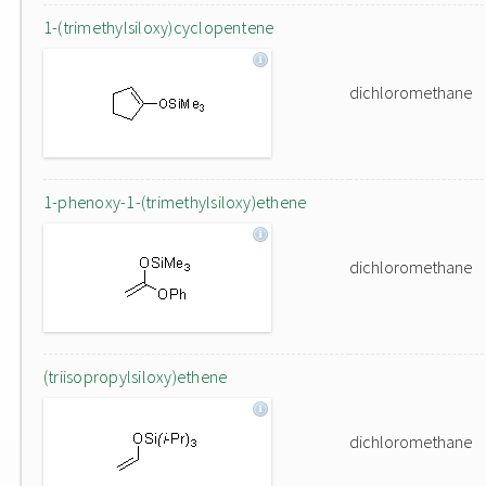
1-(trimethylsiloxy)cyclopentene
dichloromethane
1-phenoxy-1-(trimethylsiloxy)ethene
dichloromethane
(triisopropylsiloxy)ethene
dichloromethane