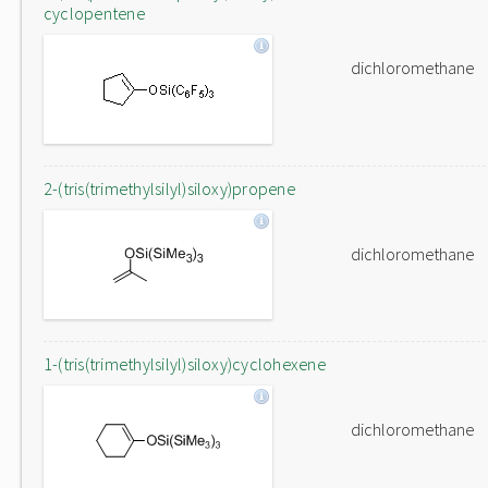
cyclopentene
dichloromethane
2-(tris(trimethylsilyl)siloxy)propene
dichloromethane
1-(tris(trimethylsilyl)siloxy)cyclohexene
dichloromethane