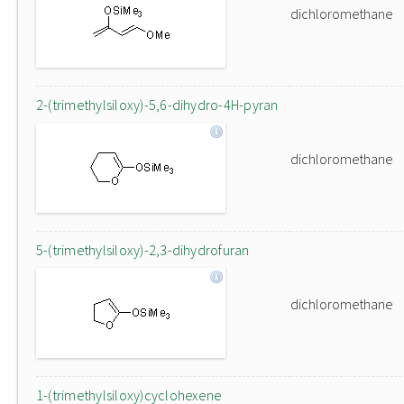
dichloromethane
2-(trimethylsiloxy)-5,6-dihydro-4H-pyran
dichloromethane
5-(trimethylsiloxy)-2,3-dihydrofuran
dichloromethane
1-(trimethylsiloxy)cyclohexene