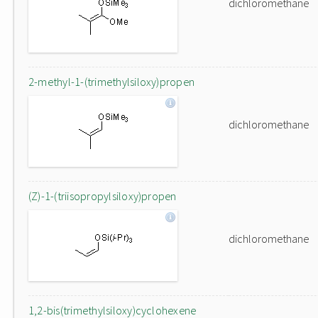
dichloromethane
2-methyl-1-(trimethylsiloxy)propen
dichloromethane
(Z)-1-(triisopropylsiloxy)propen
dichloromethane
1,2-bis(trimethylsiloxy)cyclohexene