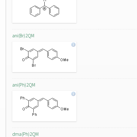
ani(Br)2QM
ani(Ph)2QM
dma(Ph)2QM