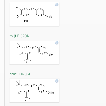
tol(t-Bu)2QM
ani(t-Bu)2QM