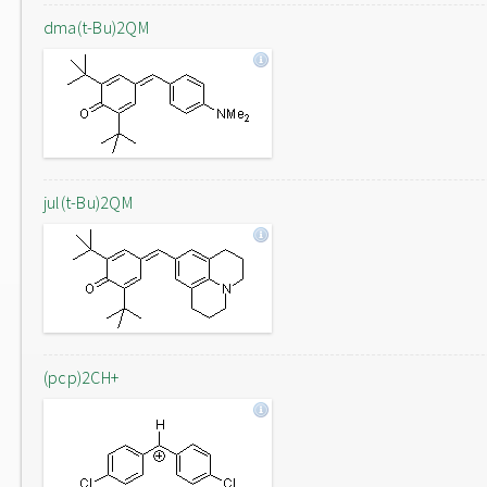
dma(t-Bu)2QM
jul(t-Bu)2QM
(pcp)2CH+