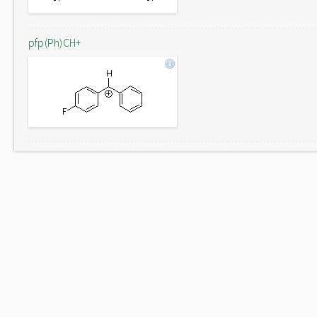
pfp(Ph)CH+