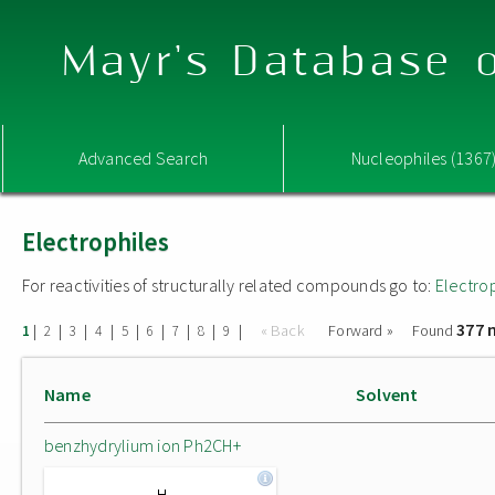
Mayr's Database o
Advanced Search
Nucleophiles (1367
Electrophiles
For reactivities of structurally related compounds go to:
Electro
377 
|
|
|
|
|
|
|
|
|
« Back
Forward »
Found
1
2
3
4
5
6
7
8
9
Name
Solvent
benzhydrylium ion Ph2CH+