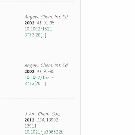
Angew. Chem. Int. Ed.
2002
,
41
, 91-95
10.1002/1521-
3773(20[...]
Angew. Chem. Int. Ed.
2002
,
41
, 91-95
10.1002/1521-
3773(20[...]
J. Am. Chem. Soc.
2012
,
134
, 13902-
13911
10.1021/ja306522b