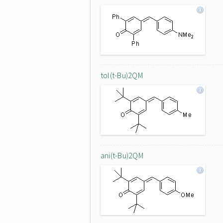
tol(t-Bu)2QM
ani(t-Bu)2QM