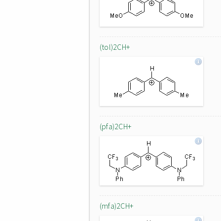
(tol)2CH+
(pfa)2CH+
(mfa)2CH+