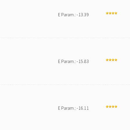
E Param.: -13.39
E Param.: -15.83
E Param.: -16.11