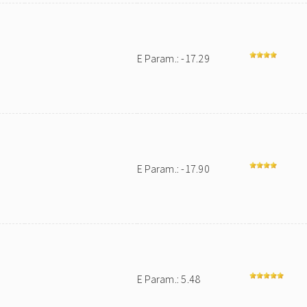
E Param.: -17.29
E Param.: -17.90
E Param.: 5.48