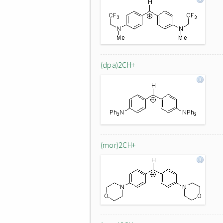
(dpa)2CH+
(mor)2CH+