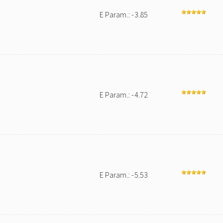
E Param.: -3.85
E Param.: -4.72
E Param.: -5.53