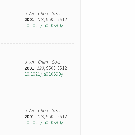
J. Am. Chem. Soc.
2001
,
123
, 9500-9512
10.1021/ja010890y
J. Am. Chem. Soc.
2001
,
123
, 9500-9512
10.1021/ja010890y
J. Am. Chem. Soc.
2001
,
123
, 9500-9512
10.1021/ja010890y