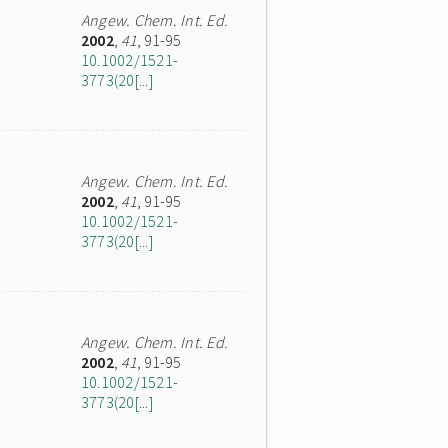
Angew. Chem. Int. Ed.
2002
,
41
, 91-95
10.1002/1521-
3773(20[...]
Angew. Chem. Int. Ed.
2002
,
41
, 91-95
10.1002/1521-
3773(20[...]
Angew. Chem. Int. Ed.
2002
,
41
, 91-95
10.1002/1521-
3773(20[...]