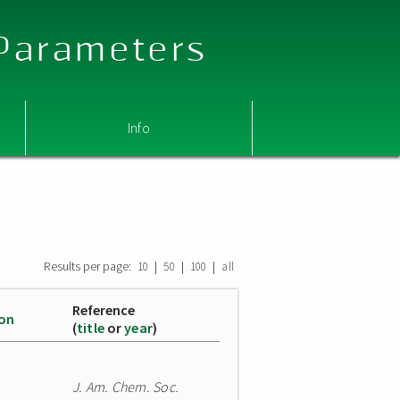
 Parameters
Info
Results per page:
|
|
|
10
50
100
all
Reference
ion
(
title
or
year
)
J. Am. Chem. Soc.