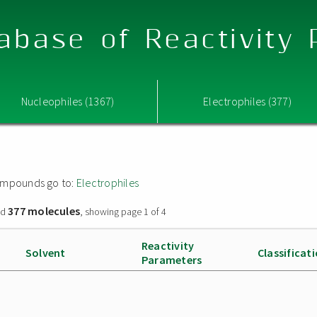
abase of Reactivity
Nucleophiles (1367)
Electrophiles (377)
 compounds go to:
Electrophiles
377 molecules
nd
, showing page 1 of 4
Reactivity
Solvent
Classificat
Parameters