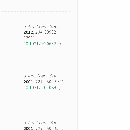
J. Am. Chem. Soc.
2012
,
134
, 13902-
13911
10.1021/ja306522b
J. Am. Chem. Soc.
2001
,
123
, 9500-9512
10.1021/ja010890y
J. Am. Chem. Soc.
2001
,
123
, 9500-9512