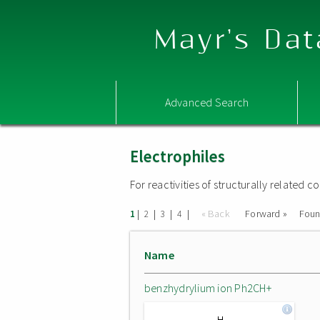
Mayr's Dat
Advanced Search
Electrophiles
For reactivities of structurally related
|
|
|
|
« Back
Forward »
Fou
1
2
3
4
Name
benzhydrylium ion Ph2CH+