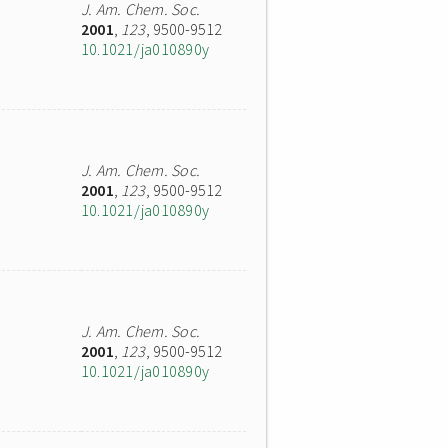
J. Am. Chem. Soc.
2001
,
123
, 9500-9512
10.1021/ja010890y
J. Am. Chem. Soc.
2001
,
123
, 9500-9512
10.1021/ja010890y
J. Am. Chem. Soc.
2001
,
123
, 9500-9512
10.1021/ja010890y