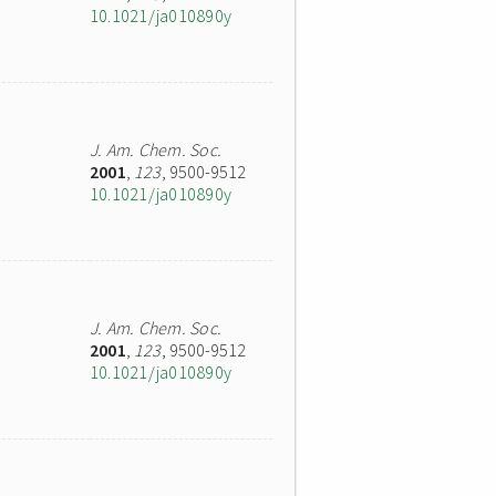
10.1021/ja010890y
J. Am. Chem. Soc.
2001
,
123
, 9500-9512
10.1021/ja010890y
J. Am. Chem. Soc.
2001
,
123
, 9500-9512
10.1021/ja010890y