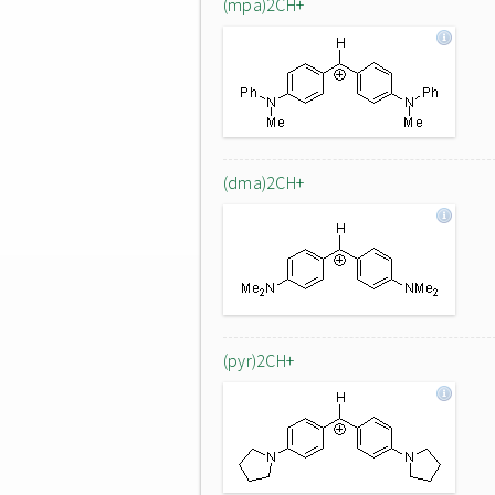
(mpa)2CH+
(dma)2CH+
(pyr)2CH+