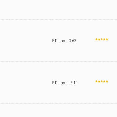
E Param.: 3.63
E Param.: -3.14