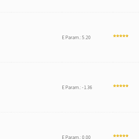
E Param.: 5.20
E Param.: -1.36
E Param.: 0.00