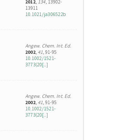
2012
,
134
, 13902-
13911
10.1021/ja306522b
Angew. Chem. Int. Ed.
2002
,
41
, 91-95
10.1002/1521-
3773(20[...]
Angew. Chem. Int. Ed.
2002
,
41
, 91-95
10.1002/1521-
3773(20[...]