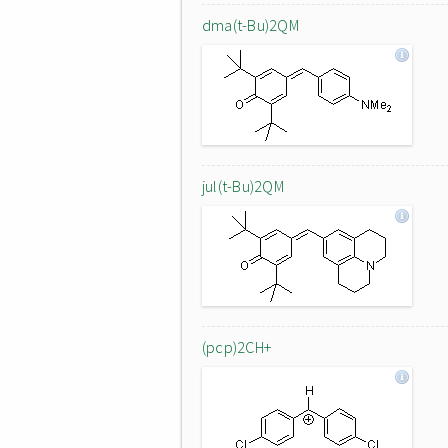
dma(t-Bu)2QM
jul(t-Bu)2QM
(pcp)2CH+