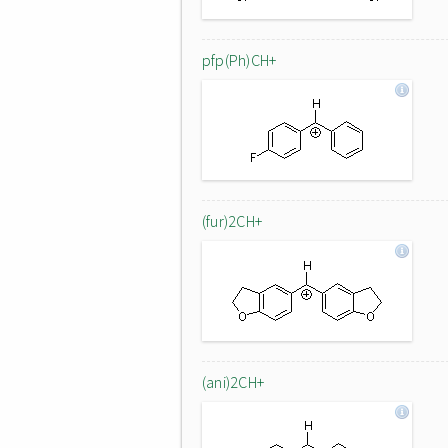
pfp(Ph)CH+
(fur)2CH+
(ani)2CH+