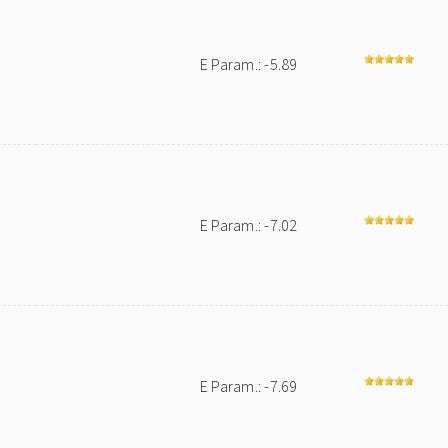
E Param.: -5.89
E Param.: -7.02
E Param.: -7.69