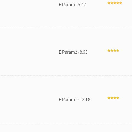
E Param.: 5.47
E Param.: -8.63
E Param.: -12.18