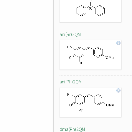
ani(Br)2QM
ani(Ph)2QM
dma(Ph)2QM