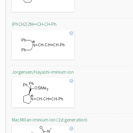
(PhCH2)2N+=CH-CH-Ph
Jorgensen/Hayashi-iminium ion
MacMillan-iminium ion (1st generation)