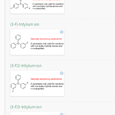
(3-F)-tritylium ion
(3-F)2-tritylium ion
(3-F)3-tritylium ion