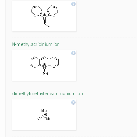
N-methylacridinium ion
dimethylmethyleneammonium ion