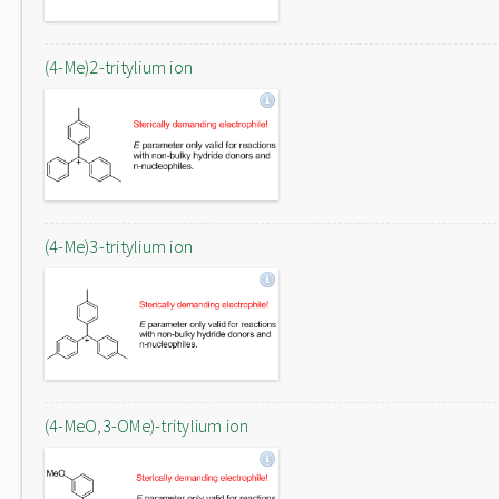
(4-Me)2-tritylium ion
(4-Me)3-tritylium ion
(4-MeO,3-OMe)-tritylium ion