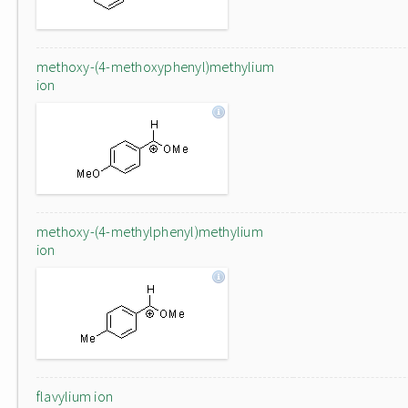
methoxy-(4-methoxyphenyl)methylium
ion
methoxy-(4-methylphenyl)methylium
ion
flavylium ion