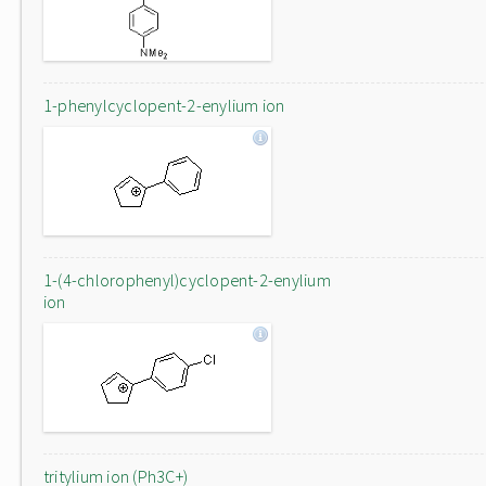
1-phenylcyclopent-2-enylium ion
1-(4-chlorophenyl)cyclopent-2-enylium
ion
tritylium ion (Ph3C+)