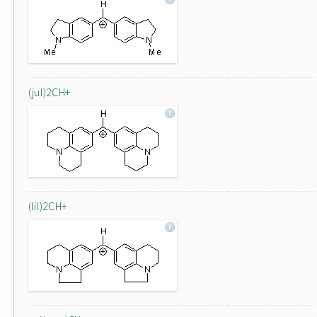
(jul)2CH+
(lil)2CH+