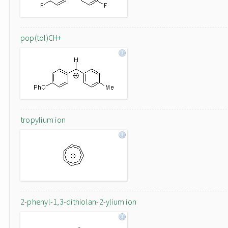
pop(tol)CH+
tropylium ion
2-phenyl-1,3-dithiolan-2-ylium ion