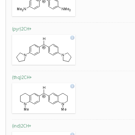
(pyr)2CH+
(thq)2CH+
(ind)2CH+