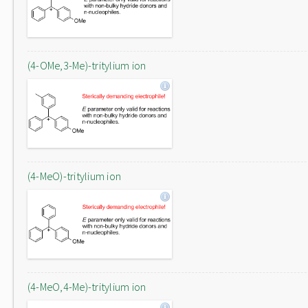
(4-OMe,3-Me)-tritylium ion
(4-MeO)-tritylium ion
(4-MeO,4-Me)-tritylium ion