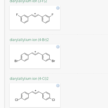
diarylallylium ion (3-F)2
diarylallylium ion (4-Br)2
diarylallylium ion (4-Cl)2