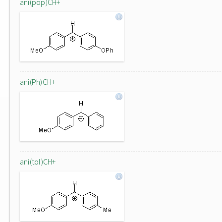
ani(pop)CH+
ani(Ph)CH+
ani(tol)CH+