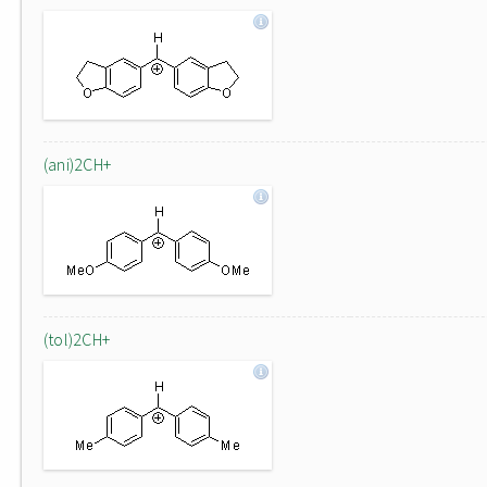
(ani)2CH+
(tol)2CH+