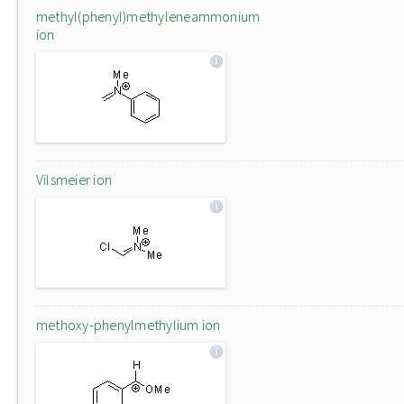
methyl(phenyl)methyleneammonium
ion
Vilsmeier ion
methoxy-phenylmethylium ion