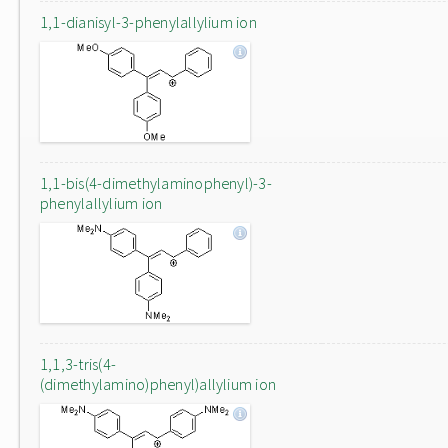
1,1-dianisyl-3-phenylallylium ion
1,1-bis(4-dimethylaminophenyl)-3-
phenylallylium ion
1,1,3-tris(4-
(dimethylamino)phenyl)allylium ion