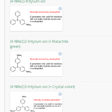
(4-NMe2)-tritylium ion
(4-NMe2)2-tritylium ion (= Malachite
green)
(4-NMe2)3-tritylium ion (= Crystal violet)