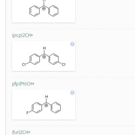
(pcp)2CH+
pfp(Ph)CH+
(fur)2CH+