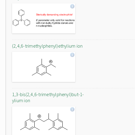
(2,4,6-trimethylphenyl)ethylium ion
1,3-bis(2,4,6-trimethylphenyl)but-1-
ylium ion