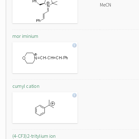
MeCN
mor iminium
cumyl cation
(4-CF3)2-tritylium ion