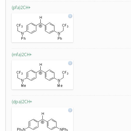
(pfa)2CH+
(mfa)2CH+
(dpa)2CH+