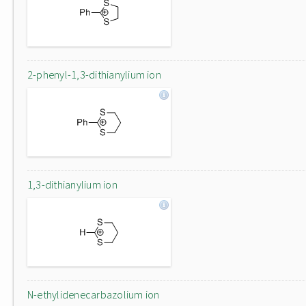
2-phenyl-1,3-dithianylium ion
1,3-dithianylium ion
N-ethylidenecarbazolium ion