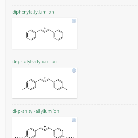
diphenylallylium ion
di-p-tolyl-allylium ion
di-p-anisyl-allylium ion