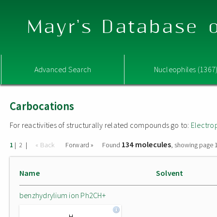
Mayr's Database o
Advanced Search
Nucleophiles (1367
Carbocations
For reactivities of structurally related compounds go to:
Electro
134 molecules
|
|
« Back
Forward »
Found
, showing page 1
1
2
Name
Solvent
benzhydrylium ion Ph2CH+