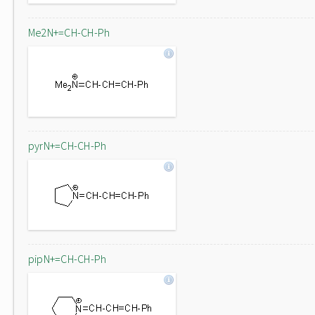
Me2N+=CH-CH-Ph
pyrN+=CH-CH-Ph
pipN+=CH-CH-Ph