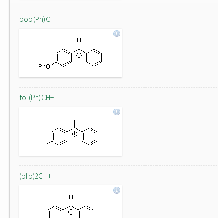
pop(Ph)CH+
tol(Ph)CH+
(pfp)2CH+