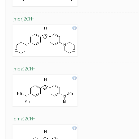
(mor)2CH+
(mpa)2CH+
(dma)2CH+