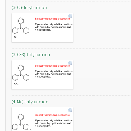
(3-Cl)-tritylium ion
(3-CF3)-tritylium ion
(4-Me)-tritylium ion