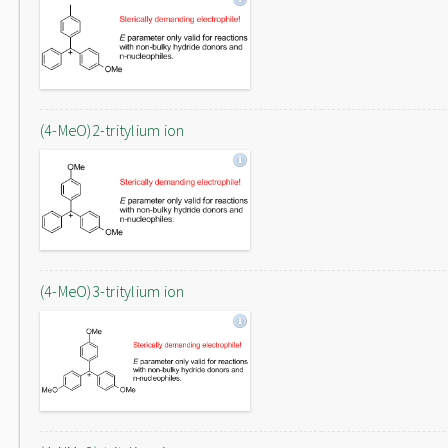
(4-MeO)2-tritylium ion
(4-MeO)3-tritylium ion