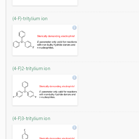
(4-F)-tritylium ion
(4-F)2-tritylium ion
(4-F)3-tritylium ion