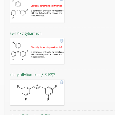
(3-F)4-tritylium ion
diarylallylium ion (3,3-F2)2