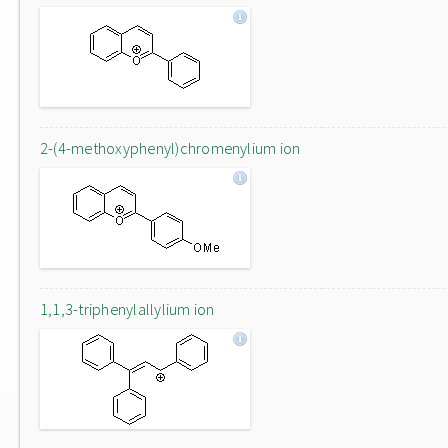
2-(4-methoxyphenyl)chromenylium ion
1,1,3-triphenylallylium ion