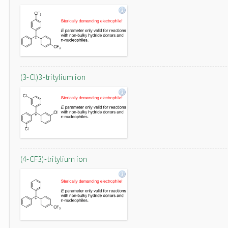
(3-Cl)3-tritylium ion
(4-CF3)-tritylium ion