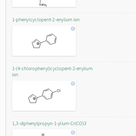
1-phenylcyclopent-2-enylium ion
1-(4-chlorophenyl)cyclopent-2-enylium
ion
1,3-diphenylpropyn-1-ylium-Cr(CO)3