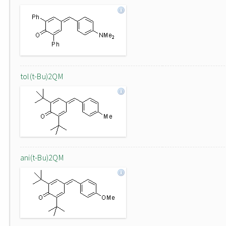
tol(t-Bu)2QM
ani(t-Bu)2QM