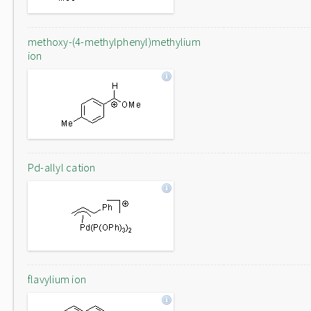
methoxy-(4-methylphenyl)methylium
ion
Pd-allyl cation
flavylium ion