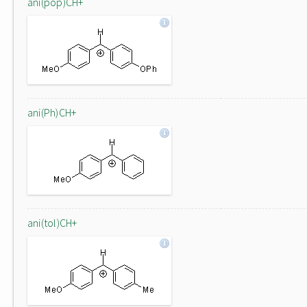
ani(pop)CH+
ani(Ph)CH+
ani(tol)CH+