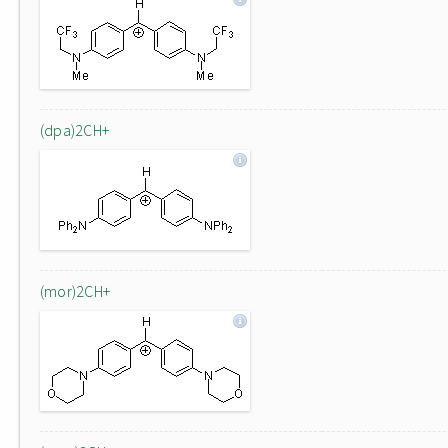
(dpa)2CH+
(mor)2CH+