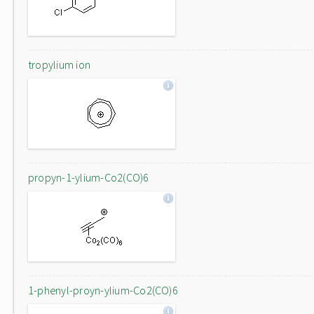
tropylium ion
propyn-1-ylium-Co2(CO)6
1-phenyl-proyn-ylium-Co2(CO)6