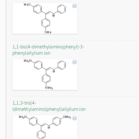
1,1-bis(4-dimethylaminophenyl)-3-
phenylallylium ion
1,1,3-tris(4-
(dimethylamino)phenyl)allylium ion