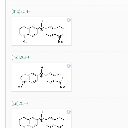
(thq)2CH+
(ind)2CH+
(jul)2CH+