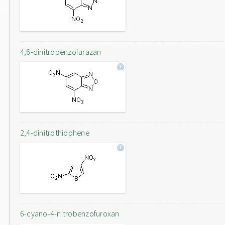
4,6-dinitrobenzofurazan
2,4-dinitrothiophene
6-cyano-4-nitrobenzofuroxan