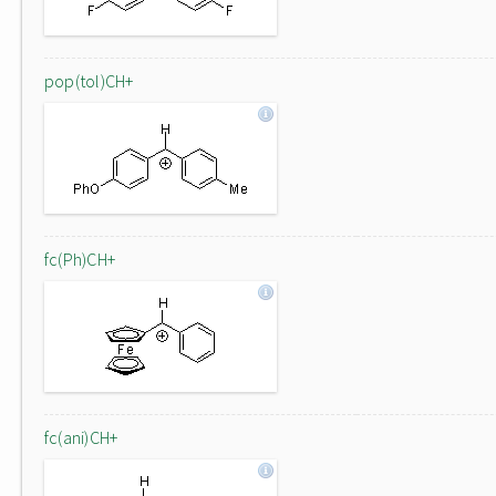
pop(tol)CH+
fc(Ph)CH+
fc(ani)CH+