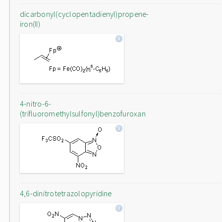
dicarbonyl(cyclopentadienyl)propene-
iron(II)
4-nitro-6-
(trifluoromethylsulfonyl)benzofuroxan
4,6-dinitrotetrazolopyridine