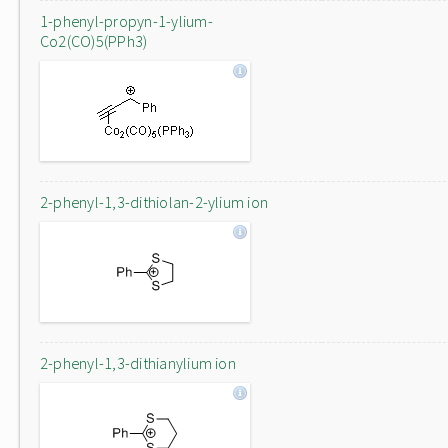
1-phenyl-propyn-1-ylium-
Co2(CO)5(PPh3)
2-phenyl-1,3-dithiolan-2-ylium ion
2-phenyl-1,3-dithianylium ion