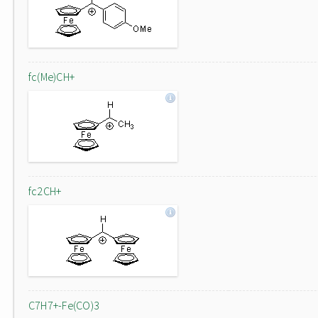
fc(Me)CH+
fc2CH+
C7H7+-Fe(CO)3