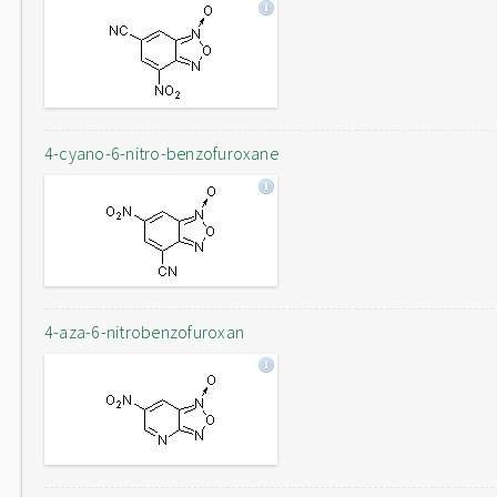
4-cyano-6-nitro-benzofuroxane
4-aza-6-nitrobenzofuroxan