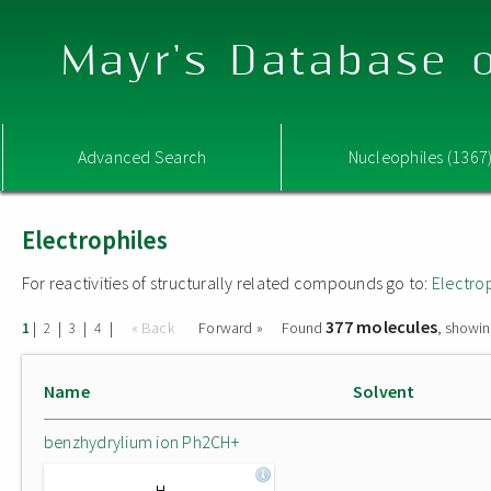
Mayr's Database o
Advanced Search
Nucleophiles (1367
Electrophiles
For reactivities of structurally related compounds go to:
Electro
377 molecules
|
|
|
|
« Back
Forward »
Found
, showin
1
2
3
4
Name
Solvent
benzhydrylium ion Ph2CH+