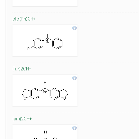
pfp(Ph)CH+
(fur)2CH+
(ani)2CH+