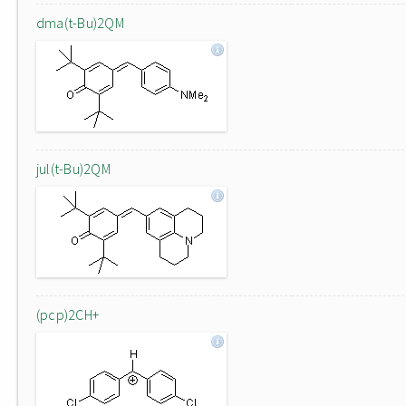
dma(t-Bu)2QM
jul(t-Bu)2QM
(pcp)2CH+