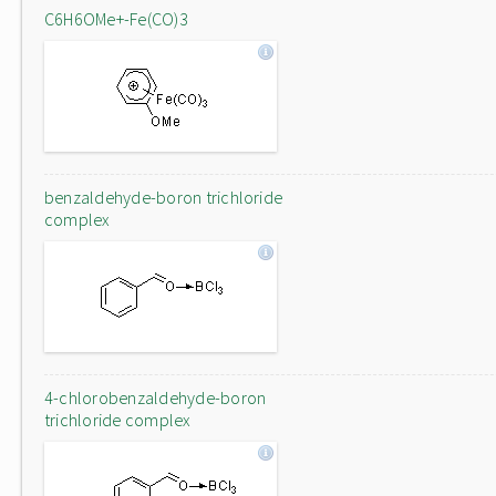
C6H6OMe+-Fe(CO)3
benzaldehyde-boron trichloride
complex
4-chlorobenzaldehyde-boron
trichloride complex