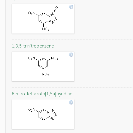
1,3,5-trinitrobenzene
6-nitro-tetrazolo[1,5a]pyridine