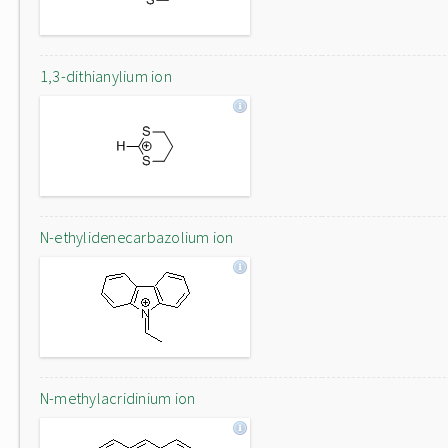
1,3-dithianylium ion
N-ethylidenecarbazolium ion
N-methylacridinium ion