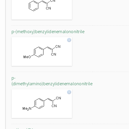
p-(methoxy)benzylidenemalononitrile
p-
(dimethylamino)benzylidenemalononitrile