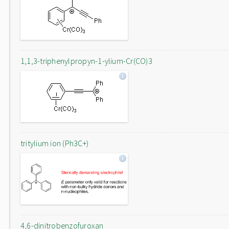
1,1,3-triphenylpropyn-1-ylium-Cr(CO)3
tritylium ion (Ph3C+)
4,6-dinitrobenzofuroxan