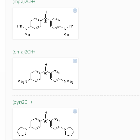
(mpa)2CH+
(dma)2CH+
(pyr)2CH+