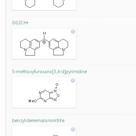
(lil)2CH+
5-methoxyfuroxano[3,4-d]pyrimidine
benzylidenemalononitrile