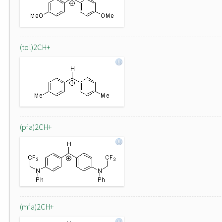
(tol)2CH+
(pfa)2CH+
(mfa)2CH+