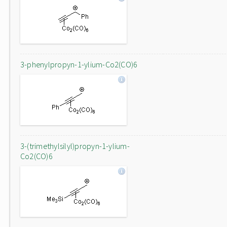
3-phenylpropyn-1-ylium-Co2(CO)6
3-(trimethylsilyl)propyn-1-ylium-
Co2(CO)6