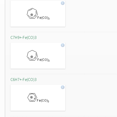
C7H9+-Fe(CO)3
C6H7+-Fe(CO)3