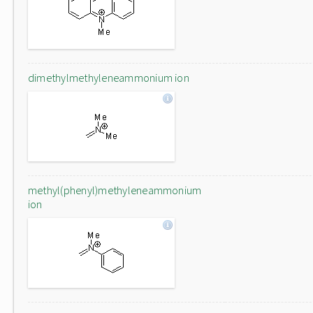
dimethylmethyleneammonium ion
methyl(phenyl)methyleneammonium
ion