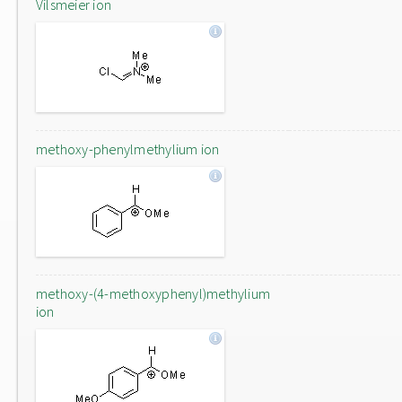
Vilsmeier ion
methoxy-phenylmethylium ion
methoxy-(4-methoxyphenyl)methylium
ion