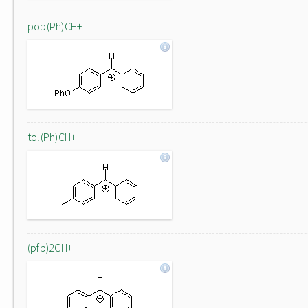
pop(Ph)CH+
tol(Ph)CH+
(pfp)2CH+