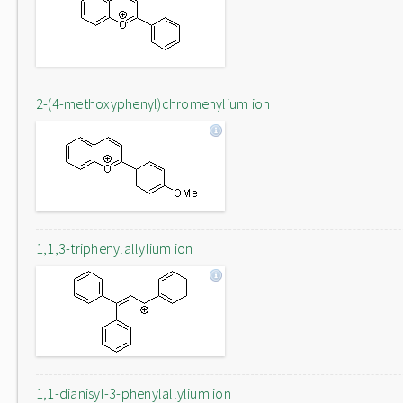
2-(4-methoxyphenyl)chromenylium ion
1,1,3-triphenylallylium ion
1,1-dianisyl-3-phenylallylium ion