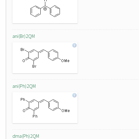
ani(Br)2QM
ani(Ph)2QM
dma(Ph)2QM