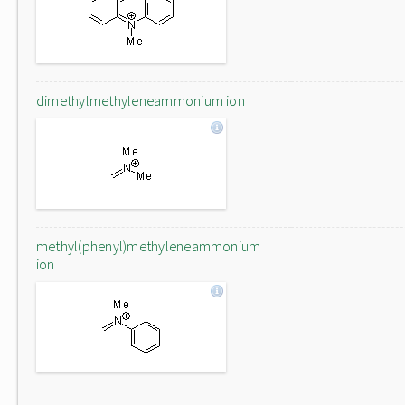
dimethylmethyleneammonium ion
methyl(phenyl)methyleneammonium
ion