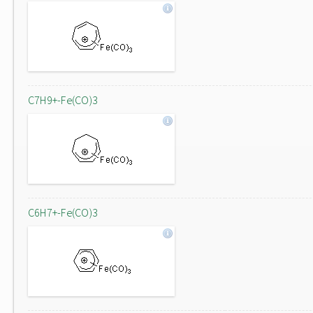
C7H9+-Fe(CO)3
C6H7+-Fe(CO)3