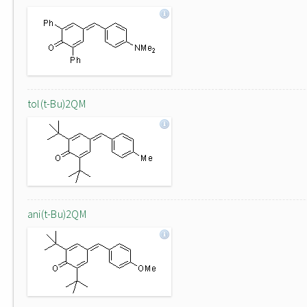
tol(t-Bu)2QM
ani(t-Bu)2QM