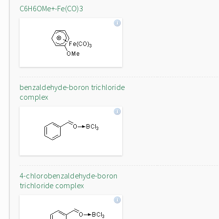
C6H6OMe+-Fe(CO)3
benzaldehyde-boron trichloride
complex
4-chlorobenzaldehyde-boron
trichloride complex