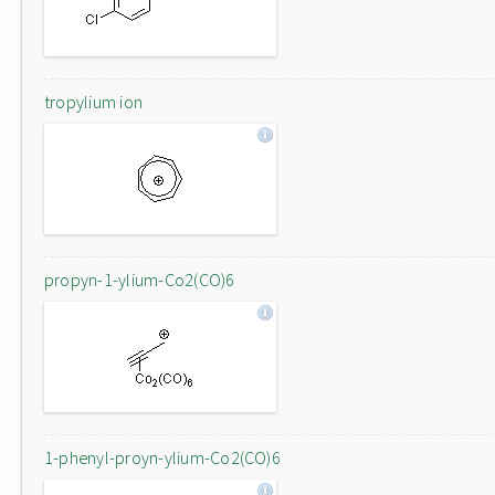
tropylium ion
propyn-1-ylium-Co2(CO)6
1-phenyl-proyn-ylium-Co2(CO)6