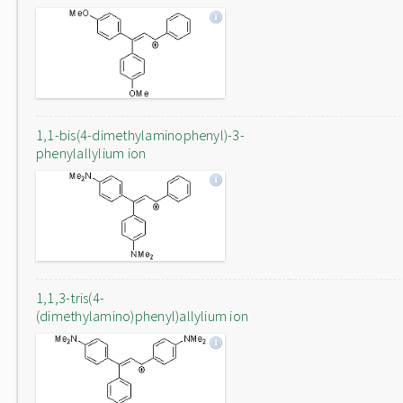
1,1-bis(4-dimethylaminophenyl)-3-
phenylallylium ion
1,1,3-tris(4-
(dimethylamino)phenyl)allylium ion