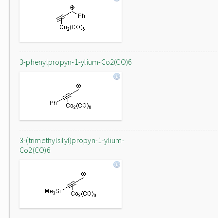
3-phenylpropyn-1-ylium-Co2(CO)6
3-(trimethylsilyl)propyn-1-ylium-
Co2(CO)6