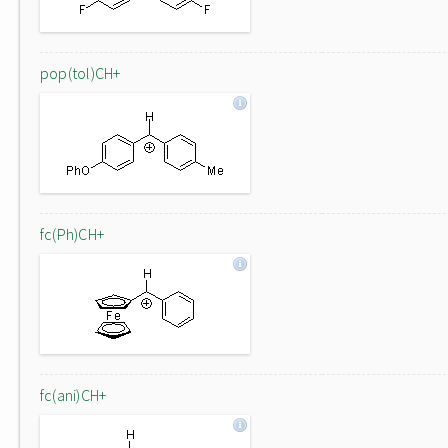
pop(tol)CH+
fc(Ph)CH+
fc(ani)CH+