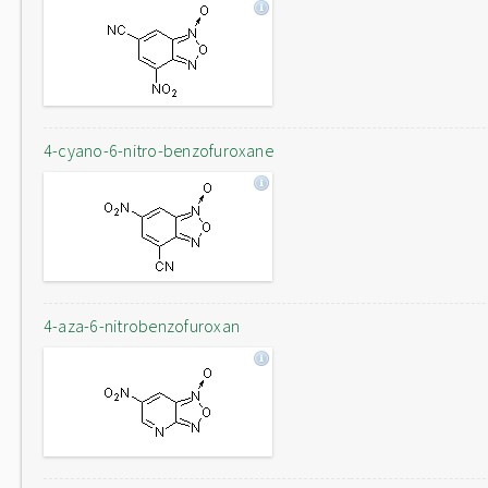
4-cyano-6-nitro-benzofuroxane
4-aza-6-nitrobenzofuroxan