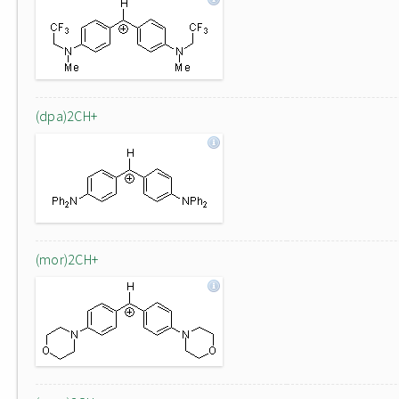
(dpa)2CH+
(mor)2CH+