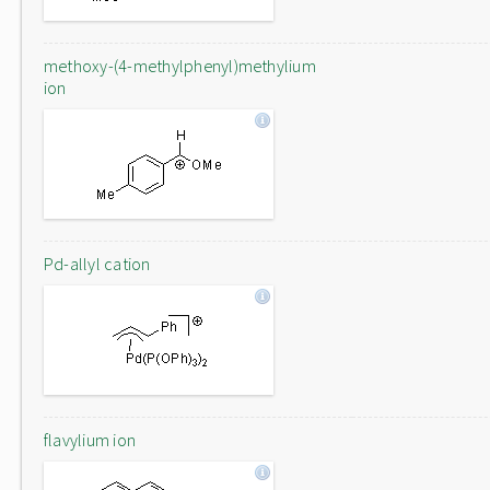
methoxy-(4-methylphenyl)methylium
ion
Pd-allyl cation
flavylium ion