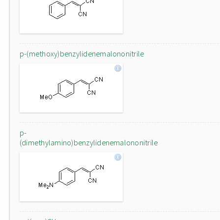
p-(methoxy)benzylidenemalononitrile
p-
(dimethylamino)benzylidenemalononitrile