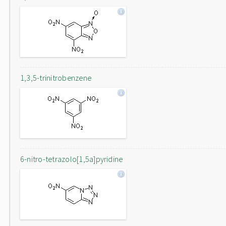
1,3,5-trinitrobenzene
6-nitro-tetrazolo[1,5a]pyridine