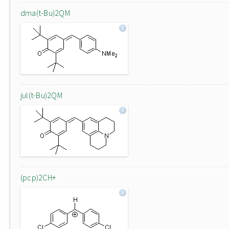
dma(t-Bu)2QM
jul(t-Bu)2QM
(pcp)2CH+