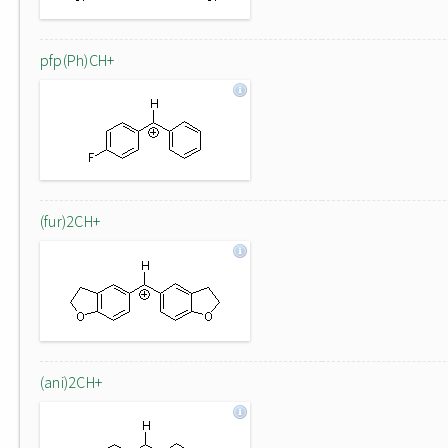
pfp(Ph)CH+
(fur)2CH+
(ani)2CH+