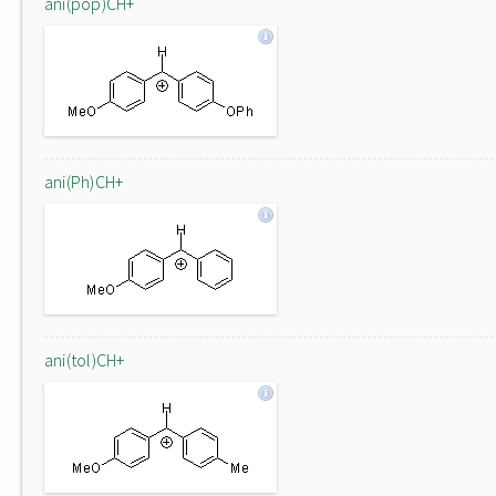
ani(pop)CH+
ani(Ph)CH+
ani(tol)CH+