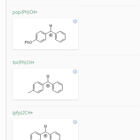
pop(Ph)CH+
tol(Ph)CH+
(pfp)2CH+