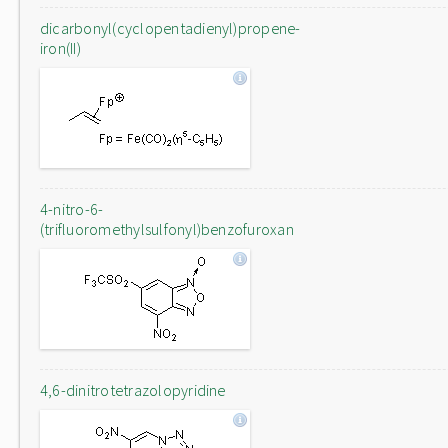
dicarbonyl(cyclopentadienyl)propene-
iron(II)
4-nitro-6-
(trifluoromethylsulfonyl)benzofuroxan
4,6-dinitrotetrazolopyridine