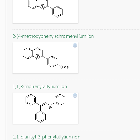
2-(4-methoxyphenyl)chromenylium ion
1,1,3-triphenylallylium ion
1,1-dianisyl-3-phenylallylium ion