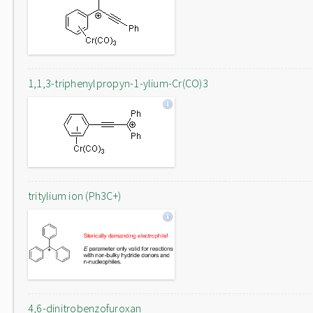
1,1,3-triphenylpropyn-1-ylium-Cr(CO)3
tritylium ion (Ph3C+)
4,6-dinitrobenzofuroxan