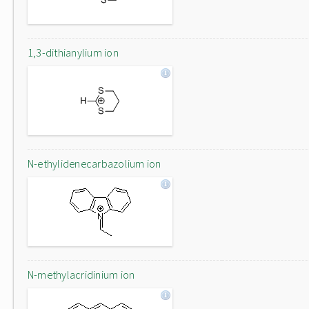
1,3-dithianylium ion
N-ethylidenecarbazolium ion
N-methylacridinium ion