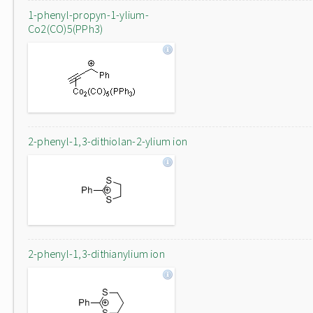
1-phenyl-propyn-1-ylium-
Co2(CO)5(PPh3)
2-phenyl-1,3-dithiolan-2-ylium ion
2-phenyl-1,3-dithianylium ion