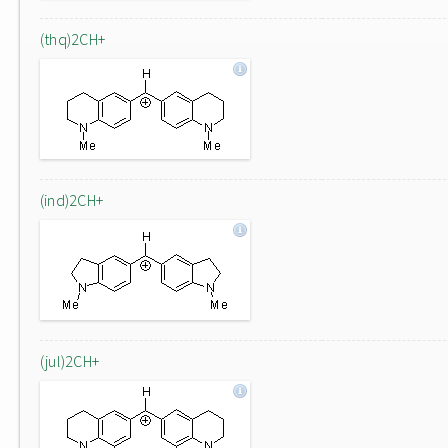
(thq)2CH+
(ind)2CH+
(jul)2CH+