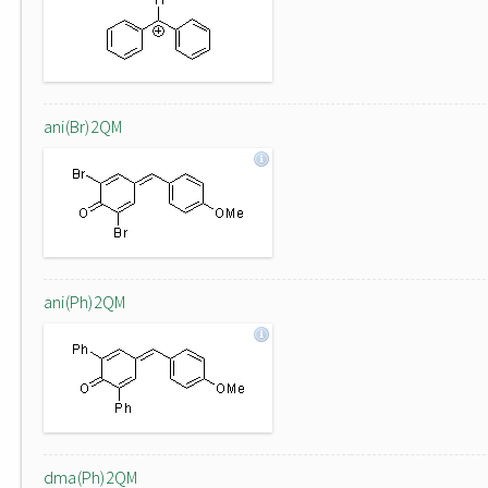
ani(Br)2QM
ani(Ph)2QM
dma(Ph)2QM