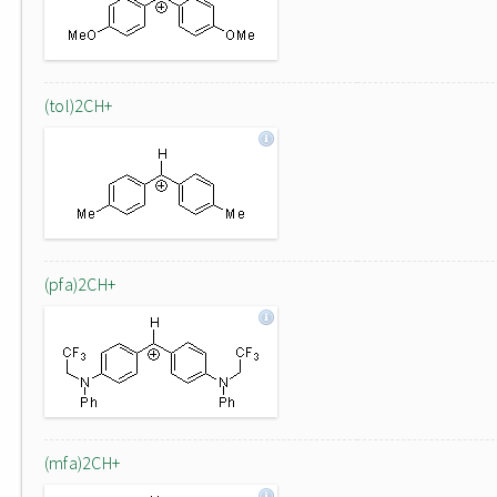
(tol)2CH+
(pfa)2CH+
(mfa)2CH+