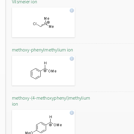
Vilsmeier ion
methoxy-phenylmethylium ion
methoxy-(4-methoxyphenyl)methylium
ion