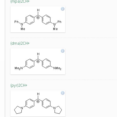
(mpa)2CH+
(dma)2CH+
(pyr)2CH+