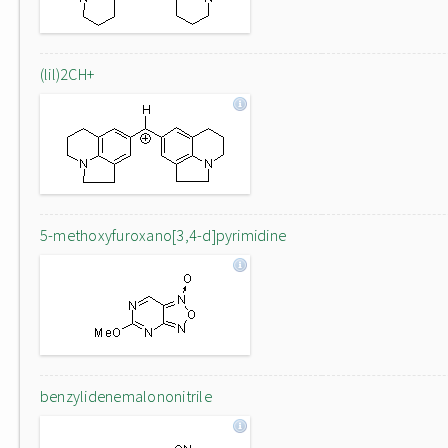
(lil)2CH+
5-methoxyfuroxano[3,4-d]pyrimidine
benzylidenemalononitrile