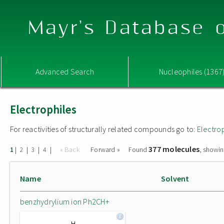
Mayr's Database o
Advanced Search
Nucleophiles (1367
Electrophiles
For reactivities of structurally related compounds go to:
Electro
377 molecules
|
|
|
|
« Back
Forward »
Found
, showin
1
2
3
4
Name
Solvent
benzhydrylium ion Ph2CH+