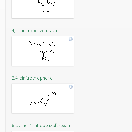
4,6-dinitrobenzofurazan
2,4-dinitrothiophene
6-cyano-4-nitrobenzofuroxan