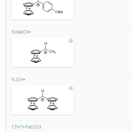
fc(Me)CH+
fc2CH+
C7H7+-Fe(CO)3