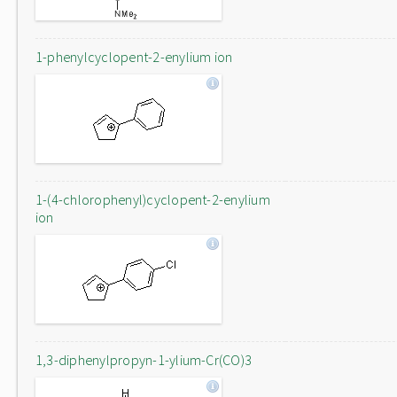
1-phenylcyclopent-2-enylium ion
1-(4-chlorophenyl)cyclopent-2-enylium
ion
1,3-diphenylpropyn-1-ylium-Cr(CO)3