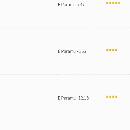
E Param.: 5.47
E Param.: -8.63
E Param.: -12.18