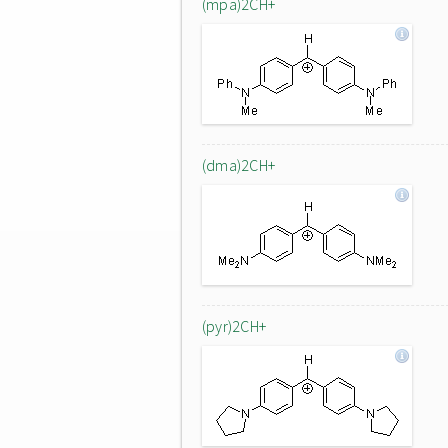
(mpa)2CH+
(dma)2CH+
(pyr)2CH+