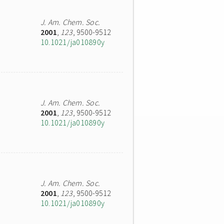
J. Am. Chem. Soc.
2001
,
123
, 9500-9512
10.1021/ja010890y
J. Am. Chem. Soc.
2001
,
123
, 9500-9512
10.1021/ja010890y
J. Am. Chem. Soc.
2001
,
123
, 9500-9512
10.1021/ja010890y