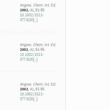
Angew. Chem. Int. Ed.
2002
,
41
, 91-95
10.1002/1521-
3773(20[...]
Angew. Chem. Int. Ed.
2002
,
41
, 91-95
10.1002/1521-
3773(20[...]
Angew. Chem. Int. Ed.
2002
,
41
, 91-95
10.1002/1521-
3773(20[...]