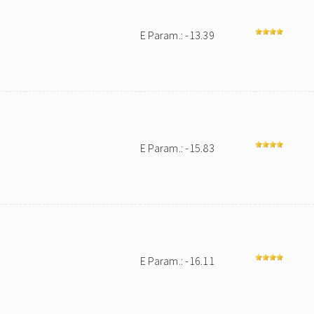
E Param.: -13.39
E Param.: -15.83
E Param.: -16.11