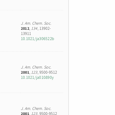
J. Am. Chem. Soc.
2012
,
134
, 13902-
13911
10.1021/ja306522b
J. Am. Chem. Soc.
2001
,
123
, 9500-9512
10.1021/ja010890y
J. Am. Chem. Soc.
2001
,
123
, 9500-9512