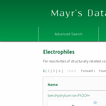
Mayr's Dat
Advanced Search
Electrophiles
For reactivities of structurally related
|
|
|
|
« Back
Forward »
Fou
1
2
3
4
Name
benzhydrylium ion Ph2CH+