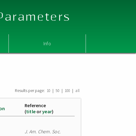
 Parameters
Info
Results per page:
|
|
|
10
50
100
all
Reference
ion
(
title
or
year
)
J. Am. Chem. Soc.