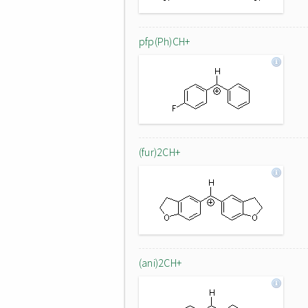
pfp(Ph)CH+
(fur)2CH+
(ani)2CH+