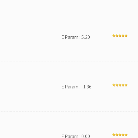
E Param.: 5.20
E Param.: -1.36
E Param.: 0.00