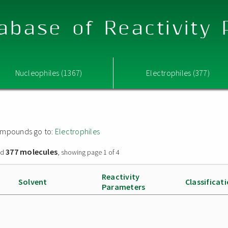
abase of Reactivity
Nucleophiles (1367)
Electrophiles (377)
 compounds go to:
Electrophiles
377 molecules
nd
, showing page 1 of 4
Reactivity
Solvent
Classificat
Parameters