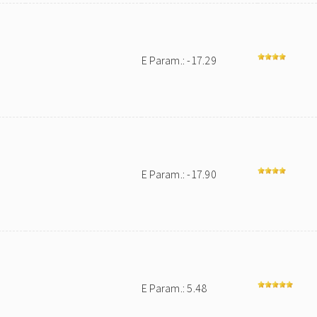
E Param.: -17.29
E Param.: -17.90
E Param.: 5.48