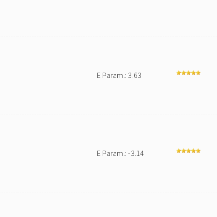
E Param.: 3.63
E Param.: -3.14