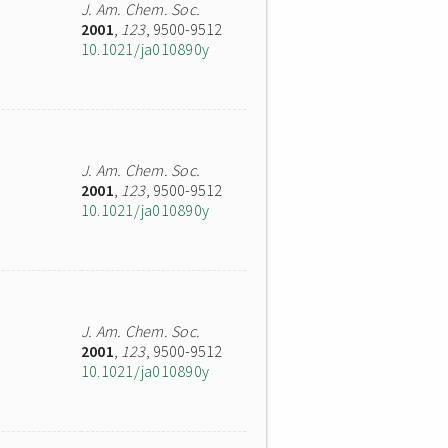
J. Am. Chem. Soc.
2001
,
123
, 9500-9512
10.1021/ja010890y
J. Am. Chem. Soc.
2001
,
123
, 9500-9512
10.1021/ja010890y
J. Am. Chem. Soc.
2001
,
123
, 9500-9512
10.1021/ja010890y