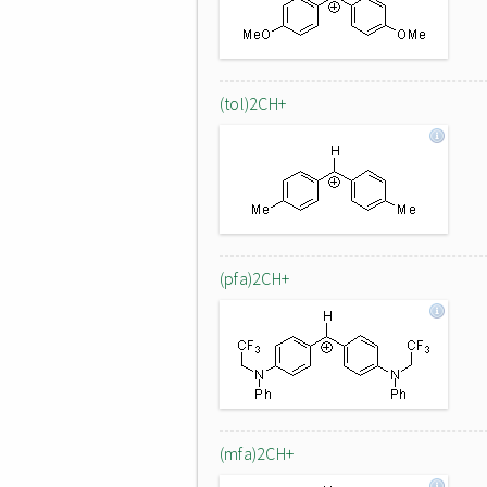
(tol)2CH+
(pfa)2CH+
(mfa)2CH+