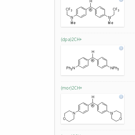
(dpa)2CH+
(mor)2CH+