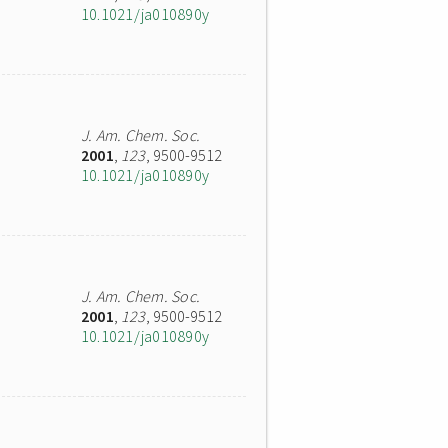
10.1021/ja010890y
J. Am. Chem. Soc.
2001
,
123
, 9500-9512
10.1021/ja010890y
J. Am. Chem. Soc.
2001
,
123
, 9500-9512
10.1021/ja010890y