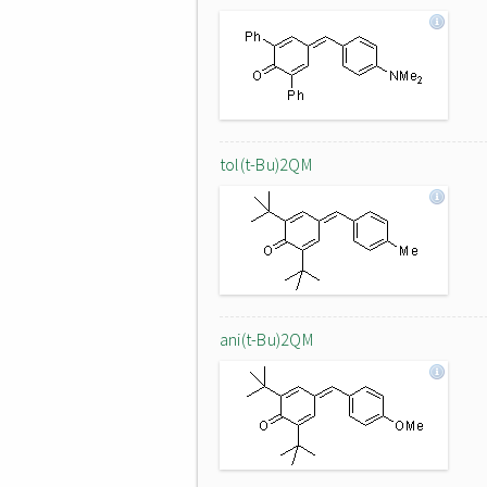
tol(t-Bu)2QM
ani(t-Bu)2QM