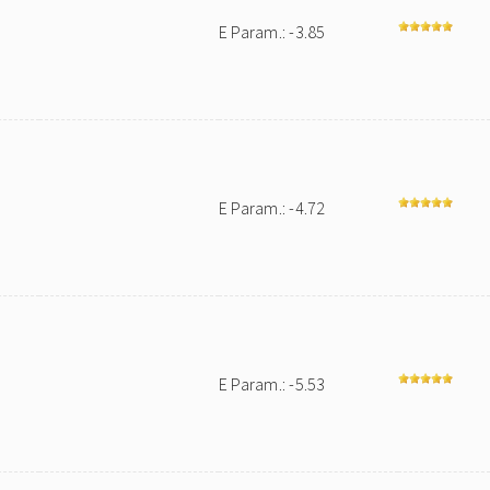
E Param.: -3.85
E Param.: -4.72
E Param.: -5.53