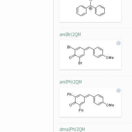
ani(Br)2QM
ani(Ph)2QM
dma(Ph)2QM