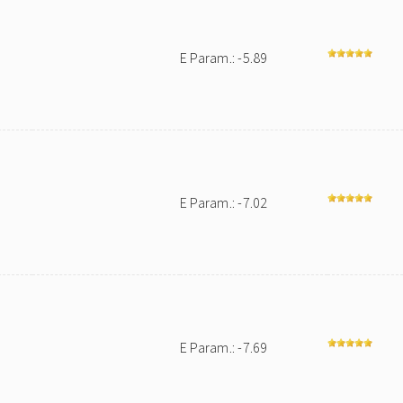
E Param.: -5.89
E Param.: -7.02
E Param.: -7.69