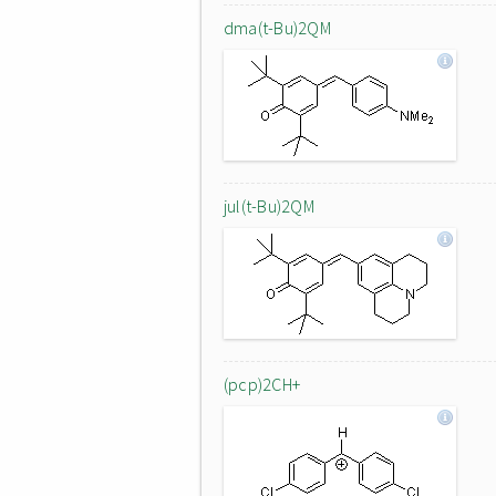
dma(t-Bu)2QM
jul(t-Bu)2QM
(pcp)2CH+