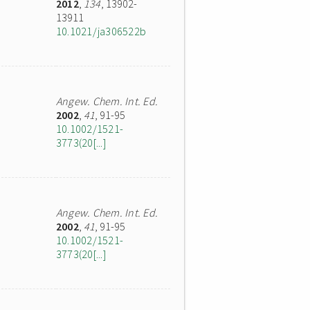
2012
,
134
, 13902-
13911
10.1021/ja306522b
Angew. Chem. Int. Ed.
2002
,
41
, 91-95
10.1002/1521-
3773(20[...]
Angew. Chem. Int. Ed.
2002
,
41
, 91-95
10.1002/1521-
3773(20[...]