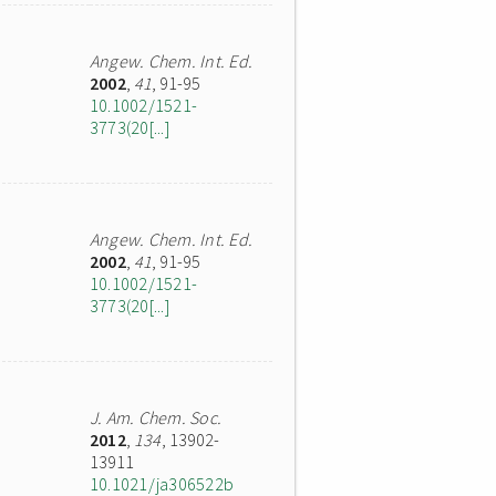
Angew. Chem. Int. Ed.
2002
,
41
, 91-95
10.1002/1521-
3773(20[...]
Angew. Chem. Int. Ed.
2002
,
41
, 91-95
10.1002/1521-
3773(20[...]
J. Am. Chem. Soc.
2012
,
134
, 13902-
13911
10.1021/ja306522b