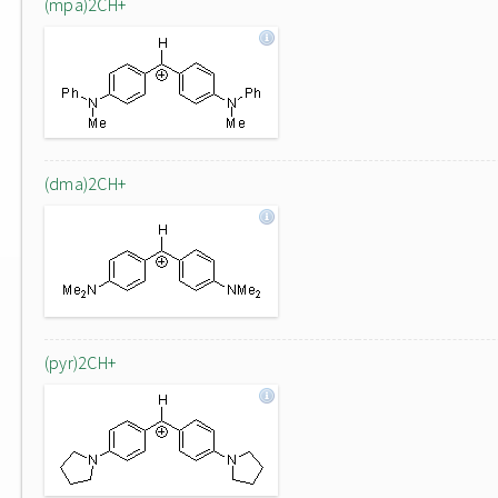
(mpa)2CH+
(dma)2CH+
(pyr)2CH+