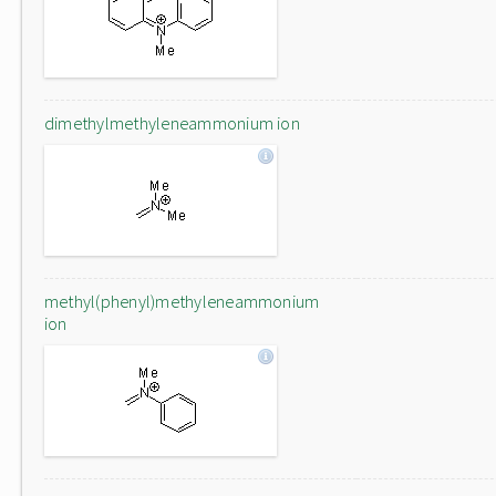
dimethylmethyleneammonium ion
methyl(phenyl)methyleneammonium
ion