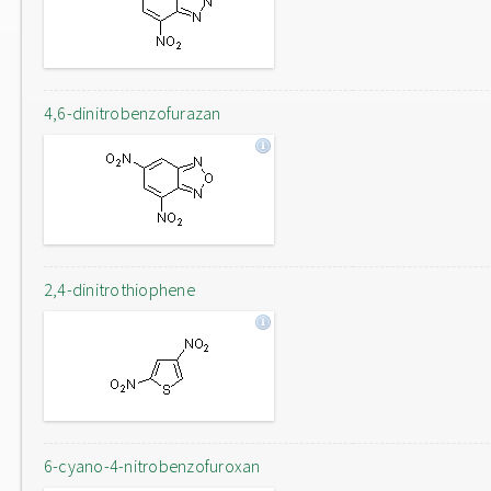
4,6-dinitrobenzofurazan
2,4-dinitrothiophene
6-cyano-4-nitrobenzofuroxan