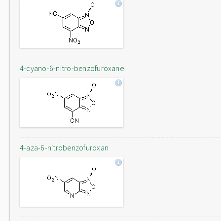
4-cyano-6-nitro-benzofuroxane
4-aza-6-nitrobenzofuroxan