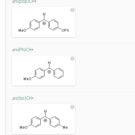
ani(pop)CH+
ani(Ph)CH+
ani(tol)CH+