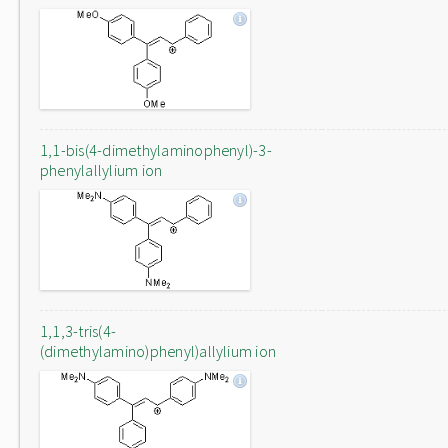
1,1-bis(4-dimethylaminophenyl)-3-
phenylallylium ion
1,1,3-tris(4-
(dimethylamino)phenyl)allylium ion