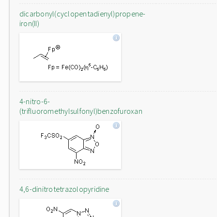
dicarbonyl(cyclopentadienyl)propene-
iron(II)
4-nitro-6-
(trifluoromethylsulfonyl)benzofuroxan
4,6-dinitrotetrazolopyridine