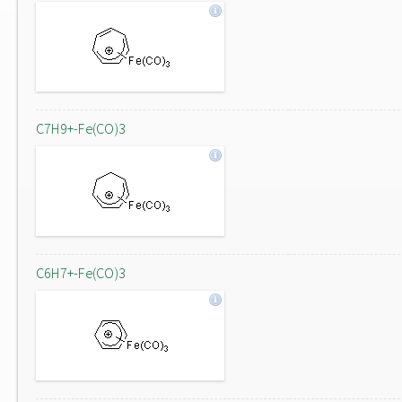
C7H9+-Fe(CO)3
C6H7+-Fe(CO)3