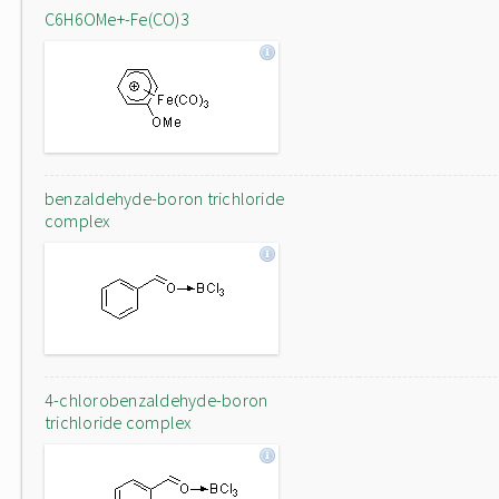
C6H6OMe+-Fe(CO)3
benzaldehyde-boron trichloride
complex
4-chlorobenzaldehyde-boron
trichloride complex