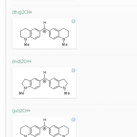
(thq)2CH+
(ind)2CH+
(jul)2CH+