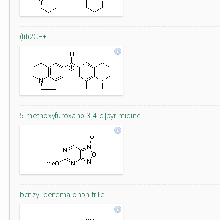
(lil)2CH+
5-methoxyfuroxano[3,4-d]pyrimidine
benzylidenemalononitrile