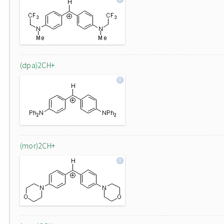
(dpa)2CH+
(mor)2CH+