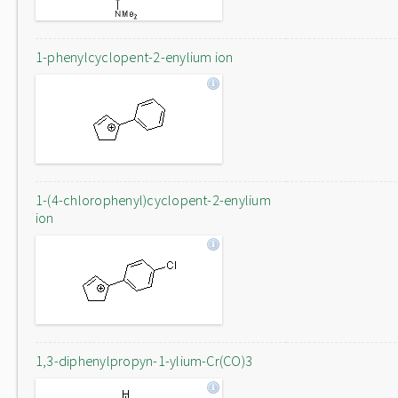
1-phenylcyclopent-2-enylium ion
1-(4-chlorophenyl)cyclopent-2-enylium
ion
1,3-diphenylpropyn-1-ylium-Cr(CO)3