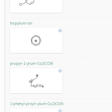
tropylium ion
propyn-1-ylium-Co2(CO)6
1-phenyl-proyn-ylium-Co2(CO)6