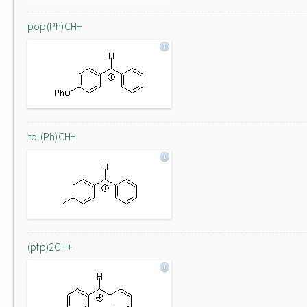
pop(Ph)CH+
tol(Ph)CH+
(pfp)2CH+