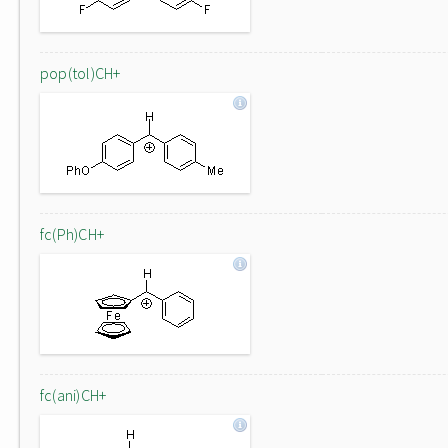
pop(tol)CH+
fc(Ph)CH+
fc(ani)CH+