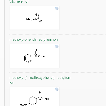
Vilsmeier ion
methoxy-phenylmethylium ion
methoxy-(4-methoxyphenyl)methylium
ion