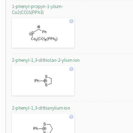
1-phenyl-propyn-1-ylium-
Co2(CO)5(PPh3)
2-phenyl-1,3-dithiolan-2-ylium ion
2-phenyl-1,3-dithianylium ion