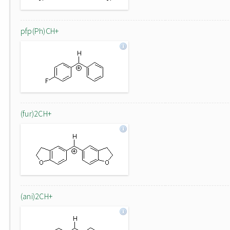
pfp(Ph)CH+
(fur)2CH+
(ani)2CH+