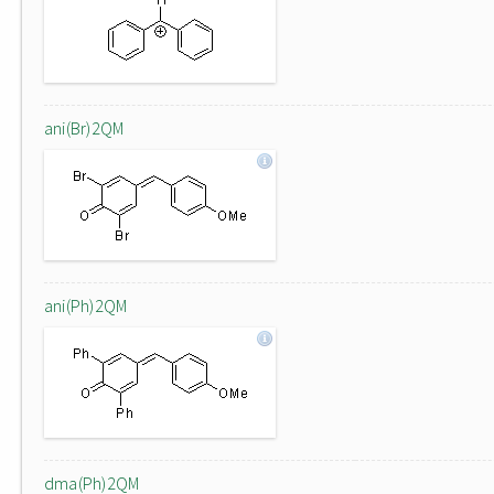
ani(Br)2QM
ani(Ph)2QM
dma(Ph)2QM