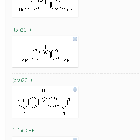
(tol)2CH+
(pfa)2CH+
(mfa)2CH+