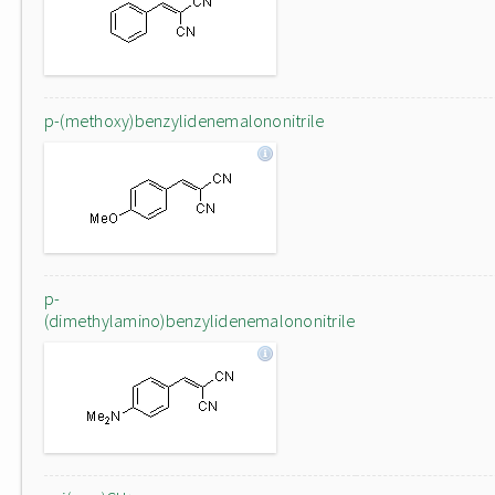
p-(methoxy)benzylidenemalononitrile
p-
(dimethylamino)benzylidenemalononitrile