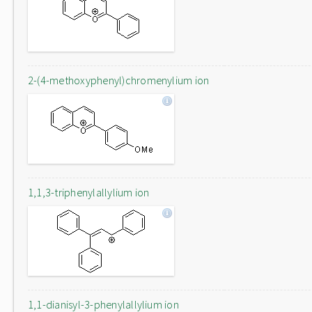
2-(4-methoxyphenyl)chromenylium ion
1,1,3-triphenylallylium ion
1,1-dianisyl-3-phenylallylium ion