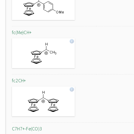
fc(Me)CH+
fc2CH+
C7H7+-Fe(CO)3