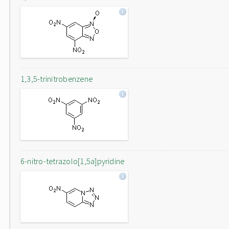
1,3,5-trinitrobenzene
6-nitro-tetrazolo[1,5a]pyridine