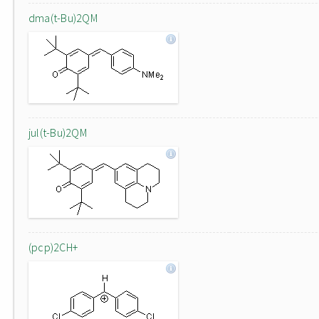
dma(t-Bu)2QM
jul(t-Bu)2QM
(pcp)2CH+