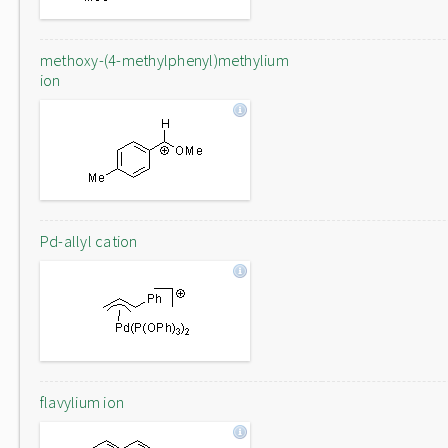
methoxy-(4-methylphenyl)methylium
ion
Pd-allyl cation
flavylium ion