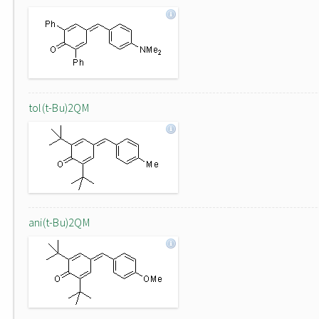
tol(t-Bu)2QM
ani(t-Bu)2QM