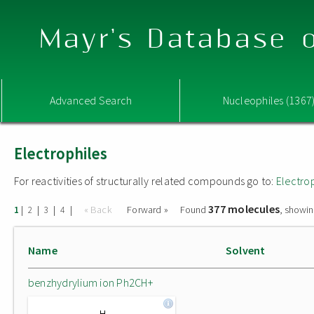
Mayr's Database o
Advanced Search
Nucleophiles (1367
Electrophiles
For reactivities of structurally related compounds go to:
Electro
377 molecules
|
|
|
|
« Back
Forward »
Found
, showin
1
2
3
4
Name
Solvent
benzhydrylium ion Ph2CH+