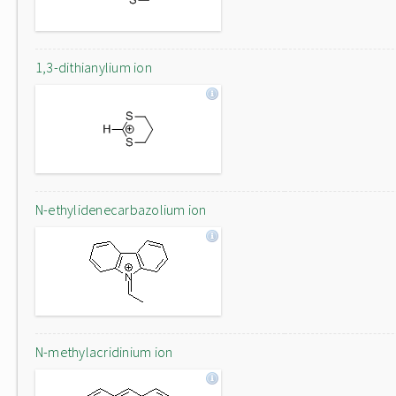
1,3-dithianylium ion
N-ethylidenecarbazolium ion
N-methylacridinium ion