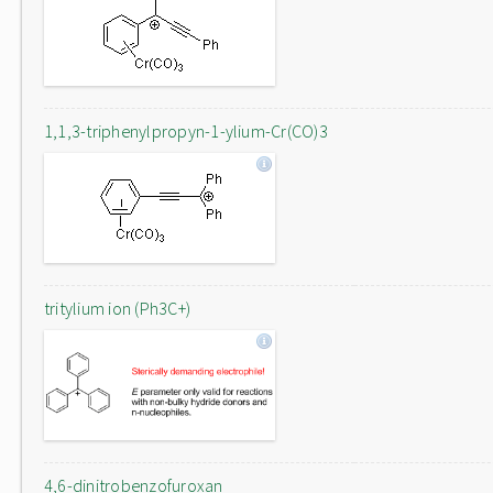
1,1,3-triphenylpropyn-1-ylium-Cr(CO)3
tritylium ion (Ph3C+)
4,6-dinitrobenzofuroxan