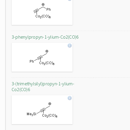
3-phenylpropyn-1-ylium-Co2(CO)6
3-(trimethylsilyl)propyn-1-ylium-
Co2(CO)6