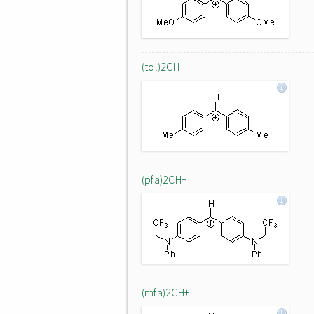
(tol)2CH+
(pfa)2CH+
(mfa)2CH+