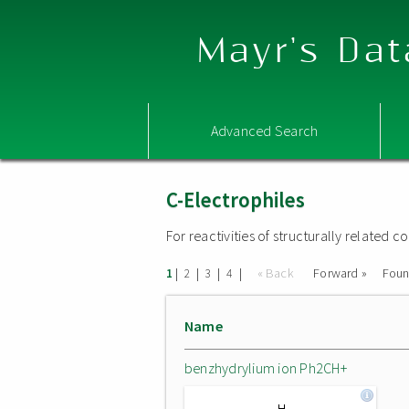
Mayr's Dat
Advanced Search
C-Electrophiles
For reactivities of structurally related
|
|
|
|
« Back
Forward »
Fou
1
2
3
4
Name
benzhydrylium ion Ph2CH+