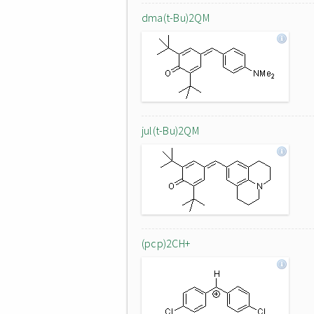
dma(t-Bu)2QM
jul(t-Bu)2QM
(pcp)2CH+