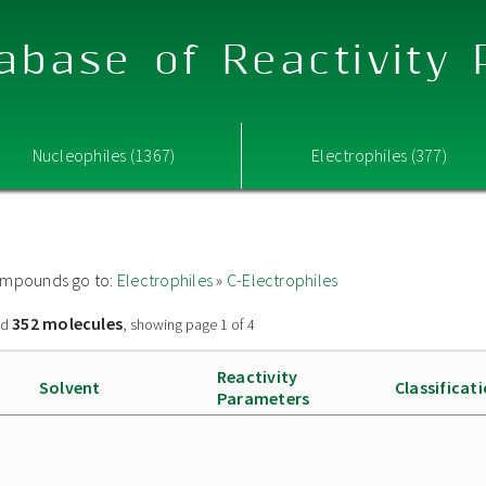
abase of Reactivity
Nucleophiles (1367)
Electrophiles (377)
 compounds go to:
Electrophiles
»
C-Electrophiles
352 molecules
nd
, showing page 1 of 4
Reactivity
Solvent
Classificat
Parameters