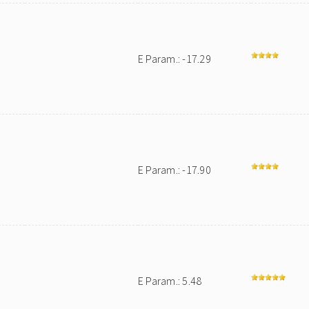
E Param.: -17.29
E Param.: -17.90
E Param.: 5.48