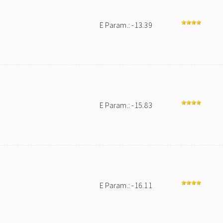
E Param.: -13.39
E Param.: -15.83
E Param.: -16.11