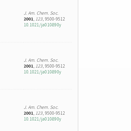
J. Am. Chem. Soc.
2001
,
123
, 9500-9512
10.1021/ja010890y
J. Am. Chem. Soc.
2001
,
123
, 9500-9512
10.1021/ja010890y
J. Am. Chem. Soc.
2001
,
123
, 9500-9512
10.1021/ja010890y