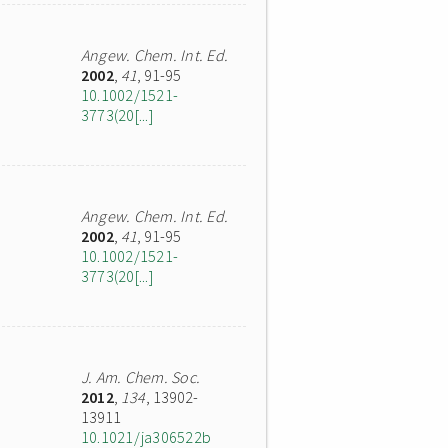
Angew. Chem. Int. Ed.
2002
,
41
, 91-95
10.1002/1521-
3773(20[...]
Angew. Chem. Int. Ed.
2002
,
41
, 91-95
10.1002/1521-
3773(20[...]
J. Am. Chem. Soc.
2012
,
134
, 13902-
13911
10.1021/ja306522b