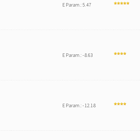
E Param.: 5.47
E Param.: -8.63
E Param.: -12.18