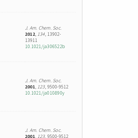
J. Am. Chem. Soc.
2012
,
134
, 13902-
13911
10.1021/ja306522b
J. Am. Chem. Soc.
2001
,
123
, 9500-9512
10.1021/ja010890y
J. Am. Chem. Soc.
2001
,
123
, 9500-9512