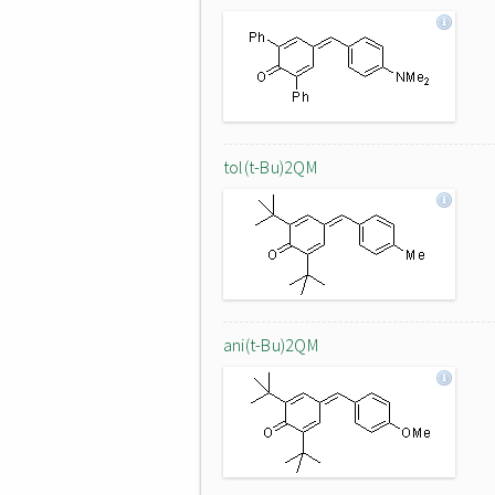
tol(t-Bu)2QM
ani(t-Bu)2QM