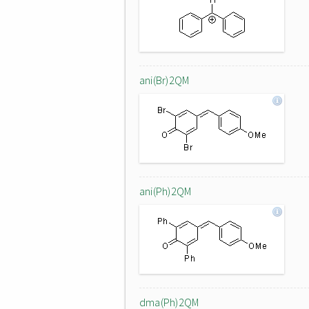
ani(Br)2QM
ani(Ph)2QM
dma(Ph)2QM