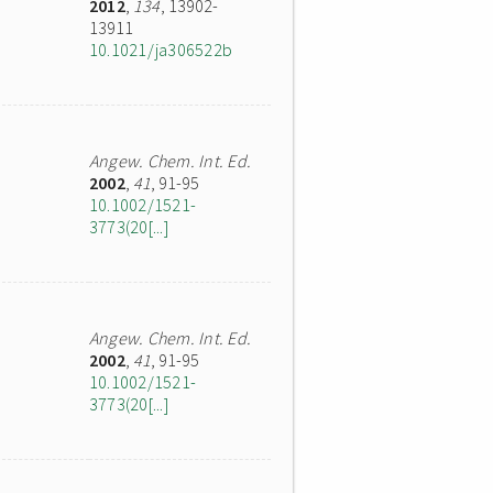
2012
,
134
, 13902-
13911
10.1021/ja306522b
Angew. Chem. Int. Ed.
2002
,
41
, 91-95
10.1002/1521-
3773(20[...]
Angew. Chem. Int. Ed.
2002
,
41
, 91-95
10.1002/1521-
3773(20[...]