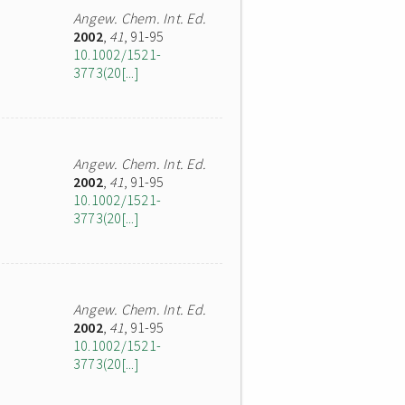
Angew. Chem. Int. Ed.
2002
,
41
, 91-95
10.1002/1521-
3773(20[...]
Angew. Chem. Int. Ed.
2002
,
41
, 91-95
10.1002/1521-
3773(20[...]
Angew. Chem. Int. Ed.
2002
,
41
, 91-95
10.1002/1521-
3773(20[...]