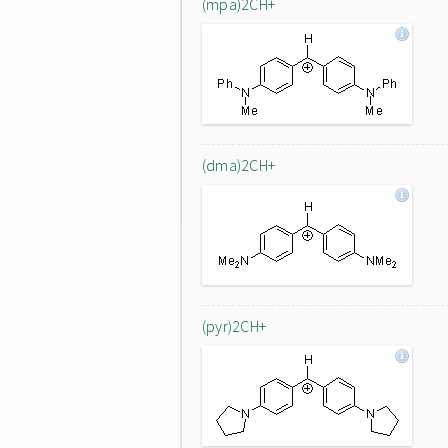
(mpa)2CH+
(dma)2CH+
(pyr)2CH+