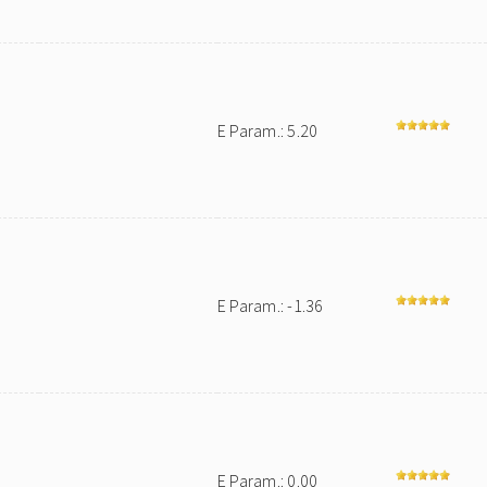
E Param.: 5.20
E Param.: -1.36
E Param.: 0.00