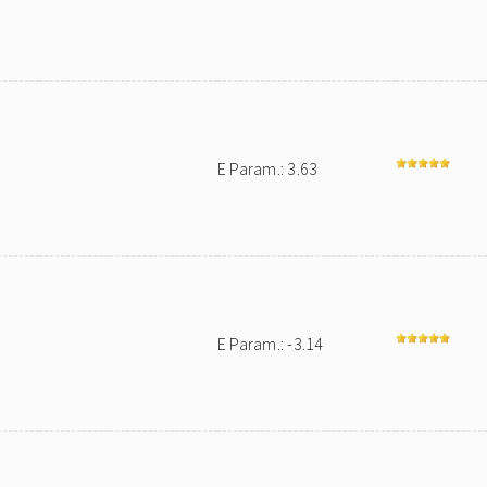
E Param.: 3.63
E Param.: -3.14