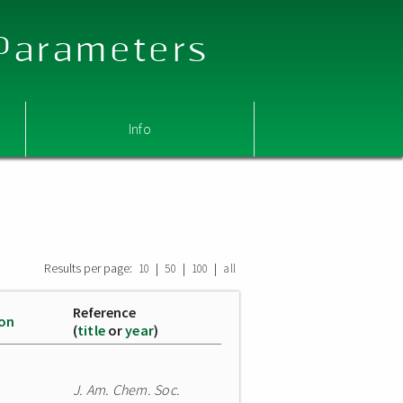
 Parameters
Info
Results per page:
|
|
|
10
50
100
all
Reference
ion
(
title
or
year
)
J. Am. Chem. Soc.