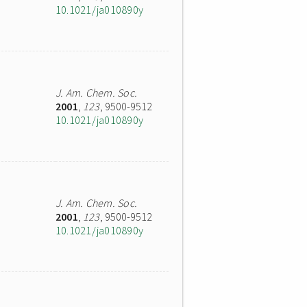
10.1021/ja010890y
J. Am. Chem. Soc.
2001
,
123
, 9500-9512
10.1021/ja010890y
J. Am. Chem. Soc.
2001
,
123
, 9500-9512
10.1021/ja010890y