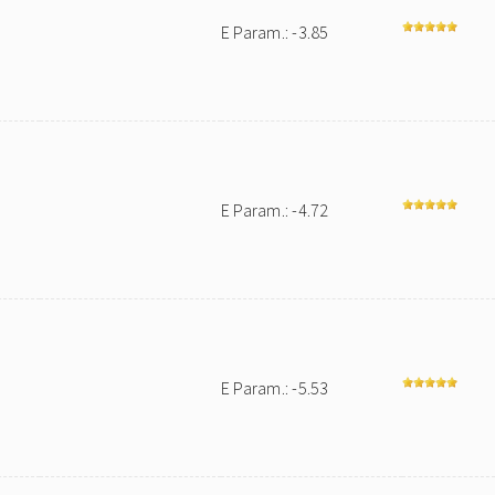
E Param.: -3.85
E Param.: -4.72
E Param.: -5.53