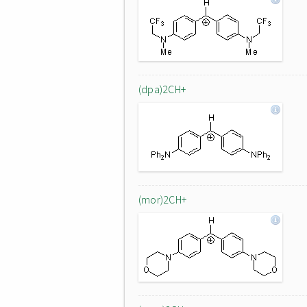
(dpa)2CH+
(mor)2CH+