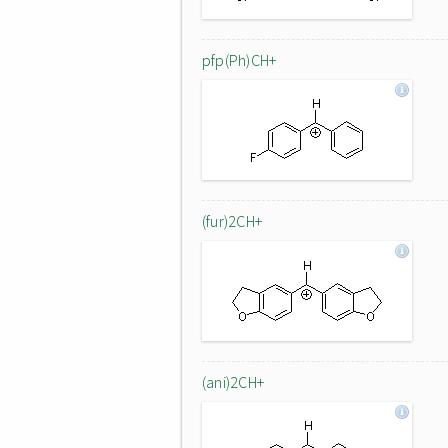
pfp(Ph)CH+
(fur)2CH+
(ani)2CH+