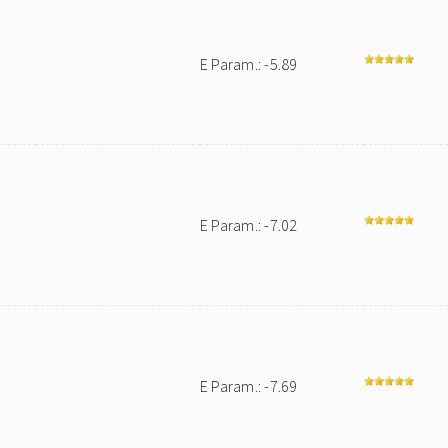
E Param.: -5.89
E Param.: -7.02
E Param.: -7.69