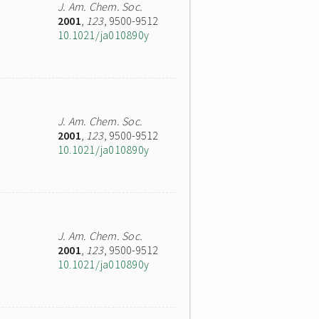
J. Am. Chem. Soc.
2001
,
123
, 9500-9512
10.1021/ja010890y
J. Am. Chem. Soc.
2001
,
123
, 9500-9512
10.1021/ja010890y
J. Am. Chem. Soc.
2001
,
123
, 9500-9512
10.1021/ja010890y