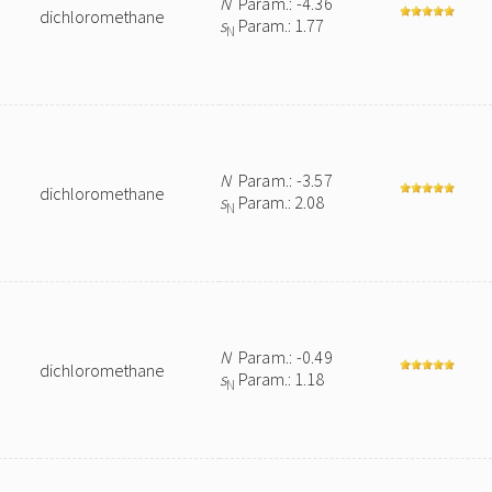
N
Param.: -4.36
dichloromethane
s
Param.: 1.77
N
N
Param.: -3.57
dichloromethane
s
Param.: 2.08
N
N
Param.: -0.49
dichloromethane
s
Param.: 1.18
N