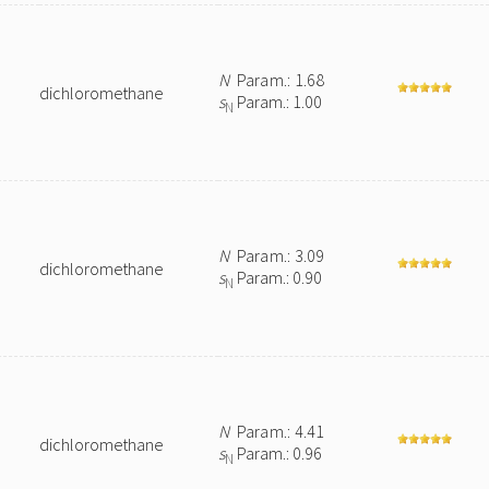
N
Param.: 1.68
dichloromethane
s
Param.: 1.00
N
N
Param.: 3.09
dichloromethane
s
Param.: 0.90
N
N
Param.: 4.41
dichloromethane
s
Param.: 0.96
N