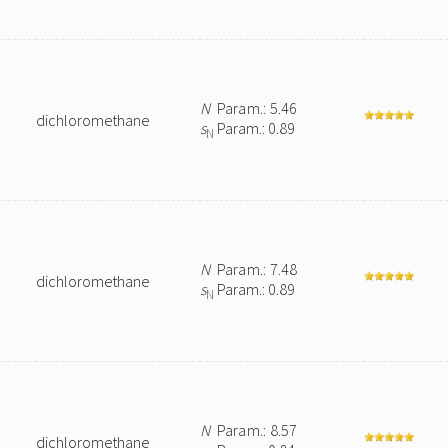
N
Param.: 5.46
dichloromethane
s
Param.: 0.89
N
N
Param.: 7.48
dichloromethane
s
Param.: 0.89
N
N
Param.: 8.57
dichloromethane