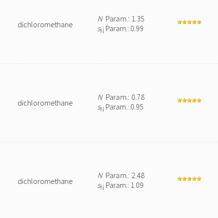
N
Param.: 1.35
dichloromethane
s
Param.: 0.99
N
N
Param.: 0.78
dichloromethane
s
Param.: 0.95
N
N
Param.: 2.48
dichloromethane
s
Param.: 1.09
N