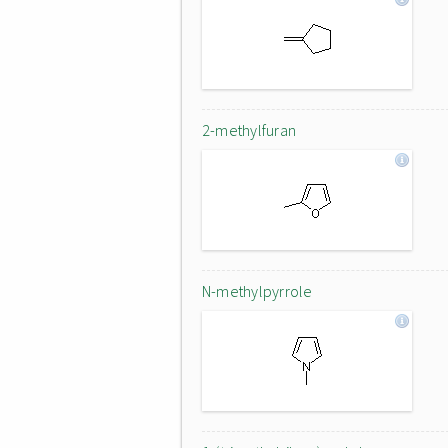
2-methylfuran
N-methylpyrrole