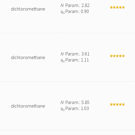
N
Param.: 2.82
dichloromethane
s
Param.: 0.90
N
N
Param.: 3.61
dichloromethane
s
Param.: 1.11
N
N
Param.: 5.85
dichloromethane
s
Param.: 1.03
N