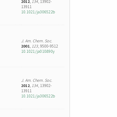
2012
,
134
, 13902-
13911
10.1021/ja306522b
J. Am. Chem. Soc.
2001
,
123
, 9500-9512
10.1021/ja010890y
J. Am. Chem. Soc.
2012
,
134
, 13902-
13911
10.1021/ja306522b