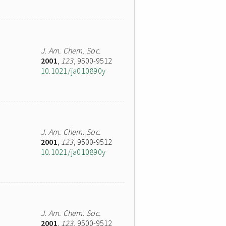
J. Am. Chem. Soc.
2001
,
123
, 9500-9512
10.1021/ja010890y
J. Am. Chem. Soc.
2001
,
123
, 9500-9512
10.1021/ja010890y
J. Am. Chem. Soc.
2001
,
123
, 9500-9512