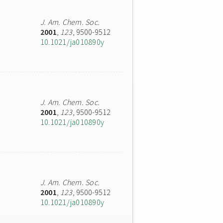
J. Am. Chem. Soc.
2001
,
123
, 9500-9512
10.1021/ja010890y
J. Am. Chem. Soc.
2001
,
123
, 9500-9512
10.1021/ja010890y
J. Am. Chem. Soc.
2001
,
123
, 9500-9512
10.1021/ja010890y