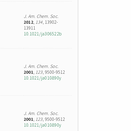
J. Am. Chem. Soc.
2012
,
134
, 13902-
13911
10.1021/ja306522b
J. Am. Chem. Soc.
2001
,
123
, 9500-9512
10.1021/ja010890y
J. Am. Chem. Soc.
2001
,
123
, 9500-9512
10.1021/ja010890y