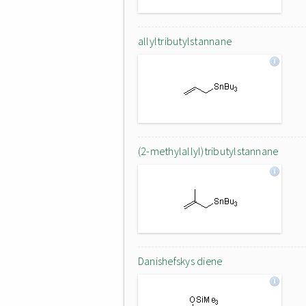
allyltributylstannane
(2-methylallyl)tributylstannane
Danishefskys diene