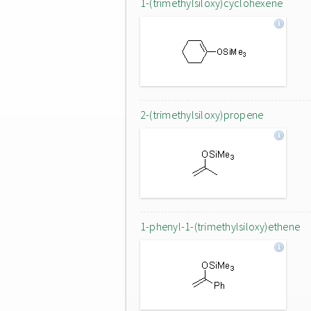
1-(trimethylsiloxy)cyclohexene
2-(trimethylsiloxy)propene
1-phenyl-1-(trimethylsiloxy)ethene