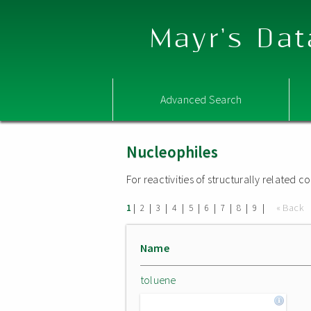
Mayr's Dat
Advanced Search
Nucleophiles
For reactivities of structurally related
|
|
|
|
|
|
|
|
|
« Back
1
2
3
4
5
6
7
8
9
Name
toluene