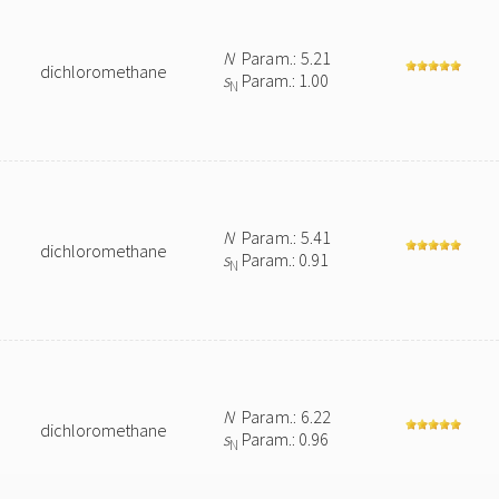
N
Param.: 5.21
dichloromethane
s
Param.: 1.00
N
N
Param.: 5.41
dichloromethane
s
Param.: 0.91
N
N
Param.: 6.22
dichloromethane
s
Param.: 0.96
N