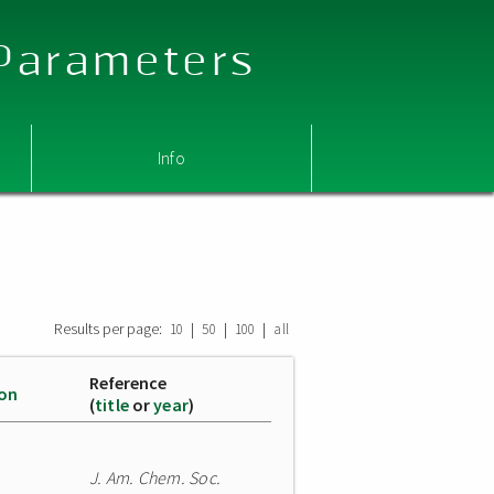
 Parameters
Info
Results per page:
|
|
|
10
50
100
all
Reference
ion
(
title
or
year
)
J. Am. Chem. Soc.