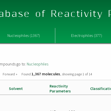
abase of Reactivity
Nucleophiles (1367)
Electrophiles (377)
 compounds go to:
Nucleophiles
1,367 molecules
Forward »
Found
, showing page 1 of 14
Reactivity
Solvent
Classificat
Parameters