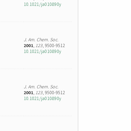
10.1021/ja010890y
J. Am. Chem. Soc.
2001
,
123
, 9500-9512
10.1021/ja010890y
J. Am. Chem. Soc.
2001
,
123
, 9500-9512
10.1021/ja010890y