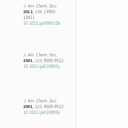
J. Am. Chem. Soc.
2012
,
134
, 13902-
13911
10.1021/ja306522b
J. Am. Chem. Soc.
2001
,
123
, 9500-9512
10.1021/ja010890y
J. Am. Chem. Soc.
2001
,
123
, 9500-9512
10.1021/ja010890y