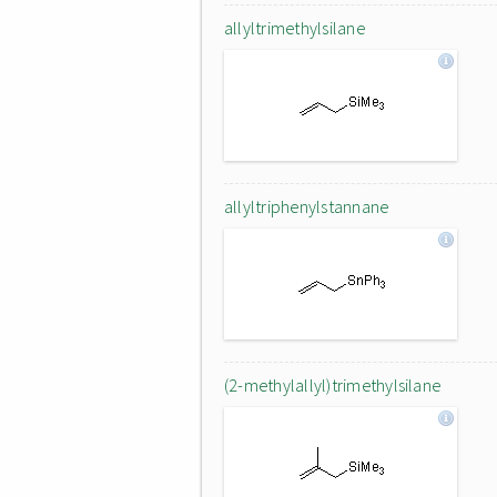
allyltrimethylsilane
allyltriphenylstannane
(2-methylallyl)trimethylsilane