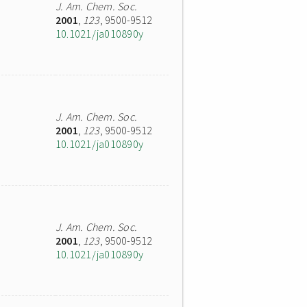
J. Am. Chem. Soc.
2001
,
123
, 9500-9512
10.1021/ja010890y
J. Am. Chem. Soc.
2001
,
123
, 9500-9512
10.1021/ja010890y
J. Am. Chem. Soc.
2001
,
123
, 9500-9512
10.1021/ja010890y