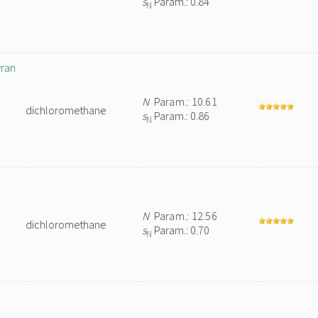
s
Param.: 0.84
N
yran
N
Param.: 10.61
dichloromethane
s
Param.: 0.86
N
N
Param.: 12.56
dichloromethane
s
Param.: 0.70
N