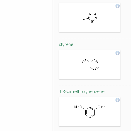
styrene
1,3-dimethoxybenzene