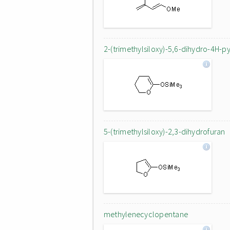
2-(trimethylsiloxy)-5,6-dihydro-4H-p
5-(trimethylsiloxy)-2,3-dihydrofuran
methylenecyclopentane