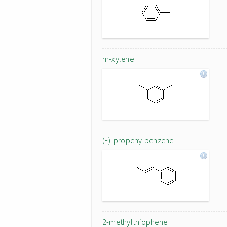
m-xylene
(E)-propenylbenzene
2-methylthiophene