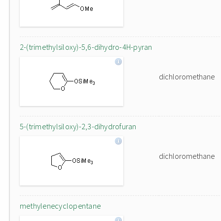
2-(trimethylsiloxy)-5,6-dihydro-4H-pyran
dichloromethane
5-(trimethylsiloxy)-2,3-dihydrofuran
dichloromethane
methylenecyclopentane