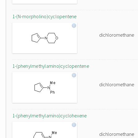
1-(N-morpholino)cyclopentene
dichloromethane
1-(phenylmethylamino)cyclopentene
dichloromethane
1-(phenylmethylamino)cyclohexene
dichloromethane