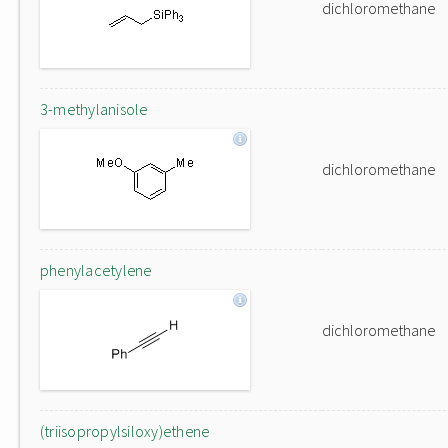
dichloromethane
3-methylanisole
dichloromethane
phenylacetylene
dichloromethane
(triisopropylsiloxy)ethene