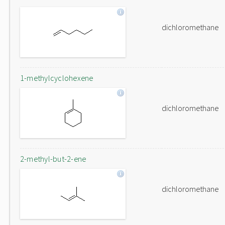
dichloromethane
1-methylcyclohexene
dichloromethane
2-methyl-but-2-ene
dichloromethane