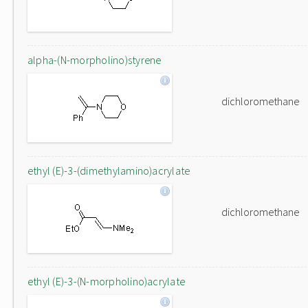
alpha-(N-morpholino)styrene
dichloromethane
ethyl (E)-3-(dimethylamino)acrylate
dichloromethane
ethyl (E)-3-(N-morpholino)acrylate