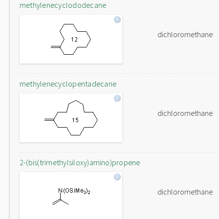
methylenecyclododecane
dichloromethane
methylenecyclopentadecane
dichloromethane
2-(bis(trimethylsiloxy)amino)propene
dichloromethane