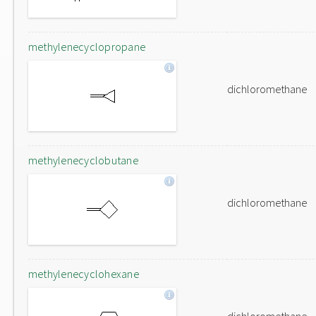
methylenecyclopropane
dichloromethane
methylenecyclobutane
dichloromethane
methylenecyclohexane