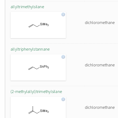
allyltrimethylsilane
dichloromethane
allyltriphenylstannane
dichloromethane
(2-methylallyl)trimethylsilane
dichloromethane