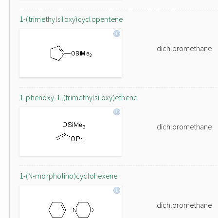
1-(trimethylsiloxy)cyclopentene
dichloromethane
1-phenoxy-1-(trimethylsiloxy)ethene
dichloromethane
1-(N-morpholino)cyclohexene
dichloromethane