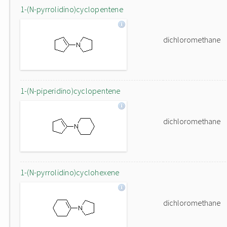
1-(N-pyrrolidino)cyclopentene
dichloromethane
1-(N-piperidino)cyclopentene
dichloromethane
1-(N-pyrrolidino)cyclohexene
dichloromethane