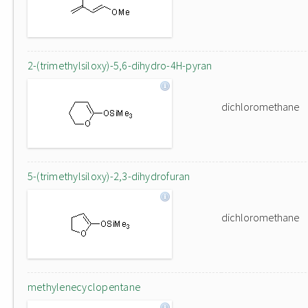
2-(trimethylsiloxy)-5,6-dihydro-4H-pyran
dichloromethane
5-(trimethylsiloxy)-2,3-dihydrofuran
dichloromethane
methylenecyclopentane