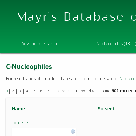
Mayr's Database o
Advanced Search
Nucleophiles (1367
C-Nucleophiles
For reactivities of structurally related compounds go to:
Nucleop
602 molecu
|
|
|
|
|
|
|
« Back
Forward »
Found
1
2
3
4
5
6
7
Name
Solvent
toluene