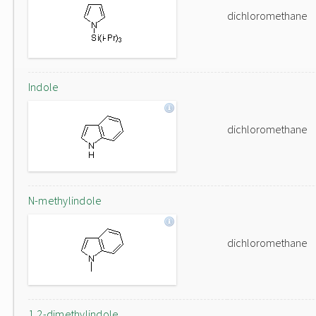
dichloromethane
Indole
dichloromethane
N-methylindole
dichloromethane
1,2-dimethylindole