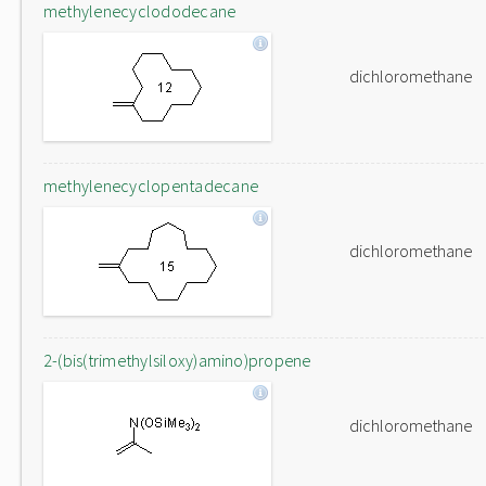
methylenecyclododecane
dichloromethane
methylenecyclopentadecane
dichloromethane
2-(bis(trimethylsiloxy)amino)propene
dichloromethane