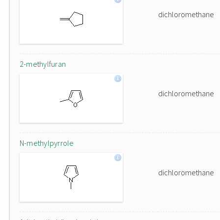
dichloromethane
2-methylfuran
dichloromethane
N-methylpyrrole
dichloromethane