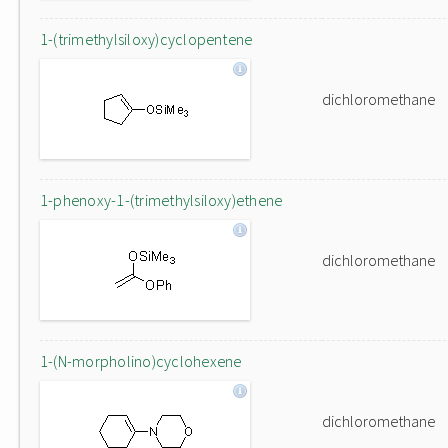
1-(trimethylsiloxy)cyclopentene
dichloromethane
1-phenoxy-1-(trimethylsiloxy)ethene
dichloromethane
1-(N-morpholino)cyclohexene
dichloromethane