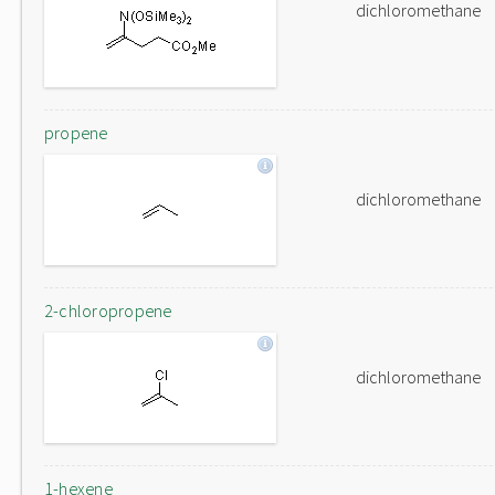
dichloromethane
propene
dichloromethane
2-chloropropene
dichloromethane
1-hexene