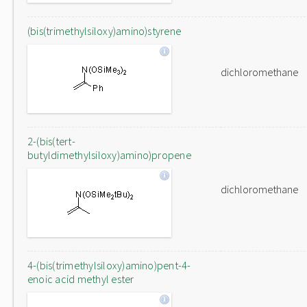
(bis(trimethylsiloxy)amino)styrene
dichloromethane
2-(bis(tert-
butyldimethylsiloxy)amino)propene
dichloromethane
4-(bis(trimethylsiloxy)amino)pent-4-
enoic acid methyl ester