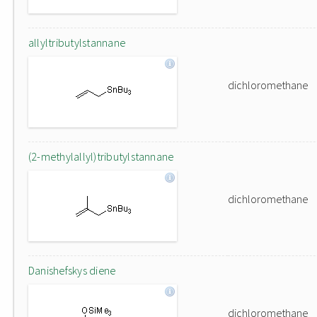
allyltributylstannane
dichloromethane
(2-methylallyl)tributylstannane
dichloromethane
Danishefskys diene
dichloromethane