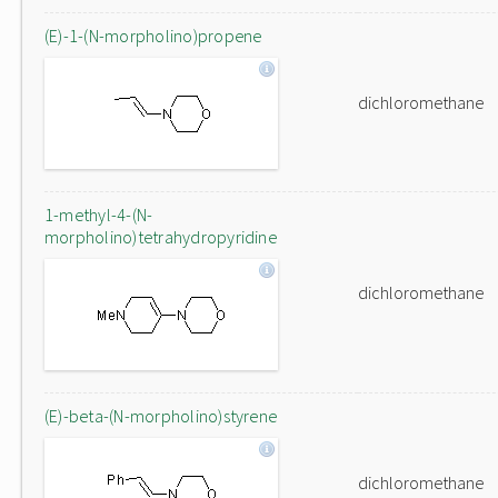
(E)-1-(N-morpholino)propene
dichloromethane
1-methyl-4-(N-
morpholino)tetrahydropyridine
dichloromethane
(E)-beta-(N-morpholino)styrene
dichloromethane