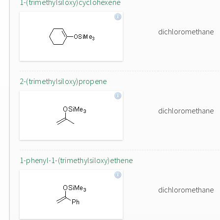
1-(trimethylsiloxy)cyclohexene
dichloromethane
2-(trimethylsiloxy)propene
dichloromethane
1-phenyl-1-(trimethylsiloxy)ethene
dichloromethane