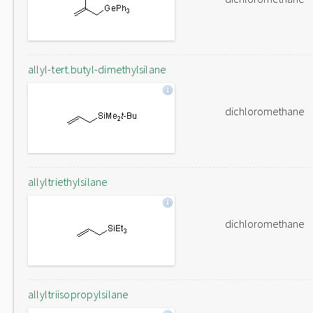
allyl-tert.butyl-dimethylsilane
dichloromethane
allyltriethylsilane
dichloromethane
allyltriisopropylsilane