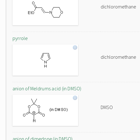
dichloromethane
pyrrole
dichloromethane
anion of Meldrums acid (in DMSO)
DMSO
anion of dimedone (in DMSO)