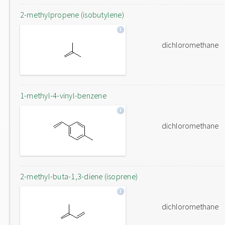
2-methylpropene (isobutylene)
dichloromethane
1-methyl-4-vinyl-benzene
dichloromethane
2-methyl-buta-1,3-diene (isoprene)
dichloromethane