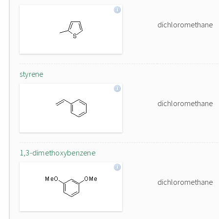
dichloromethane
styrene
dichloromethane
1,3-dimethoxybenzene
dichloromethane