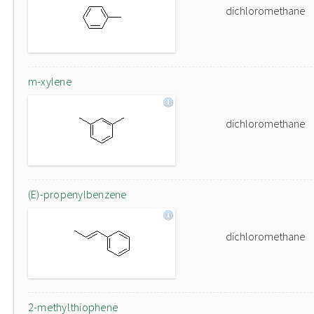
dichloromethane
m-xylene
dichloromethane
(E)-propenylbenzene
dichloromethane
2-methylthiophene