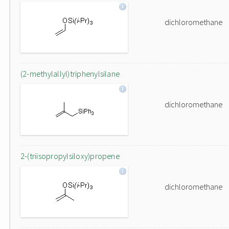
dichloromethane
(2-methylallyl)triphenylsilane
dichloromethane
2-(triisopropylsiloxy)propene
dichloromethane