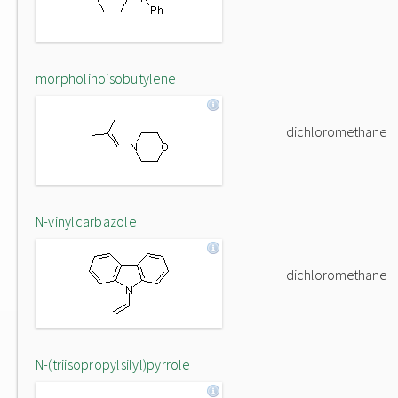
morpholinoisobutylene
dichloromethane
N-vinylcarbazole
dichloromethane
N-(triisopropylsilyl)pyrrole