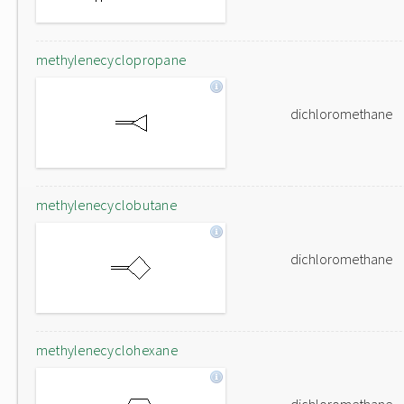
methylenecyclopropane
dichloromethane
methylenecyclobutane
dichloromethane
methylenecyclohexane