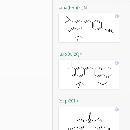
dma(t-Bu)2QM
jul(t-Bu)2QM
(pcp)2CH+