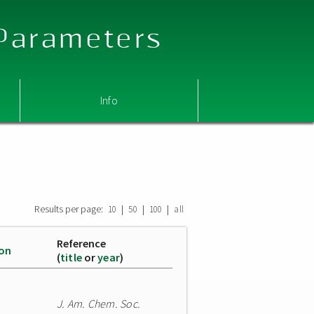
 Parameters
Info
Results per page:
|
|
|
10
50
100
all
Reference
ion
(
title
or
year
)
J. Am. Chem. Soc.