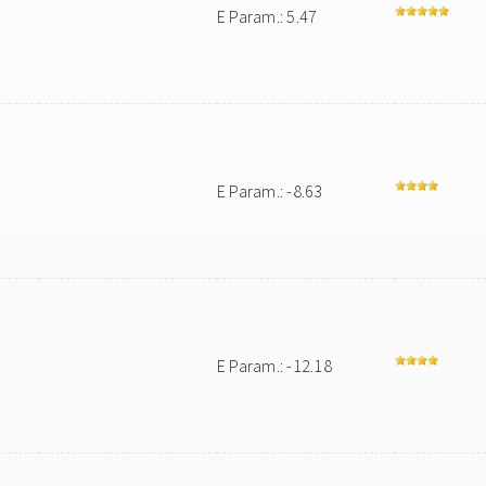
E Param.: 5.47
E Param.: -8.63
E Param.: -12.18