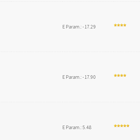
E Param.: -17.29
E Param.: -17.90
E Param.: 5.48