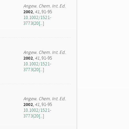
Angew. Chem. Int. Ed.
2002
,
41
, 91-95
10.1002/1521-
3773(20[...]
Angew. Chem. Int. Ed.
2002
,
41
, 91-95
10.1002/1521-
3773(20[...]
Angew. Chem. Int. Ed.
2002
,
41
, 91-95
10.1002/1521-
3773(20[...]