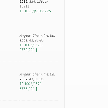
2012
,
134
, 13902-
13911
10.1021/ja306522b
Angew. Chem. Int. Ed.
2002
,
41
, 91-95
10.1002/1521-
3773(20[...]
Angew. Chem. Int. Ed.
2002
,
41
, 91-95
10.1002/1521-
3773(20[...]