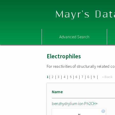
Mayr's Dat
Advanced Search
Electrophiles
For reactivities of structurally related
|
|
|
|
|
|
|
|
|
« Back
1
2
3
4
5
6
7
8
9
Name
benzhydrylium ion Ph2CH+