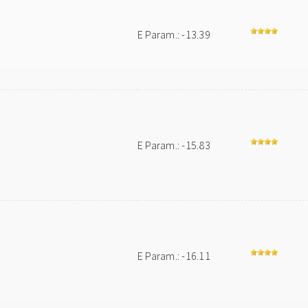
E Param.: -13.39
E Param.: -15.83
E Param.: -16.11