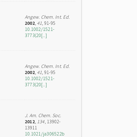
Angew. Chem. Int. Ed.
2002
,
41
, 91-95
10.1002/1521-
3773(20[...]
Angew. Chem. Int. Ed.
2002
,
41
, 91-95
10.1002/1521-
3773(20[...]
J. Am. Chem. Soc.
2012
,
134
, 13902-
13911
10.1021/ja306522b