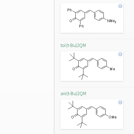
tol(t-Bu)2QM
ani(t-Bu)2QM