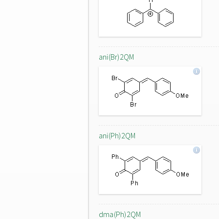
ani(Br)2QM
ani(Ph)2QM
dma(Ph)2QM