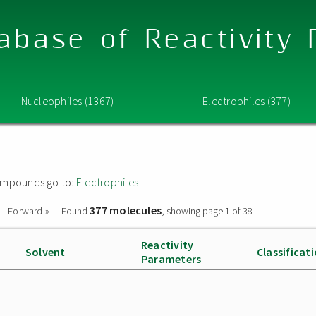
abase of Reactivity
Nucleophiles (1367)
Electrophiles (377)
 compounds go to:
Electrophiles
377 molecules
Forward »
Found
, showing page 1 of 38
Reactivity
Solvent
Classificat
Parameters