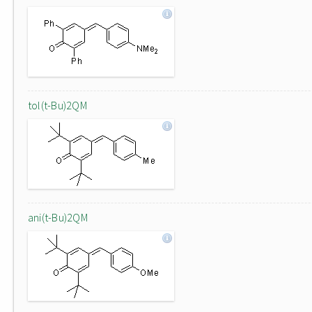
tol(t-Bu)2QM
ani(t-Bu)2QM