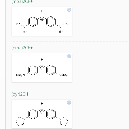
(mpa)2CH+
(dma)2CH+
(pyr)2CH+