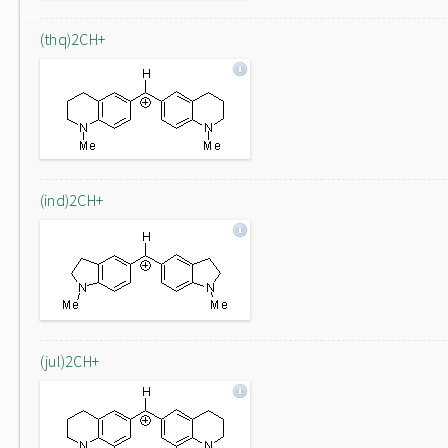
(thq)2CH+
(ind)2CH+
(jul)2CH+