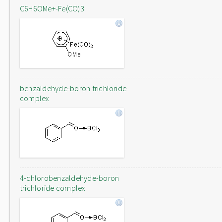
C6H6OMe+-Fe(CO)3
benzaldehyde-boron trichloride
complex
4-chlorobenzaldehyde-boron
trichloride complex