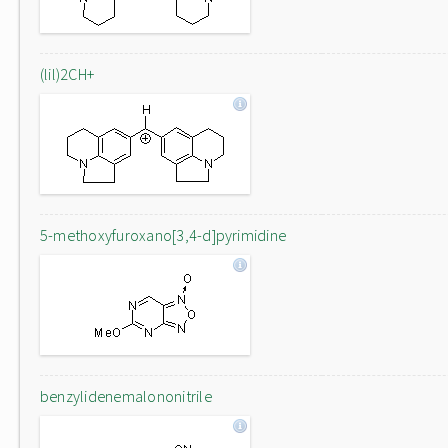
(lil)2CH+
5-methoxyfuroxano[3,4-d]pyrimidine
benzylidenemalononitrile