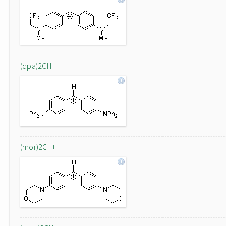
(dpa)2CH+
(mor)2CH+