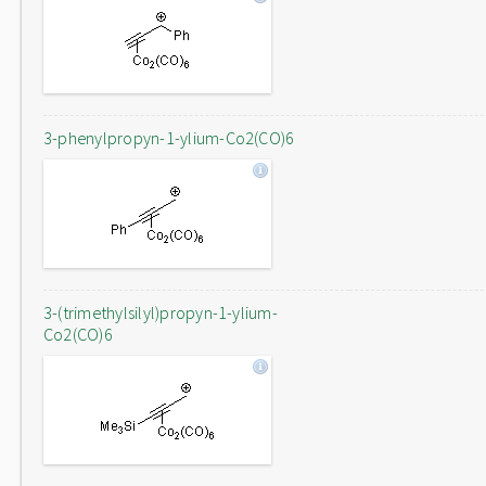
3-phenylpropyn-1-ylium-Co2(CO)6
3-(trimethylsilyl)propyn-1-ylium-
Co2(CO)6