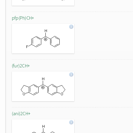
pfp(Ph)CH+
(fur)2CH+
(ani)2CH+