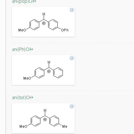
ani(pop)CH+
ani(Ph)CH+
ani(tol)CH+