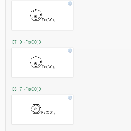
C7H9+-Fe(CO)3
C6H7+-Fe(CO)3