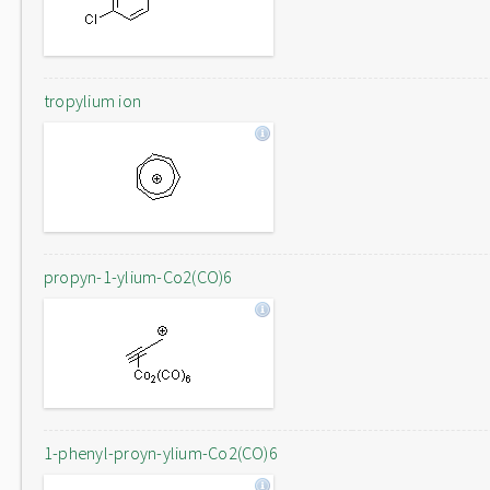
tropylium ion
propyn-1-ylium-Co2(CO)6
1-phenyl-proyn-ylium-Co2(CO)6