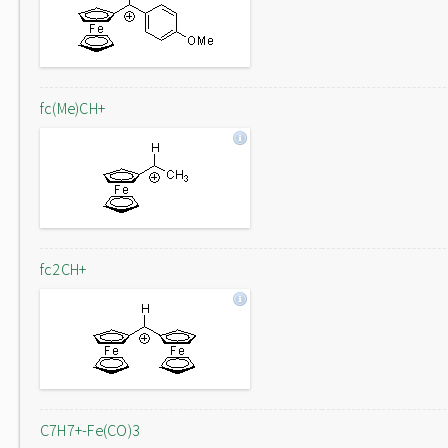
fc(Me)CH+
fc2CH+
C7H7+-Fe(CO)3