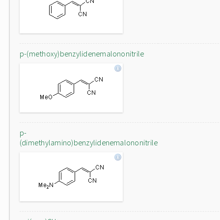
p-(methoxy)benzylidenemalononitrile
p-
(dimethylamino)benzylidenemalononitrile