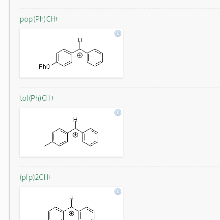
pop(Ph)CH+
tol(Ph)CH+
(pfp)2CH+