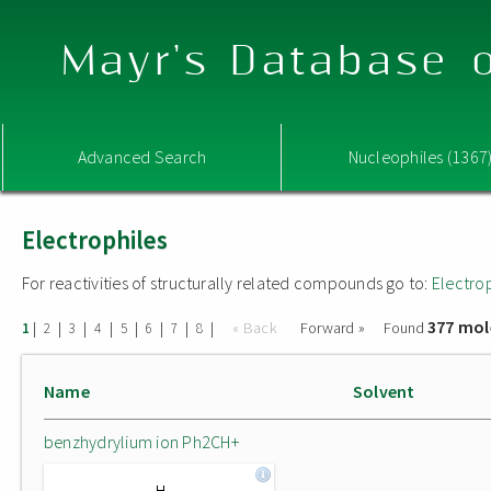
Mayr's Database o
Advanced Search
Nucleophiles (1367
Electrophiles
For reactivities of structurally related compounds go to:
Electro
377 mol
|
|
|
|
|
|
|
|
« Back
Forward »
Found
1
2
3
4
5
6
7
8
Name
Solvent
benzhydrylium ion Ph2CH+