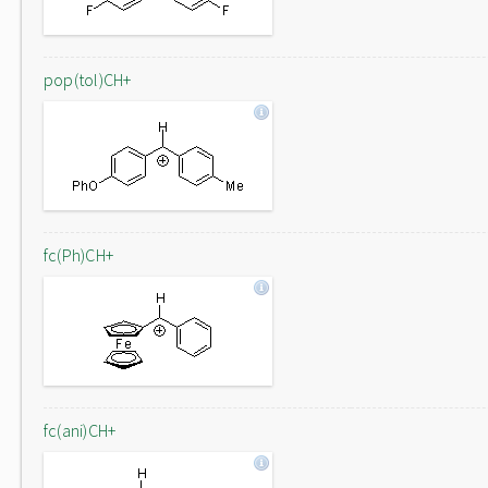
pop(tol)CH+
fc(Ph)CH+
fc(ani)CH+