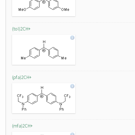
(tol)2CH+
(pfa)2CH+
(mfa)2CH+