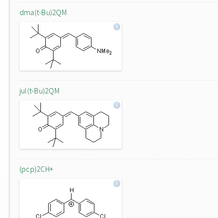
dma(t-Bu)2QM
jul(t-Bu)2QM
(pcp)2CH+