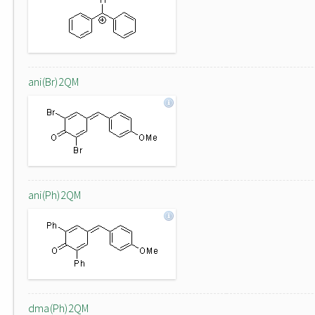
ani(Br)2QM
ani(Ph)2QM
dma(Ph)2QM