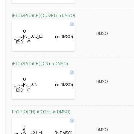
(EtO)2P(O)CH(-)CO2Et (in DMSO)
DMSO
(EtO)2P(O)CH(-)CN (in DMSO)
DMSO
Ph2P(O)CH(-)CO2Et (in DMSO)
DMSO