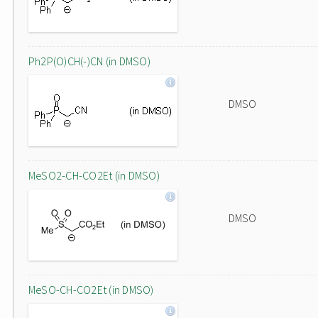
Ph2P(O)CH(-)CN (in DMSO)
DMSO
MeSO2-CH-CO2Et (in DMSO)
DMSO
MeSO-CH-CO2Et (in DMSO)