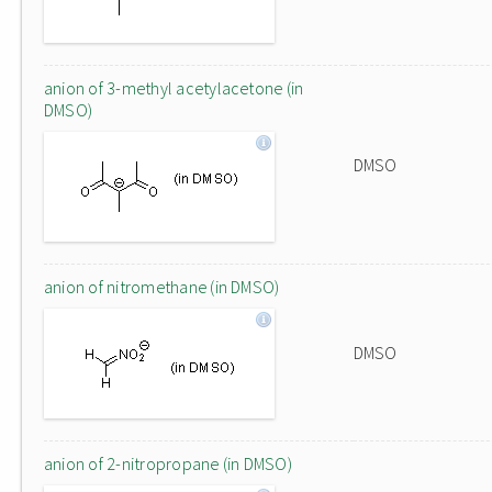
anion of 3-methyl acetylacetone (in
DMSO)
DMSO
anion of nitromethane (in DMSO)
DMSO
anion of 2-nitropropane (in DMSO)