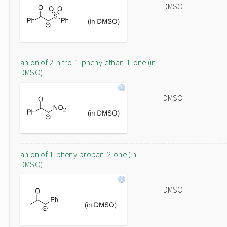
DMSO
anion of 2-nitro-1-phenylethan-1-one (in
DMSO)
DMSO
anion of 1-phenylpropan-2-one (in
DMSO)
DMSO