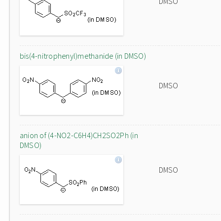
DMSO
bis(4-nitrophenyl)methanide (in DMSO)
DMSO
anion of (4-NO2-C6H4)CH2SO2Ph (in
DMSO)
DMSO