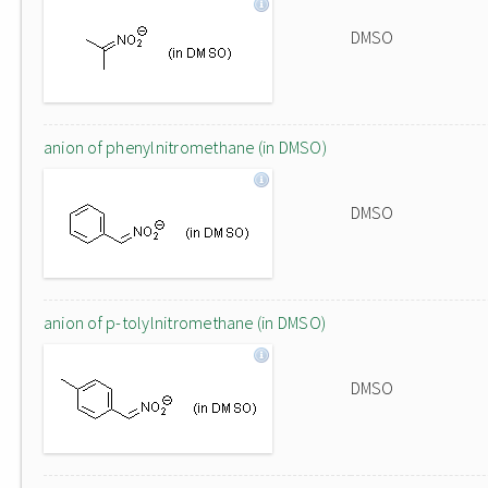
DMSO
anion of phenylnitromethane (in DMSO)
DMSO
anion of p-tolylnitromethane (in DMSO)
DMSO