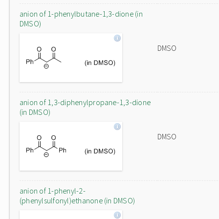
anion of 1-phenylbutane-1,3-dione (in
DMSO)
DMSO
anion of 1,3-diphenylpropane-1,3-dione
(in DMSO)
DMSO
anion of 1-phenyl-2-
(phenylsulfonyl)ethanone (in DMSO)