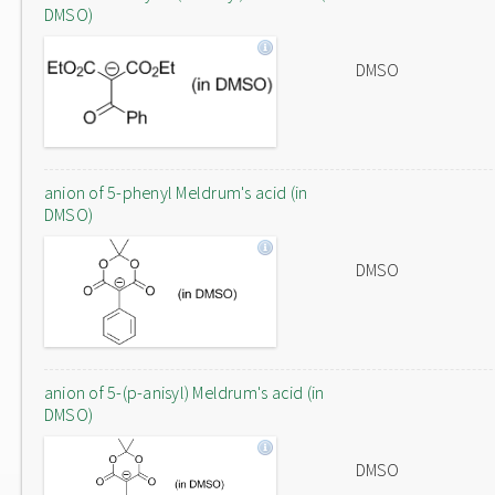
DMSO)
DMSO
anion of 5-phenyl Meldrum's acid (in
DMSO)
DMSO
anion of 5-(p-anisyl) Meldrum's acid (in
DMSO)
DMSO