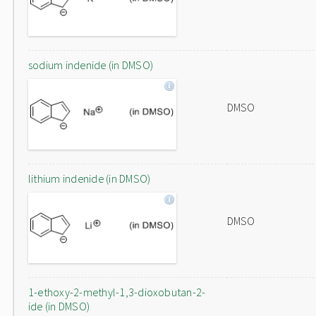
sodium indenide (in DMSO)
DMSO
lithium indenide (in DMSO)
DMSO
1-ethoxy-2-methyl-1,3-dioxobutan-2-
ide (in DMSO)