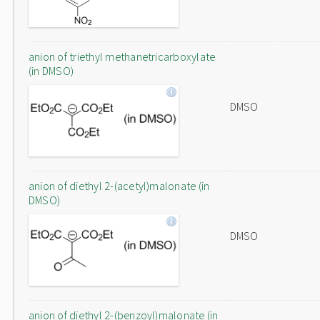
anion of triethyl methanetricarboxylate
(in DMSO)
DMSO
anion of diethyl 2-(acetyl)malonate (in
DMSO)
DMSO
anion of diethyl 2-(benzoyl)malonate (in