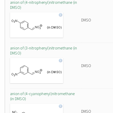
anion of (4-nitrophenyl)nitromethane (in
DMSO)
DMSO
anion of (3-nitrophenyl)nitromethane (in
DMSO)
DMSO
anion of (4-cyanophenyl)nitromethane
(in DMSO)
DMSO