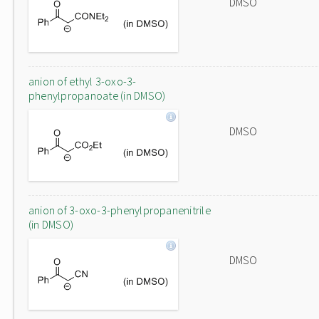
DMSO
anion of ethyl 3-oxo-3-
phenylpropanoate (in DMSO)
DMSO
anion of 3-oxo-3-phenylpropanenitrile
(in DMSO)
DMSO