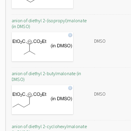
anion of diethyl 2-(isopropyl)malonate
(in DMSO)
DMSO
anion of diethyl 2-butylmalonate (in
DMSO)
DMSO
anion of diethyl 2-cyclohexylmalonate