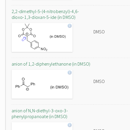
2,2-dimethyl-5-(4-nitrobenzyl)-4,6-
dioxo-1,3-dioxan-5-ide (in DMSO)
DMSO
anion of 1,2-diphenylethanone (in DMSO)
DMSO
anion of N,N-diethyl-3-oxo-3-
phenylpropanoate (in DMSO)