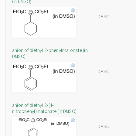
(in DMSO)
DMSO
anion of diethyl 2-phenylmalonate (in
DMSO)
DMSO
anion of diethyl 2-(4-
nitrophenyl)malonate (in DMSO)
DMSO