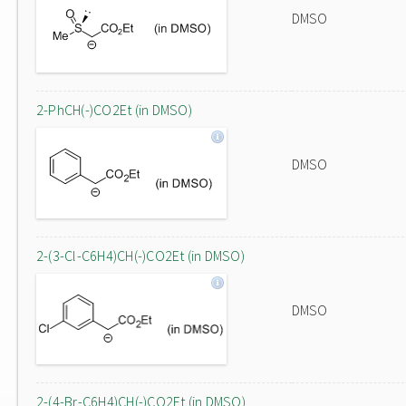
DMSO
2-PhCH(-)CO2Et (in DMSO)
DMSO
2-(3-Cl-C6H4)CH(-)CO2Et (in DMSO)
DMSO
2-(4-Br-C6H4)CH(-)CO2Et (in DMSO)