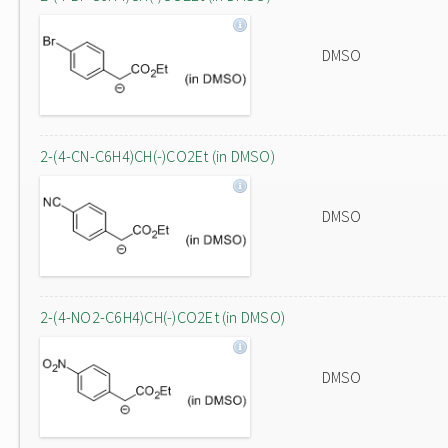
DMSO
2-(4-CN-C6H4)CH(-)CO2Et (in DMSO)
DMSO
2-(4-NO2-C6H4)CH(-)CO2Et (in DMSO)
DMSO