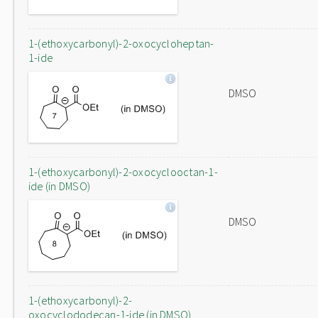
1-(ethoxycarbonyl)-2-oxocycloheptan-
1-ide
DMSO
1-(ethoxycarbonyl)-2-oxocyclooctan-1-
ide (in DMSO)
DMSO
1-(ethoxycarbonyl)-2-
oxocyclododecan-1-ide (in DMSO)