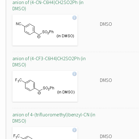
anion of (4-CN-C6H4)CH2SO2Ph (in
DMSO)
DMSO
anion of (4-CF3-C6H4)CH2SO2Ph (in
DMSO)
DMSO
anion of 4-(trifluoromethyl)benzyl-CN (in
DMSO)
DMSO