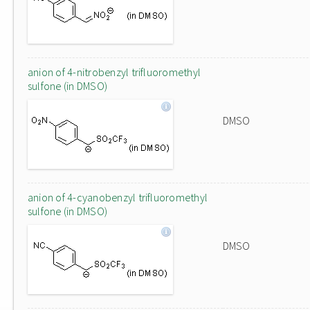
anion of 4-nitrobenzyl trifluoromethyl
sulfone (in DMSO)
DMSO
anion of 4-cyanobenzyl trifluoromethyl
sulfone (in DMSO)
DMSO