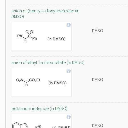
anion of (benzylsulfonyl)benzene (in
DMSO)
DMSO
anion of ethyl 2-nitroacetate (in DMSO)
DMSO
potassium indenide (in DMSO)
DMSO