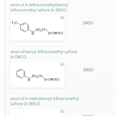
anion of 4-(trifluoromethyl)benzyl
trifluoromethyl sulfone (in DMSO)
DMSO
anion of benzyl trifluoromethyl sulfone
(in DMSO)
DMSO
anion of 4-methylbenzyl trifluoromethyl
sulfone (in DMSO)