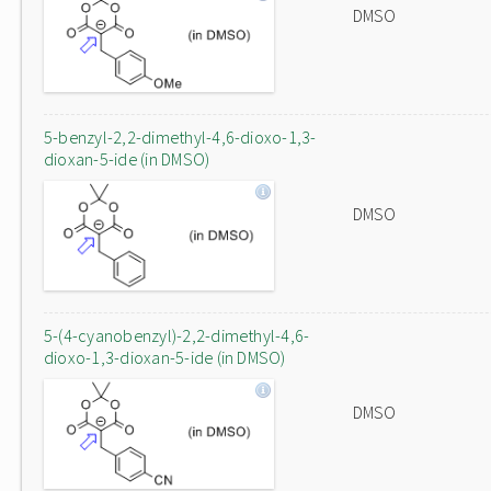
DMSO
5-benzyl-2,2-dimethyl-4,6-dioxo-1,3-
dioxan-5-ide (in DMSO)
DMSO
5-(4-cyanobenzyl)-2,2-dimethyl-4,6-
dioxo-1,3-dioxan-5-ide (in DMSO)
DMSO