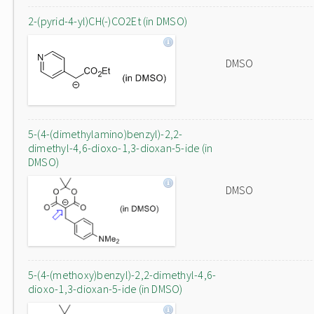
2-(pyrid-4-yl)CH(-)CO2Et (in DMSO)
DMSO
5-(4-(dimethylamino)benzyl)-2,2-
dimethyl-4,6-dioxo-1,3-dioxan-5-ide (in
DMSO)
DMSO
5-(4-(methoxy)benzyl)-2,2-dimethyl-4,6-
dioxo-1,3-dioxan-5-ide (in DMSO)