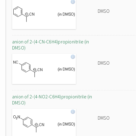
DMSO
anion of 2-(4-CN-C6H4)propionitrile (in
DMSO)
DMSO
anion of 2-(4-NO2-C6H4)propionitrile (in
DMSO)
DMSO