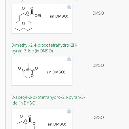
DMSO
3-methyl-2,4-dioxotetrahydro-2H-
pyran-3-ide (in DMSO)
DMSO
3-acetyl-2-oxotetrahydro-2H-pyran-3-
ide (in DMSO)
DMSO