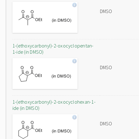
DMSO
1-(ethoxycarbonyl)-2-oxocyclopentan-
1-ide (in DMSO)
DMSO
1-(ethoxycarbonyl)-2-oxocyclohexan-1-
ide (in DMSO)
DMSO