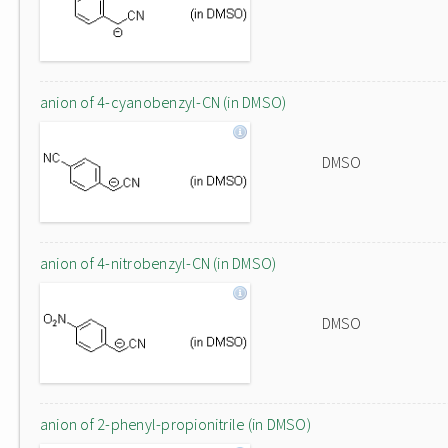
anion of 4-cyanobenzyl-CN (in DMSO)
DMSO
anion of 4-nitrobenzyl-CN (in DMSO)
DMSO
anion of 2-phenyl-propionitrile (in DMSO)