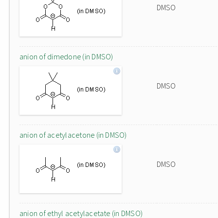
DMSO
anion of dimedone (in DMSO)
DMSO
anion of acetylacetone (in DMSO)
DMSO
anion of ethyl acetylacetate (in DMSO)