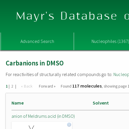
Mayr's Database o
Advanced Search
Nucleophiles (1367
Carbanions in DMSO
For reactivities of structurally related compounds go to:
Nucleop
117 molecules
|
|
« Back
Forward »
Found
, showing page 1
1
2
Name
Solvent
anion of Meldrums acid (in DMSO)