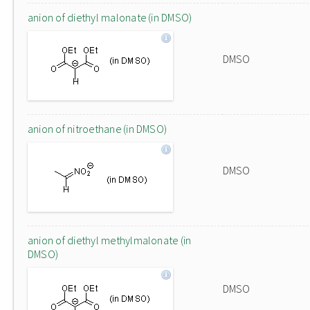
anion of diethyl malonate (in DMSO)
DMSO
anion of nitroethane (in DMSO)
DMSO
anion of diethyl methylmalonate (in
DMSO)
DMSO