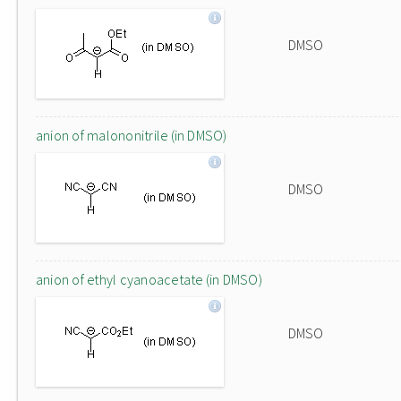
DMSO
anion of malononitrile (in DMSO)
DMSO
anion of ethyl cyanoacetate (in DMSO)
DMSO