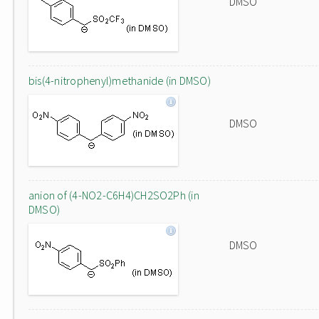
DMSO
bis(4-nitrophenyl)methanide (in DMSO)
DMSO
anion of (4-NO2-C6H4)CH2SO2Ph (in
DMSO)
DMSO