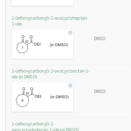
1-(ethoxycarbonyl)-2-oxocycloheptan-
1-ide
DMSO
1-(ethoxycarbonyl)-2-oxocyclooctan-1-
ide (in DMSO)
DMSO
1-(ethoxycarbonyl)-2-
oxocyclododecan-1-ide (in DMSO)