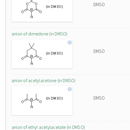
DMSO
anion of dimedone (in DMSO)
DMSO
anion of acetylacetone (in DMSO)
DMSO
anion of ethyl acetylacetate (in DMSO)