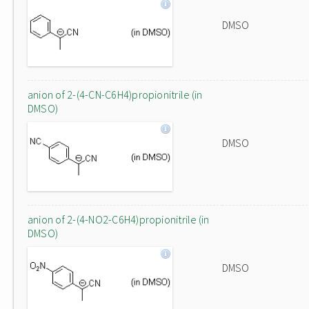
DMSO
anion of 2-(4-CN-C6H4)propionitrile (in
DMSO)
DMSO
anion of 2-(4-NO2-C6H4)propionitrile (in
DMSO)
DMSO