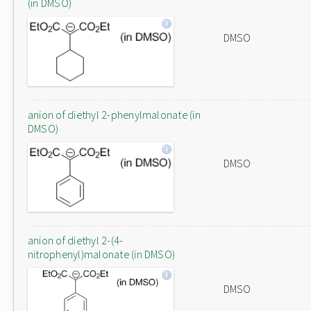
(in DMSO)
DMSO
anion of diethyl 2-phenylmalonate (in
DMSO)
DMSO
anion of diethyl 2-(4-
nitrophenyl)malonate (in DMSO)
DMSO