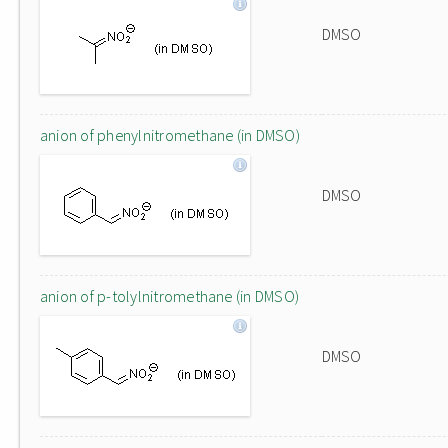
DMSO
anion of phenylnitromethane (in DMSO)
DMSO
anion of p-tolylnitromethane (in DMSO)
DMSO