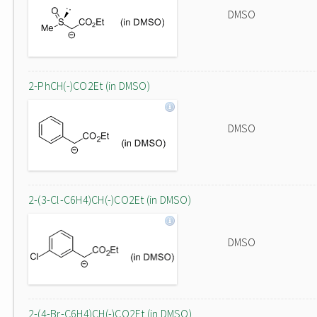
DMSO
2-PhCH(-)CO2Et (in DMSO)
DMSO
2-(3-Cl-C6H4)CH(-)CO2Et (in DMSO)
DMSO
2-(4-Br-C6H4)CH(-)CO2Et (in DMSO)