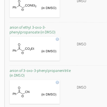
DMSO
anion of ethyl 3-oxo-3-
phenylpropanoate (in DMSO)
DMSO
anion of 3-oxo-3-phenylpropanenitrile
(in DMSO)
DMSO