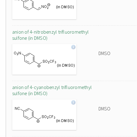
anion of 4-nitrobenzyl trifluoromethyl
sulfone (in DMSO)
DMSO
anion of 4-cyanobenzyl trifluoromethyl
sulfone (in DMSO)
DMSO