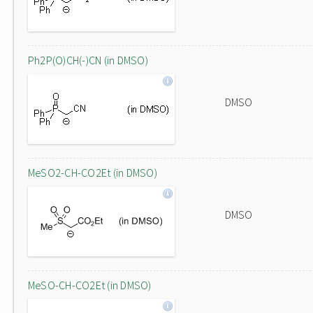
Ph2P(O)CH(-)CN (in DMSO)
DMSO
MeSO2-CH-CO2Et (in DMSO)
DMSO
MeSO-CH-CO2Et (in DMSO)