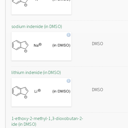
sodium indenide (in DMSO)
DMSO
lithium indenide (in DMSO)
DMSO
1-ethoxy-2-methyl-1,3-dioxobutan-2-
ide (in DMSO)