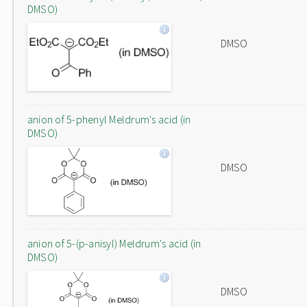
DMSO)
DMSO
anion of 5-phenyl Meldrum's acid (in
DMSO)
DMSO
anion of 5-(p-anisyl) Meldrum's acid (in
DMSO)
DMSO