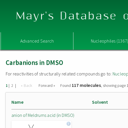
Mayr's Database o
Advanced Search
Nucleophiles (1367
Carbanions in DMSO
For reactivities of structurally related compounds go to:
Nucleop
117 molecules
|
|
« Back
Forward »
Found
, showing page 1
1
2
Name
Solvent
anion of Meldrums acid (in DMSO)