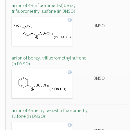
anion of 4-(trifluoromethyl)benzyl
trifluoromethyl sulfone (in DMSO)
DMSO
anion of benzyl trifluoromethyl sulfone
(in DMSO)
DMSO
anion of 4-methylbenzyl trifluoromethyl
sulfone (in DMSO)