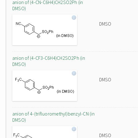
anion of (4-CN-C6H4)CH2SO2Ph (in
DMSO)
DMSO
anion of (4-CF3-C6H4)CH2SO2Ph (in
DMSO)
DMSO
anion of 4-(trifluoromethyl)benzyl-CN (in
DMSO)
DMSO