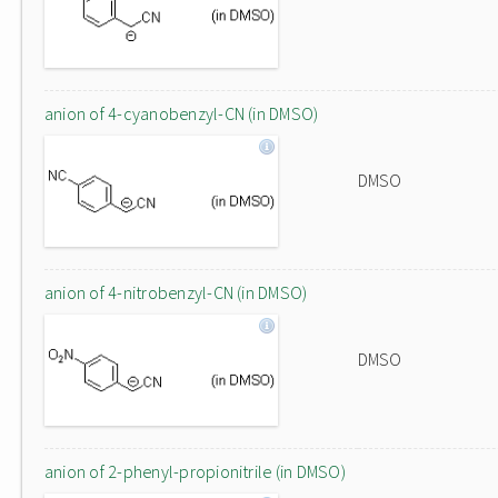
anion of 4-cyanobenzyl-CN (in DMSO)
DMSO
anion of 4-nitrobenzyl-CN (in DMSO)
DMSO
anion of 2-phenyl-propionitrile (in DMSO)