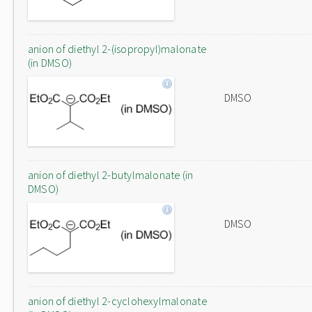
anion of diethyl 2-(isopropyl)malonate
(in DMSO)
DMSO
anion of diethyl 2-butylmalonate (in
DMSO)
DMSO
anion of diethyl 2-cyclohexylmalonate