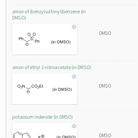
anion of (benzylsulfonyl)benzene (in
DMSO)
DMSO
anion of ethyl 2-nitroacetate (in DMSO)
DMSO
potassium indenide (in DMSO)
DMSO