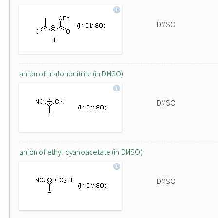
DMSO
anion of malononitrile (in DMSO)
DMSO
anion of ethyl cyanoacetate (in DMSO)
DMSO