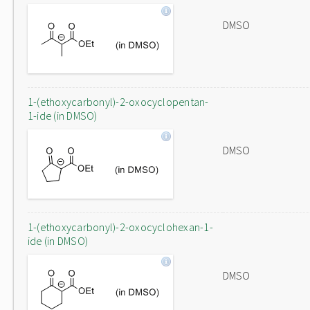
DMSO
1-(ethoxycarbonyl)-2-oxocyclopentan-
1-ide (in DMSO)
DMSO
1-(ethoxycarbonyl)-2-oxocyclohexan-1-
ide (in DMSO)
DMSO