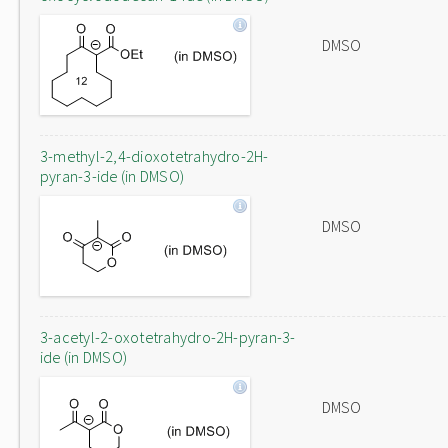
DMSO
3-methyl-2,4-dioxotetrahydro-2H-
pyran-3-ide (in DMSO)
DMSO
3-acetyl-2-oxotetrahydro-2H-pyran-3-
ide (in DMSO)
DMSO