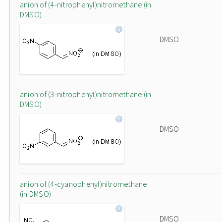
anion of (4-nitrophenyl)nitromethane (in
DMSO)
DMSO
anion of (3-nitrophenyl)nitromethane (in
DMSO)
DMSO
anion of (4-cyanophenyl)nitromethane
(in DMSO)
DMSO