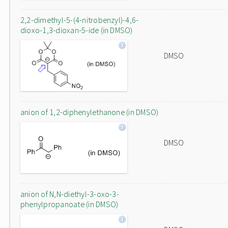
2,2-dimethyl-5-(4-nitrobenzyl)-4,6-
dioxo-1,3-dioxan-5-ide (in DMSO)
DMSO
anion of 1,2-diphenylethanone (in DMSO)
DMSO
anion of N,N-diethyl-3-oxo-3-
phenylpropanoate (in DMSO)