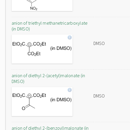
anion of triethyl methanetricarboxylate
(in DMSO)
DMSO
anion of diethyl 2-(acetyl)malonate (in
DMSO)
DMSO
anion of diethyl 2-(benzoyl)malonate (in