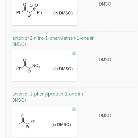
DMSO
anion of 2-nitro-1-phenylethan-1-one (in
DMSO)
DMSO
anion of 1-phenylpropan-2-one (in
DMSO)
DMSO