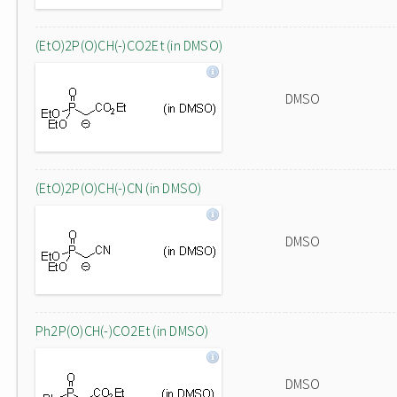
(EtO)2P(O)CH(-)CO2Et (in DMSO)
DMSO
(EtO)2P(O)CH(-)CN (in DMSO)
DMSO
Ph2P(O)CH(-)CO2Et (in DMSO)
DMSO