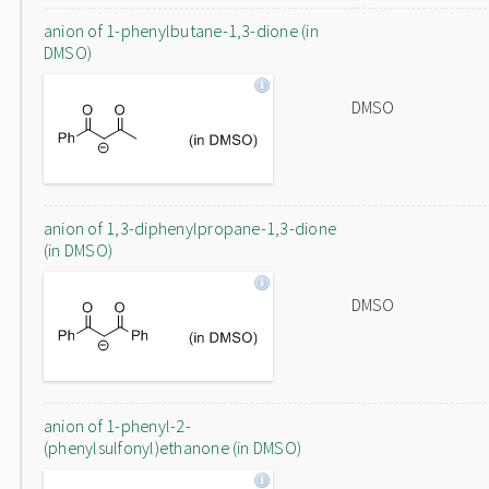
anion of 1-phenylbutane-1,3-dione (in
DMSO)
DMSO
anion of 1,3-diphenylpropane-1,3-dione
(in DMSO)
DMSO
anion of 1-phenyl-2-
(phenylsulfonyl)ethanone (in DMSO)