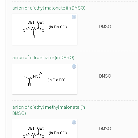
anion of diethyl malonate (in DMSO)
DMSO
anion of nitroethane (in DMSO)
DMSO
anion of diethyl methylmalonate (in
DMSO)
DMSO