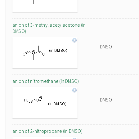
anion of 3-methyl acetylacetone (in
DMSO)
DMSO
anion of nitromethane (in DMSO)
DMSO
anion of 2-nitropropane (in DMSO)