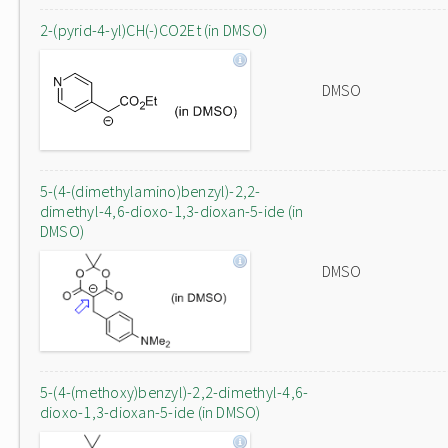
2-(pyrid-4-yl)CH(-)CO2Et (in DMSO)
DMSO
5-(4-(dimethylamino)benzyl)-2,2-
dimethyl-4,6-dioxo-1,3-dioxan-5-ide (in
DMSO)
DMSO
5-(4-(methoxy)benzyl)-2,2-dimethyl-4,6-
dioxo-1,3-dioxan-5-ide (in DMSO)