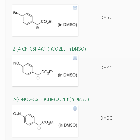
DMSO
2-(4-CN-C6H4)CH(-)CO2Et (in DMSO)
DMSO
2-(4-NO2-C6H4)CH(-)CO2Et (in DMSO)
DMSO