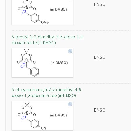
DMSO
5-benzyl-2,2-dimethyl-4,6-dioxo-1,3-
dioxan-5-ide (in DMSO)
DMSO
5-(4-cyanobenzyl)-2,2-dimethyl-4,6-
dioxo-1,3-dioxan-5-ide (in DMSO)
DMSO