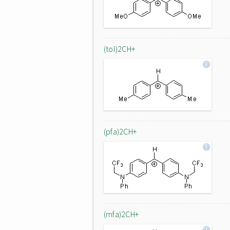
(tol)2CH+
(pfa)2CH+
(mfa)2CH+