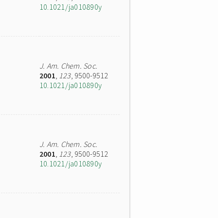
10.1021/ja010890y
J. Am. Chem. Soc.
2001
,
123
, 9500-9512
10.1021/ja010890y
J. Am. Chem. Soc.
2001
,
123
, 9500-9512
10.1021/ja010890y