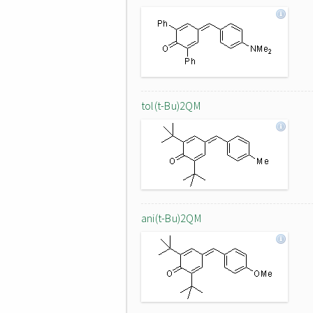
tol(t-Bu)2QM
ani(t-Bu)2QM