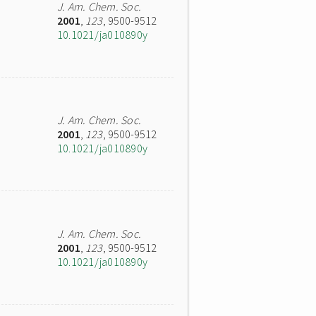
J. Am. Chem. Soc.
2001
,
123
, 9500-9512
10.1021/ja010890y
J. Am. Chem. Soc.
2001
,
123
, 9500-9512
10.1021/ja010890y
J. Am. Chem. Soc.
2001
,
123
, 9500-9512
10.1021/ja010890y