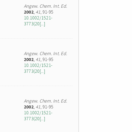
Angew. Chem. Int. Ed.
2002
,
41
, 91-95
10.1002/1521-
3773(20[...]
Angew. Chem. Int. Ed.
2002
,
41
, 91-95
10.1002/1521-
3773(20[...]
Angew. Chem. Int. Ed.
2002
,
41
, 91-95
10.1002/1521-
3773(20[...]