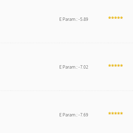
E Param.: -5.89
E Param.: -7.02
E Param.: -7.69