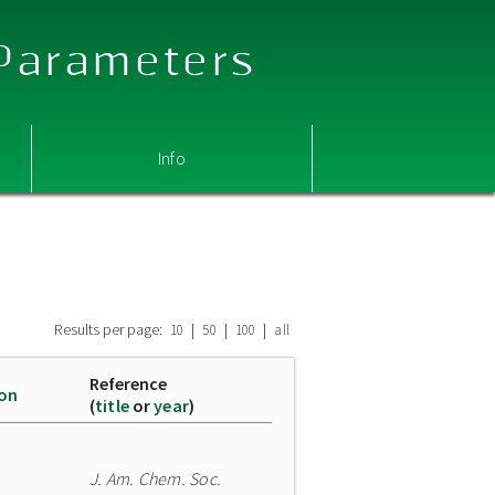
 Parameters
Info
Results per page:
|
|
|
10
50
100
all
Reference
ion
(
title
or
year
)
J. Am. Chem. Soc.