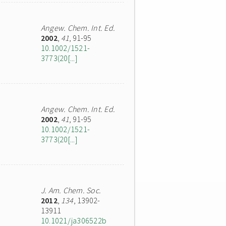
Angew. Chem. Int. Ed.
2002
,
41
, 91-95
10.1002/1521-
3773(20[...]
Angew. Chem. Int. Ed.
2002
,
41
, 91-95
10.1002/1521-
3773(20[...]
J. Am. Chem. Soc.
2012
,
134
, 13902-
13911
10.1021/ja306522b