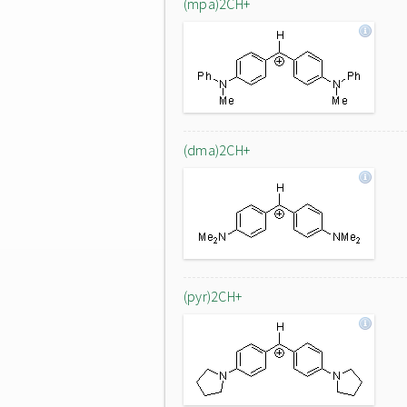
(mpa)2CH+
(dma)2CH+
(pyr)2CH+