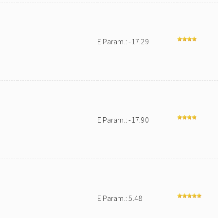
E Param.: -17.29
E Param.: -17.90
E Param.: 5.48