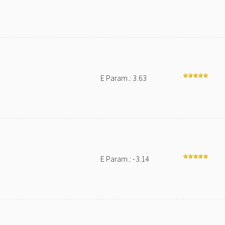
E Param.: 3.63
E Param.: -3.14