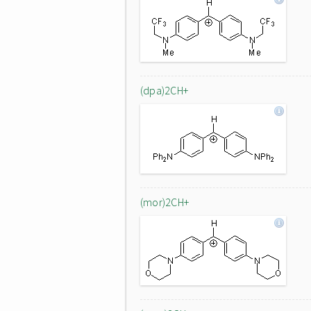
(dpa)2CH+
(mor)2CH+