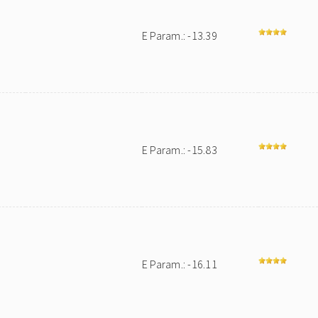
E Param.: -13.39
E Param.: -15.83
E Param.: -16.11