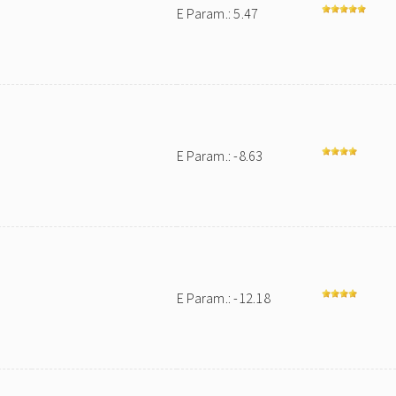
E Param.: 5.47
E Param.: -8.63
E Param.: -12.18