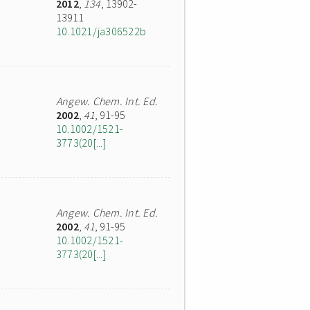
2012
,
134
, 13902-
13911
10.1021/ja306522b
Angew. Chem. Int. Ed.
2002
,
41
, 91-95
10.1002/1521-
3773(20[...]
Angew. Chem. Int. Ed.
2002
,
41
, 91-95
10.1002/1521-
3773(20[...]