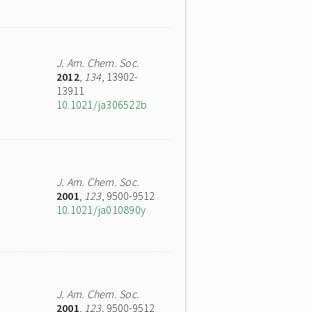
J. Am. Chem. Soc.
2012
,
134
, 13902-
13911
10.1021/ja306522b
J. Am. Chem. Soc.
2001
,
123
, 9500-9512
10.1021/ja010890y
J. Am. Chem. Soc.
2001
,
123
, 9500-9512