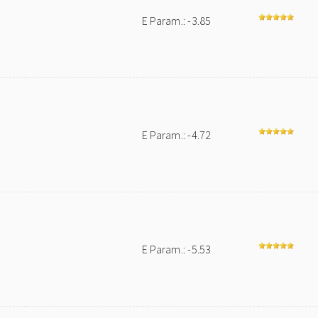
E Param.: -3.85
E Param.: -4.72
E Param.: -5.53