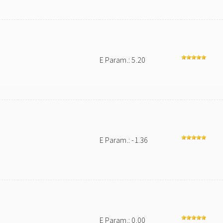
E Param.: 5.20
E Param.: -1.36
E Param.: 0.00