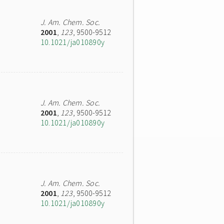
J. Am. Chem. Soc.
2001
,
123
, 9500-9512
10.1021/ja010890y
J. Am. Chem. Soc.
2001
,
123
, 9500-9512
10.1021/ja010890y
J. Am. Chem. Soc.
2001
,
123
, 9500-9512
10.1021/ja010890y