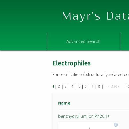
Mayr's Dat
Advanced Search
Electrophiles
For reactivities of structurally related
|
|
|
|
|
|
|
|
« Back
F
1
2
3
4
5
6
7
8
Name
benzhydrylium ion Ph2CH+