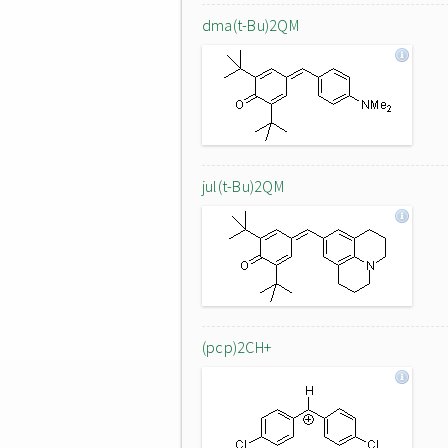
dma(t-Bu)2QM
jul(t-Bu)2QM
(pcp)2CH+