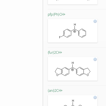
pfp(Ph)CH+
(fur)2CH+
(ani)2CH+