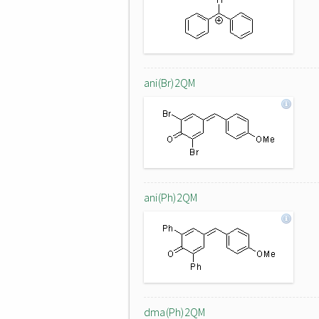
ani(Br)2QM
ani(Ph)2QM
dma(Ph)2QM