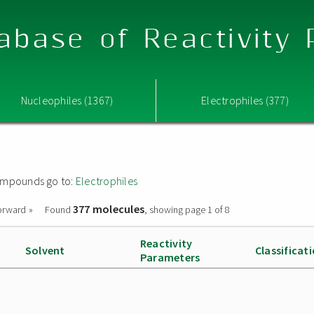
abase of Reactivity
Nucleophiles (1367)
Electrophiles (377)
 compounds go to:
Electrophiles
377 molecules
orward »
Found
, showing page 1 of 8
Reactivity
Solvent
Classificat
Parameters