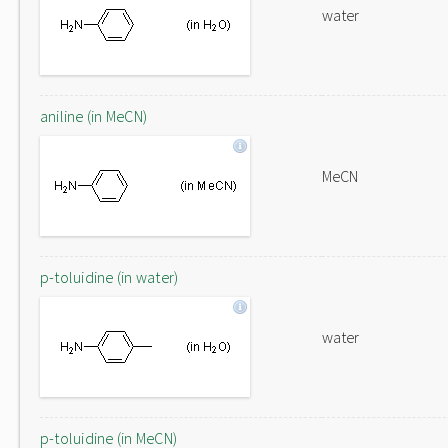
water
aniline (in MeCN)
MeCN
p-toluidine (in water)
water
p-toluidine (in MeCN)