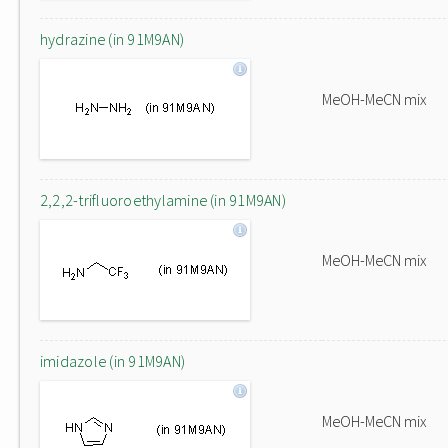
hydrazine (in 91M9AN)
MeOH-MeCN mix
2,2,2-trifluoroethylamine (in 91M9AN)
MeOH-MeCN mix
imidazole (in 91M9AN)
MeOH-MeCN mix