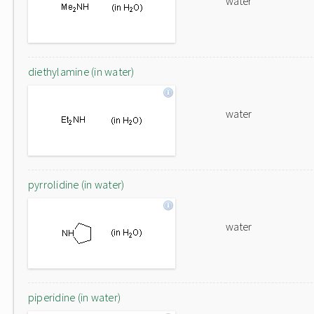
water
diethylamine (in water)
water
pyrrolidine (in water)
water
piperidine (in water)