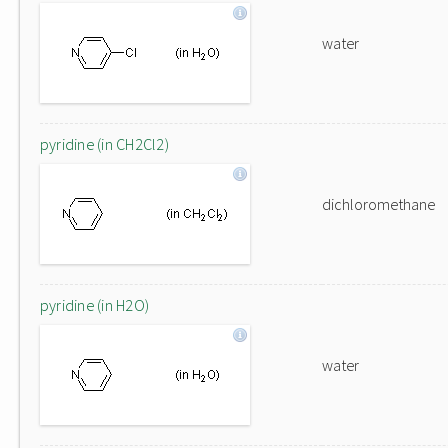
water
pyridine (in CH2Cl2)
dichloromethane
pyridine (in H2O)
water