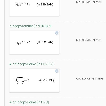
MeOH-MeCN mix
n-propylamine (in 91M9AN)
MeOH-MeCN mix
4-chloropyridine (in CH2Cl2)
dichloromethane
4-chloropyridine (in H2O)