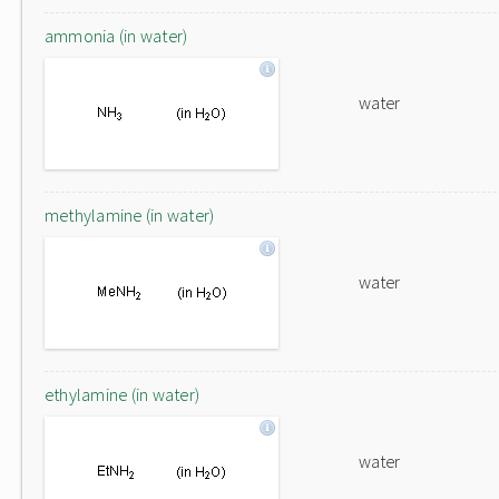
ammonia (in water)
water
methylamine (in water)
water
ethylamine (in water)
water