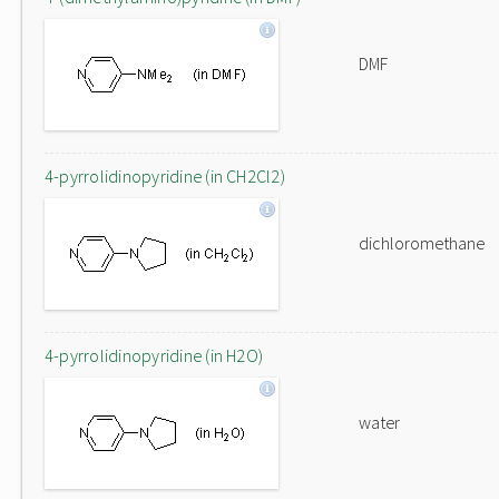
DMF
4-pyrrolidinopyridine (in CH2Cl2)
dichloromethane
4-pyrrolidinopyridine (in H2O)
water