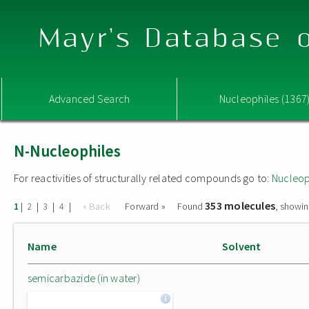
Mayr's Database o
Advanced Search
Nucleophiles (1367
N-Nucleophiles
For reactivities of structurally related compounds go to:
Nucleop
353 molecules
|
|
|
|
« Back
Forward »
Found
, showin
1
2
3
4
Name
Solvent
semicarbazide (in water)