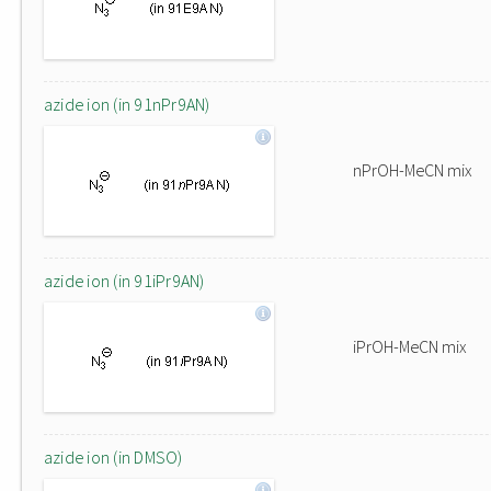
azide ion (in 91nPr9AN)
nPrOH-MeCN mix
azide ion (in 91iPr9AN)
iPrOH-MeCN mix
azide ion (in DMSO)