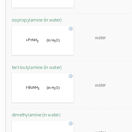
isopropylamine (in water)
water
tert-butylamine (in water)
water
dimethylamine (in water)