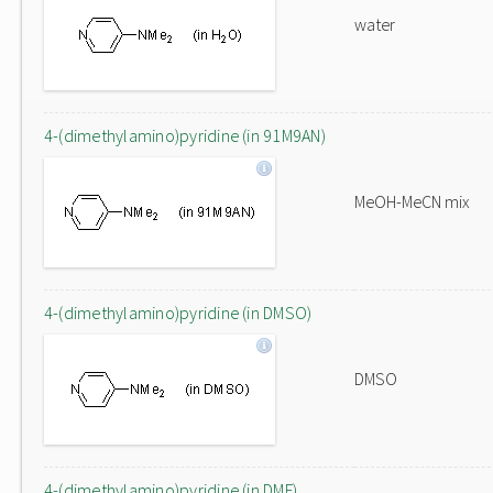
water
4-(dimethylamino)pyridine (in 91M9AN)
MeOH-MeCN mix
4-(dimethylamino)pyridine (in DMSO)
DMSO
4-(dimethylamino)pyridine (in DMF)