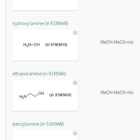
hydroxylamine (in 91M9AN)
MeOH-MeCN mix
ethanolamine (in 91M9AN)
MeOH-MeCN mix
benzylamine (in 91M9AN)