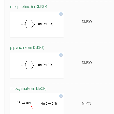
morpholine (in DMSO)
DMSO
piperidine (in DMSO)
DMSO
thiocyanate (in MeCN)
MeCN