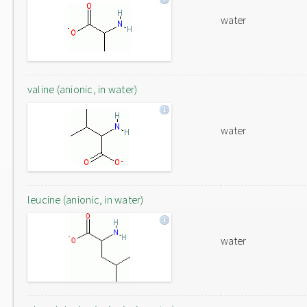
water
valine (anionic, in water)
water
leucine (anionic, in water)
water