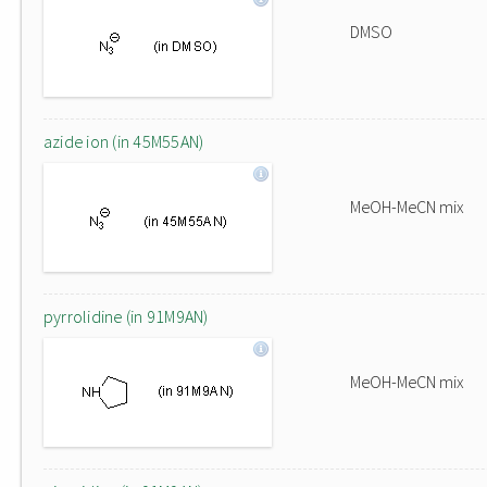
DMSO
azide ion (in 45M55AN)
MeOH-MeCN mix
pyrrolidine (in 91M9AN)
MeOH-MeCN mix