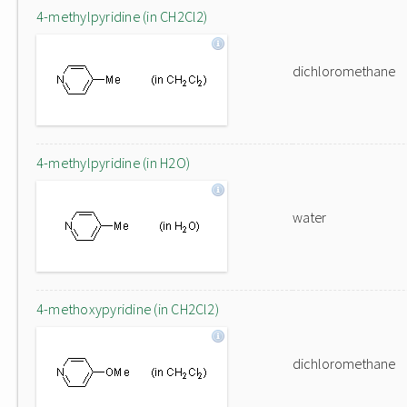
4-methylpyridine (in CH2Cl2)
dichloromethane
4-methylpyridine (in H2O)
water
4-methoxypyridine (in CH2Cl2)
dichloromethane