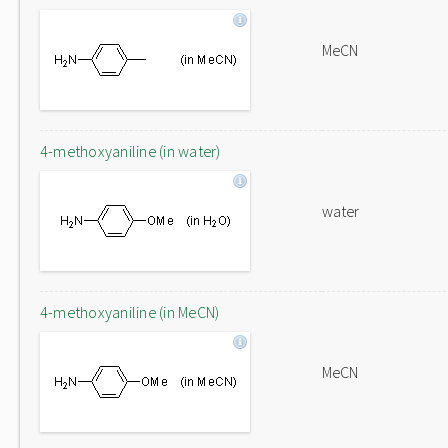
MeCN
4-methoxyaniline (in water)
water
4-methoxyaniline (in MeCN)
MeCN