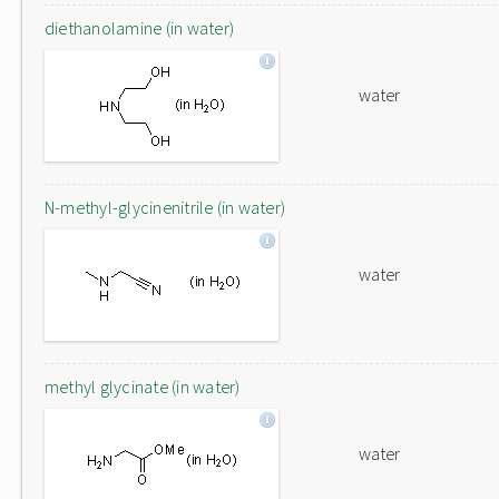
diethanolamine (in water)
water
N-methyl-glycinenitrile (in water)
water
methyl glycinate (in water)
water