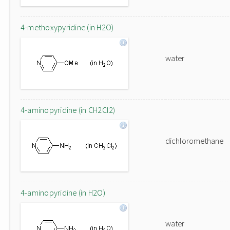
4-methoxypyridine (in H2O)
water
4-aminopyridine (in CH2Cl2)
dichloromethane
4-aminopyridine (in H2O)
water