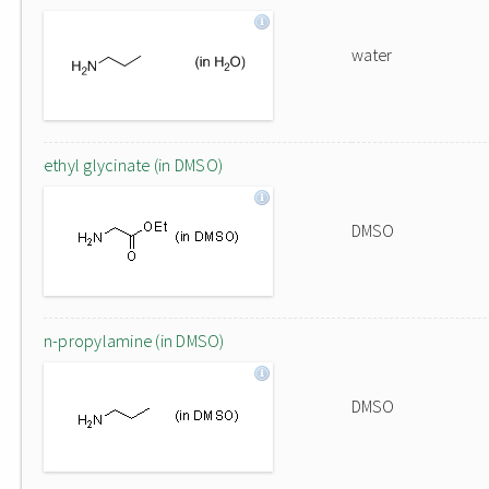
water
ethyl glycinate (in DMSO)
DMSO
n-propylamine (in DMSO)
DMSO