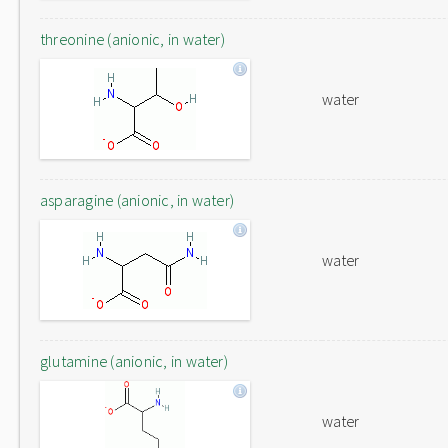
threonine (anionic, in water)
water
asparagine (anionic, in water)
water
glutamine (anionic, in water)
water