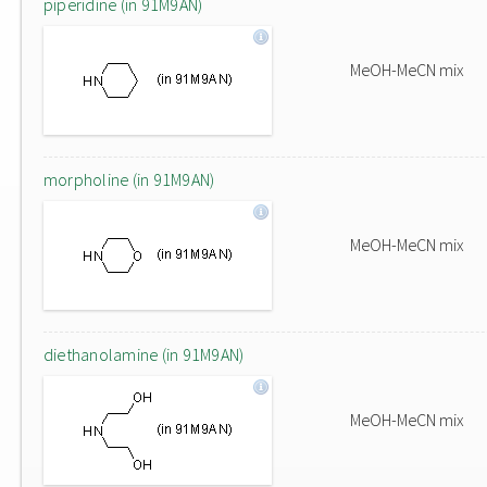
piperidine (in 91M9AN)
MeOH-MeCN mix
morpholine (in 91M9AN)
MeOH-MeCN mix
diethanolamine (in 91M9AN)
MeOH-MeCN mix