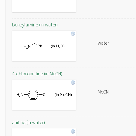
benzylamine (in water)
water
4-chloroaniline (in MeCN)
MeCN
aniline (in water)