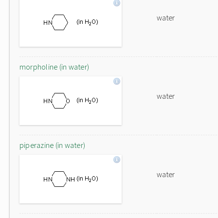
water
morpholine (in water)
water
piperazine (in water)
water