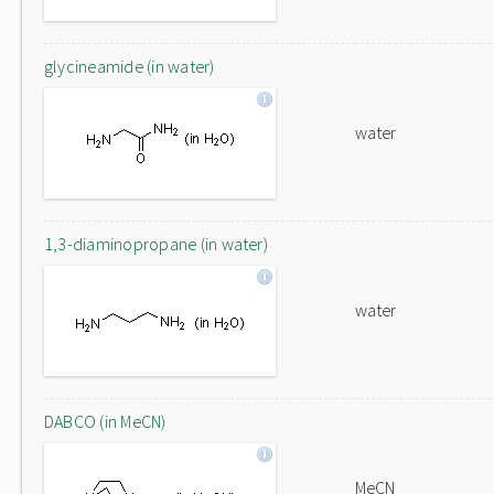
glycineamide (in water)
water
1,3-diaminopropane (in water)
water
DABCO (in MeCN)
MeCN