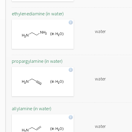
ethylenediamine (in water)
water
propargylamine (in water)
water
allylamine (in water)
water