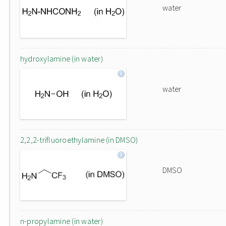
water
hydroxylamine (in water)
water
2,2,2-trifluoroethylamine (in DMSO)
DMSO
n-propylamine (in water)