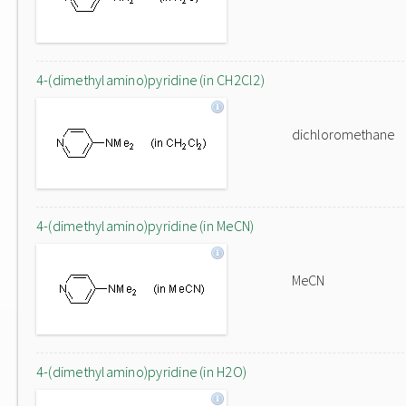
4-(dimethylamino)pyridine (in CH2Cl2)
dichloromethane
4-(dimethylamino)pyridine (in MeCN)
MeCN
4-(dimethylamino)pyridine (in H2O)