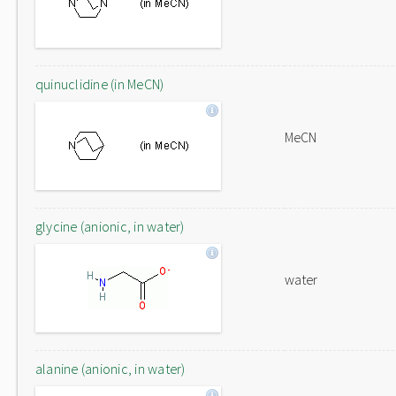
quinuclidine (in MeCN)
MeCN
glycine (anionic, in water)
water
alanine (anionic, in water)