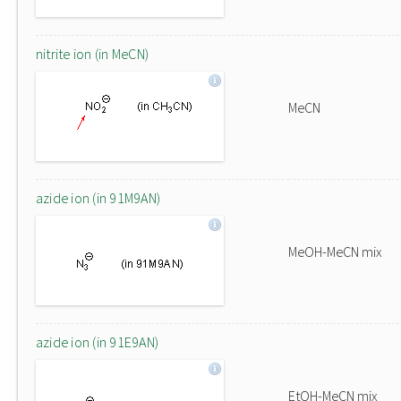
nitrite ion (in MeCN)
MeCN
azide ion (in 91M9AN)
MeOH-MeCN mix
azide ion (in 91E9AN)
EtOH-MeCN mix