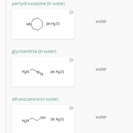
perhydroazepine (in water)
water
glycinenitrile (in water)
water
ethanolamine (in water)
water