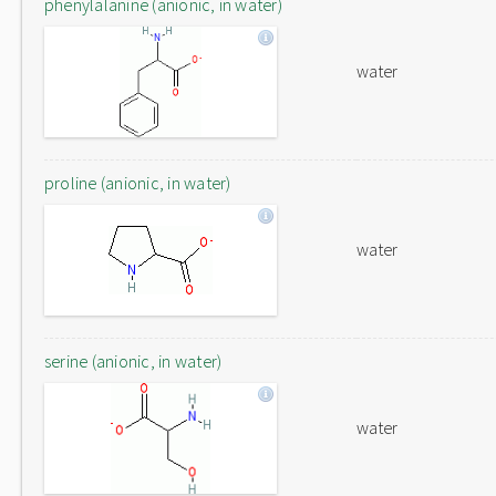
phenylalanine (anionic, in water)
water
proline (anionic, in water)
water
serine (anionic, in water)
water